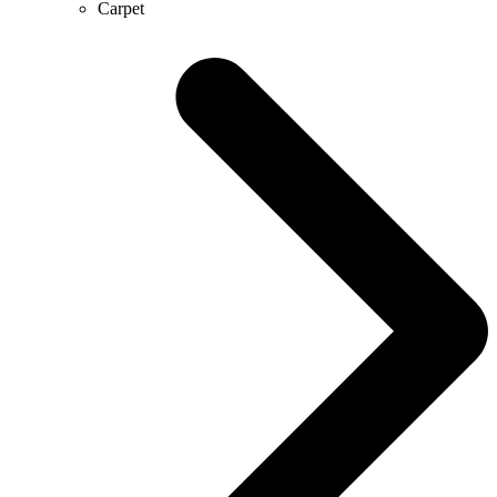
Carpet