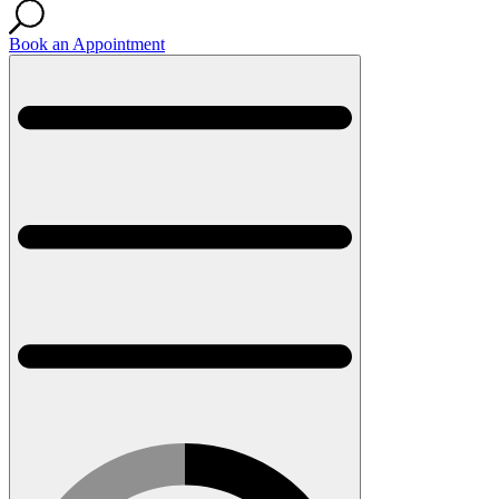
Book an Appointment