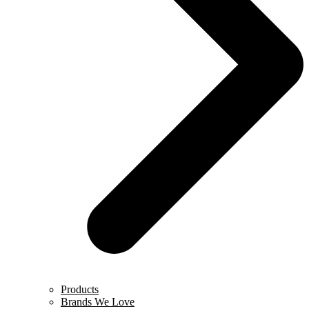
Products
Brands We Love