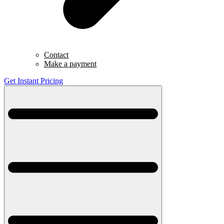
Contact
Make a payment
Get Instant Pricing