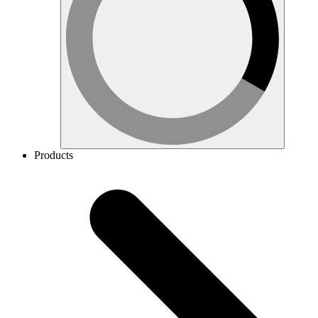
Products