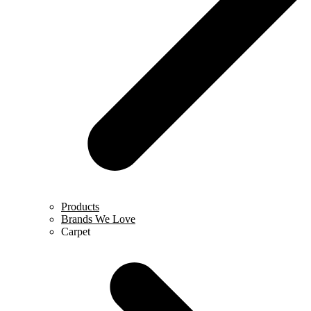
Products
Brands We Love
Carpet