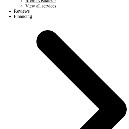
Room Visualizer
View all services
Reviews
Financing