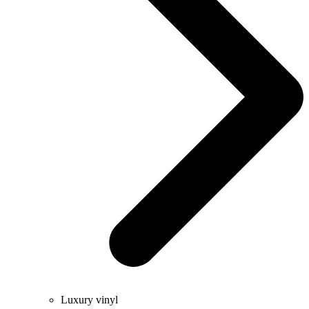
Luxury vinyl