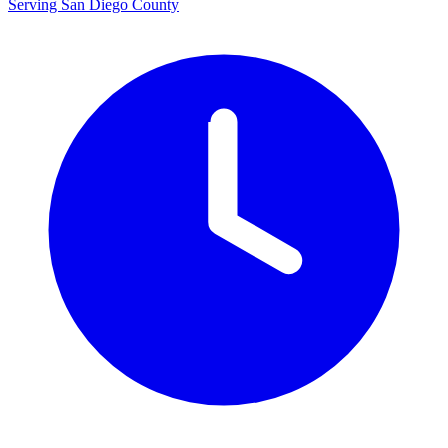
Serving San Diego County