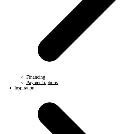
Financing
Payment options
Inspiration