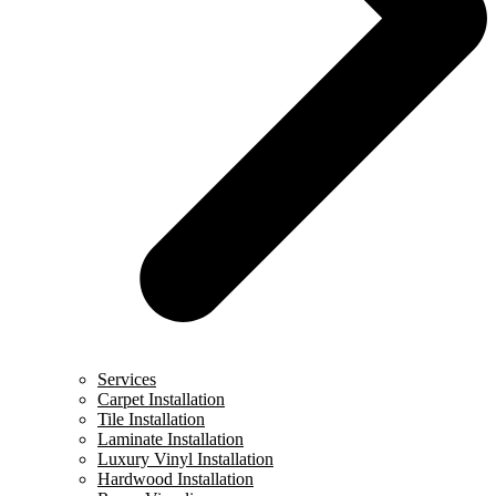
Services
Carpet Installation
Tile Installation
Laminate Installation
Luxury Vinyl Installation
Hardwood Installation