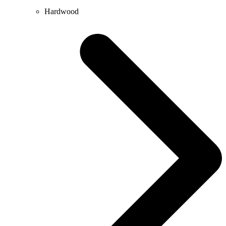
Hardwood