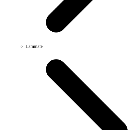
Laminate