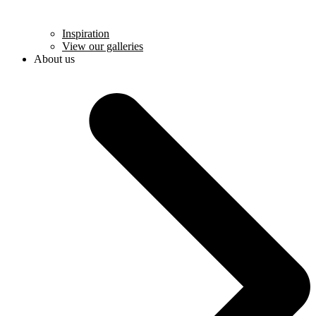
Inspiration
View our galleries
About us