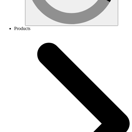
Products