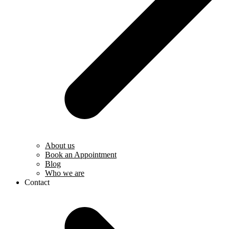
About us
Book an Appointment
Blog
Who we are
Contact