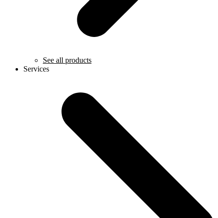
See all products
Services