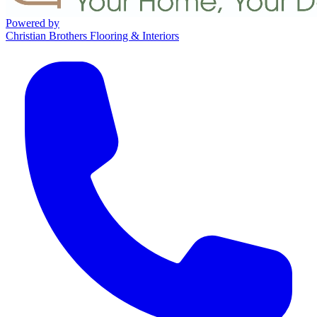
Powered by
Christian Brothers Flooring & Interiors