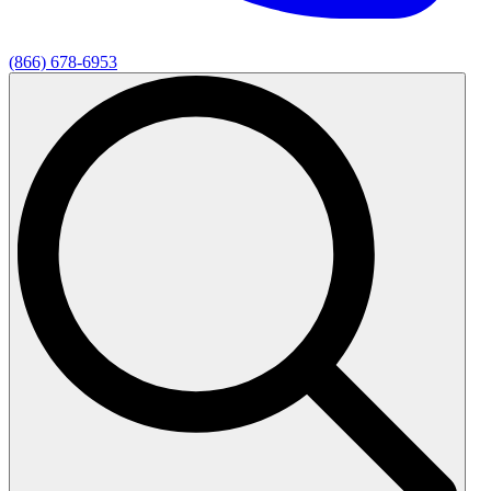
(866) 678-6953