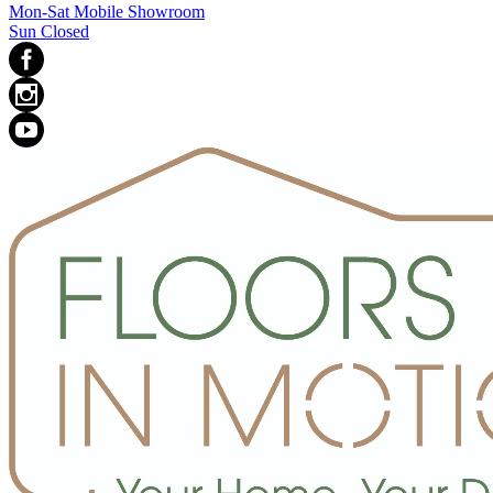
Mon-Sat Mobile Showroom
Sun Closed