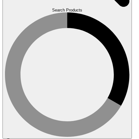
Search Products