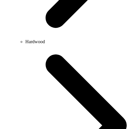
Hardwood