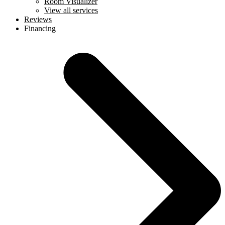
Room Visualizer
View all services
Reviews
Financing