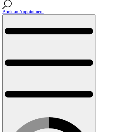
Book an Appointment