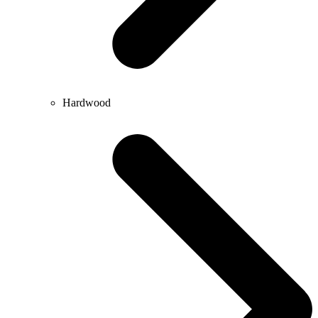
Hardwood