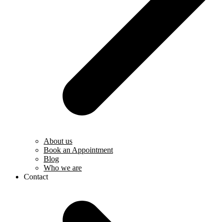
About us
Book an Appointment
Blog
Who we are
Contact