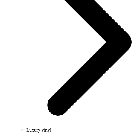
Luxury vinyl