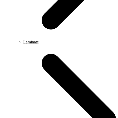
Laminate