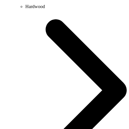
Hardwood