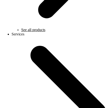
See all products
Services