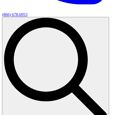
(866) 678-6953