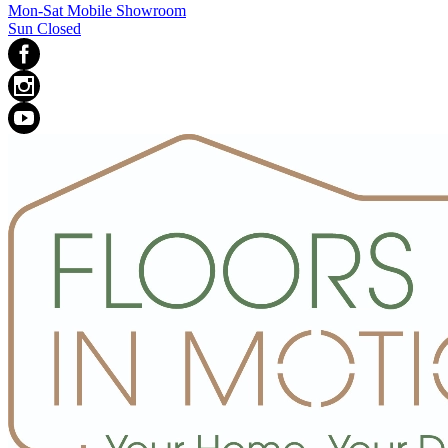
Mon-Sat Mobile Showroom
Sun Closed