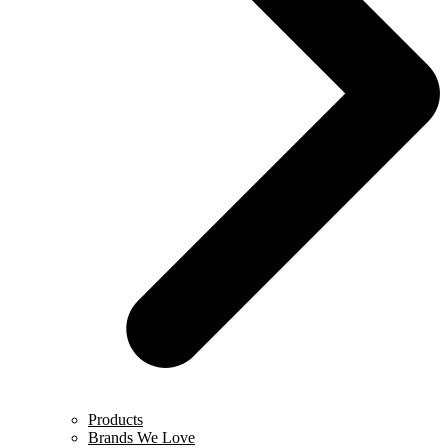
Products
Brands We Love