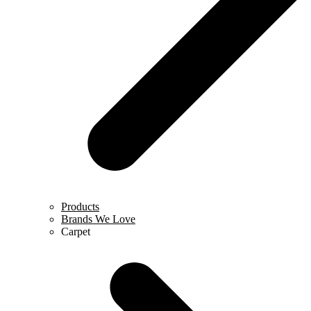
Products
Brands We Love
Carpet