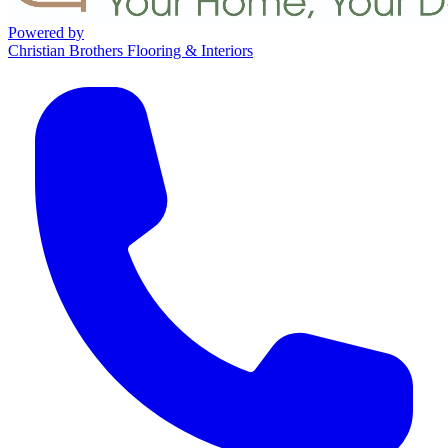
Powered by
Christian Brothers Flooring & Interiors