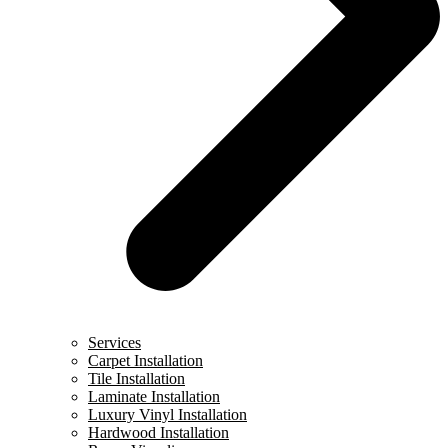
Services
Carpet Installation
Tile Installation
Laminate Installation
Luxury Vinyl Installation
Hardwood Installation