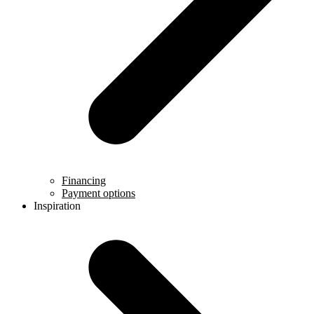
Financing
Payment options
Inspiration