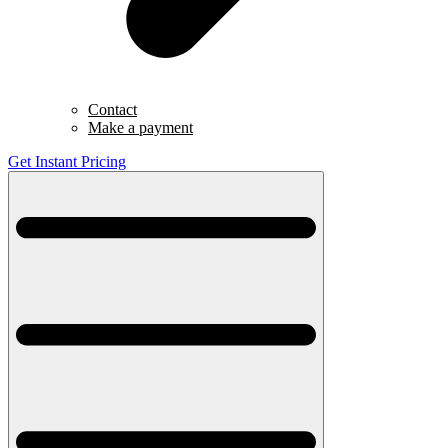
Contact
Make a payment
Get Instant Pricing