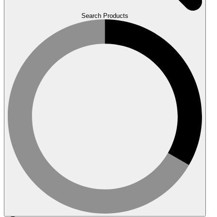
Search Products