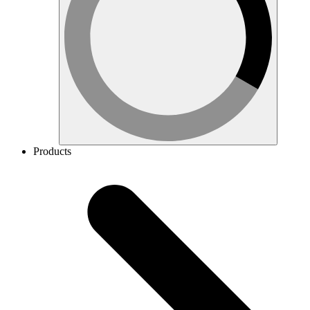
Products