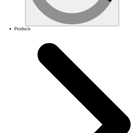
Products