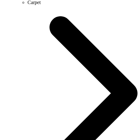
Carpet