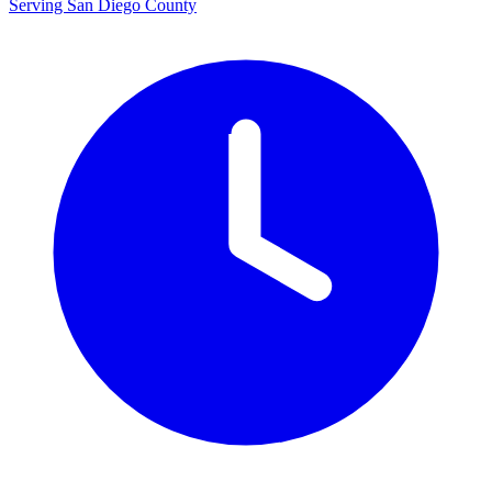
Serving San Diego County