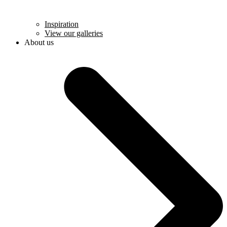
Inspiration
View our galleries
About us