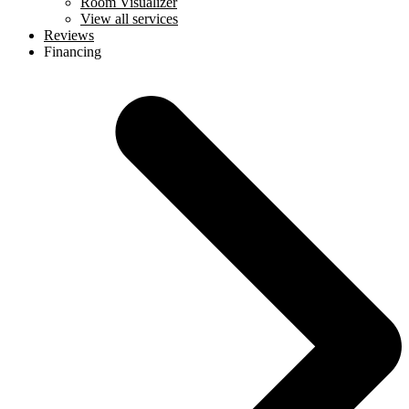
Room Visualizer
View all services
Reviews
Financing