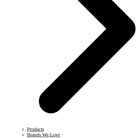
Products
Brands We Love