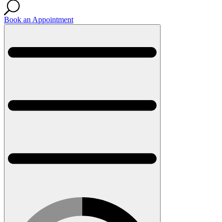
Book an Appointment