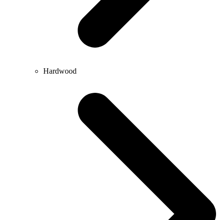
Hardwood