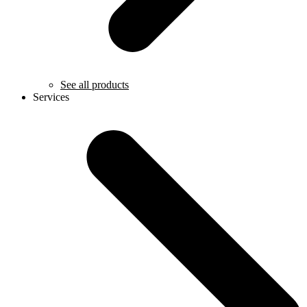
See all products
Services