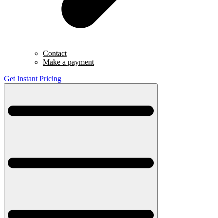
Contact
Make a payment
Get Instant Pricing