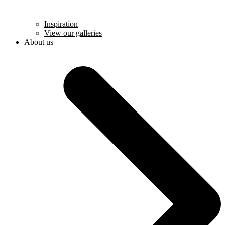
Inspiration
View our galleries
About us