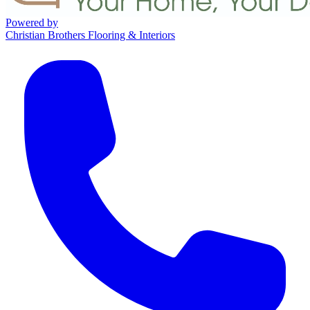
Powered by
Christian Brothers Flooring & Interiors