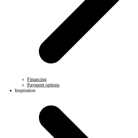
Financing
Payment options
Inspiration