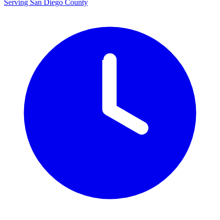
Serving San Diego County