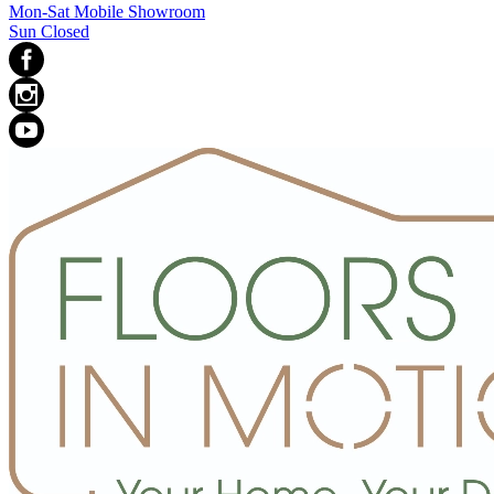
Mon-Sat Mobile Showroom
Sun Closed