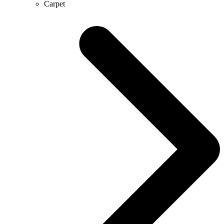
Carpet