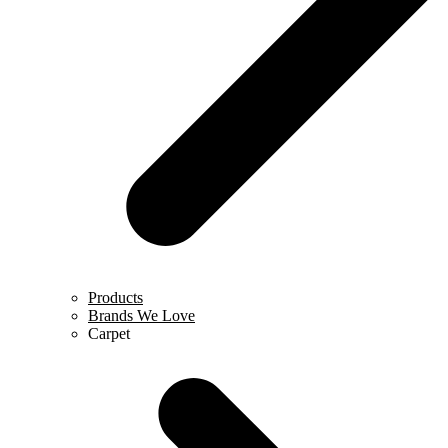
Products
Brands We Love
Carpet