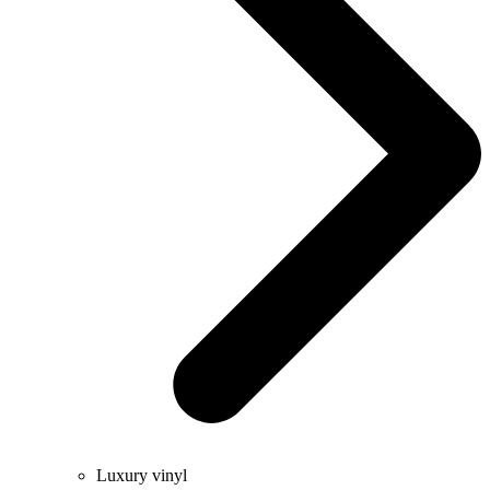
Luxury vinyl