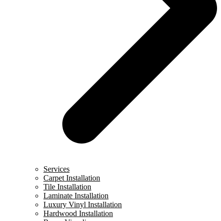
Services
Carpet Installation
Tile Installation
Laminate Installation
Luxury Vinyl Installation
Hardwood Installation