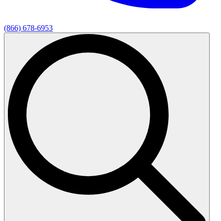
(866) 678-6953