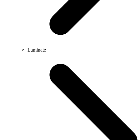
Laminate