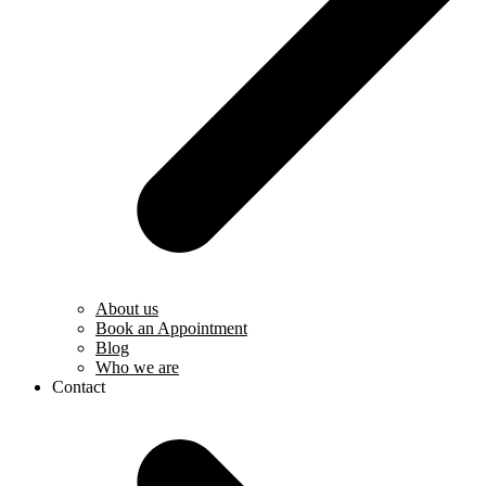
About us
Book an Appointment
Blog
Who we are
Contact