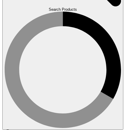
Search Products