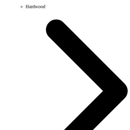
Hardwood