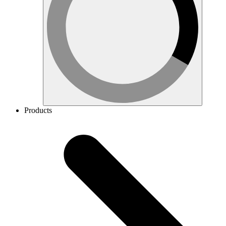
Products