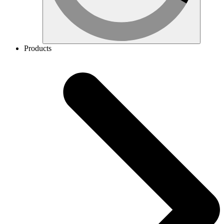
Products