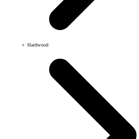
Hardwood