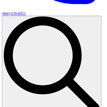
(866) 678-6953