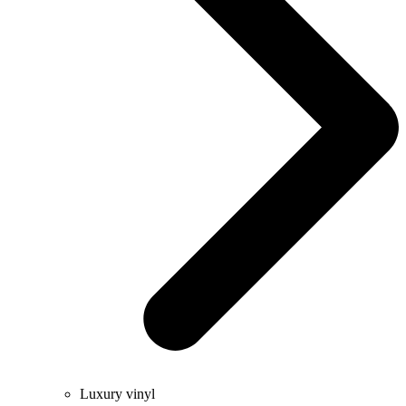
Luxury vinyl