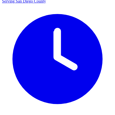
Serving San Diego County