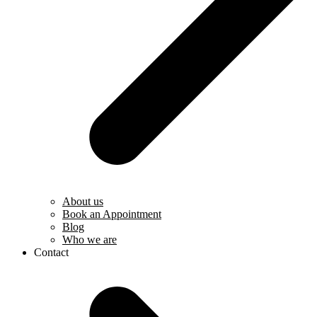
About us
Book an Appointment
Blog
Who we are
Contact