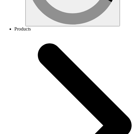
Products