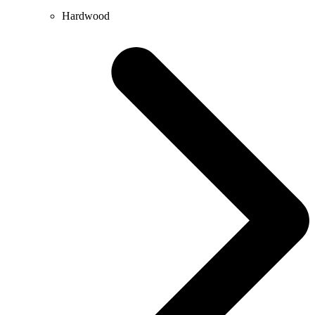
Hardwood