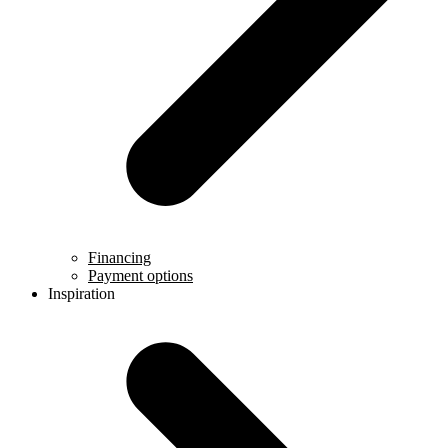
Financing
Payment options
Inspiration