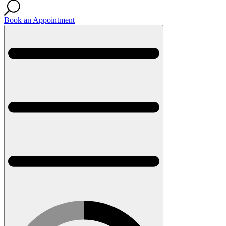
Book an Appointment