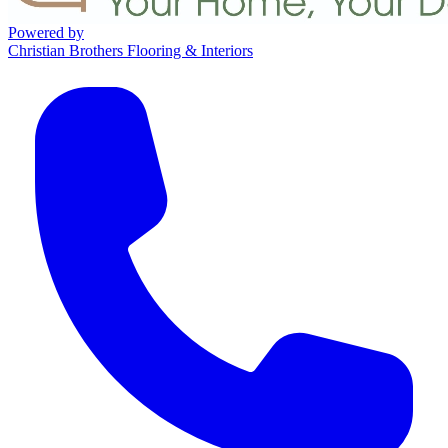
Powered by
Christian Brothers Flooring & Interiors