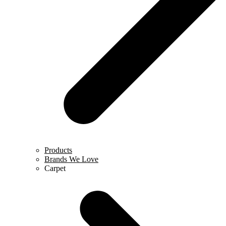
Products
Brands We Love
Carpet