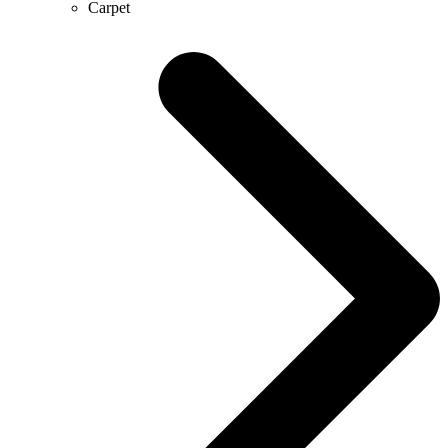
Carpet