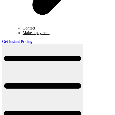
Contact
Make a payment
Get Instant Pricing