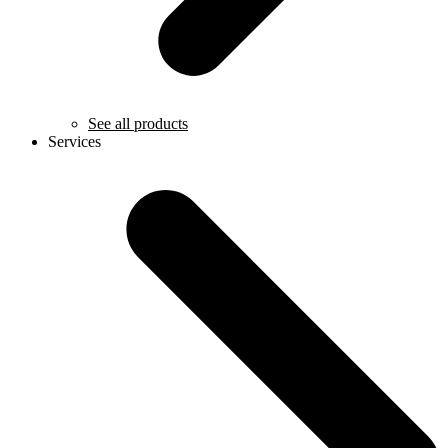
See all products
Services