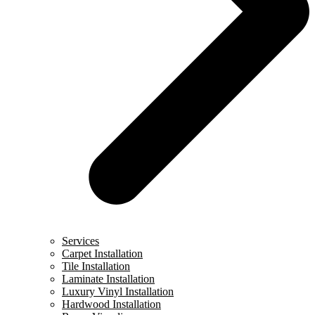
Services
Carpet Installation
Tile Installation
Laminate Installation
Luxury Vinyl Installation
Hardwood Installation