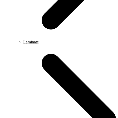
Laminate