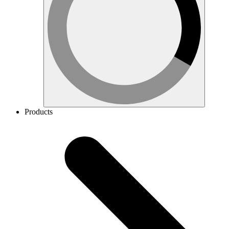
Products