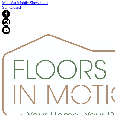
Mon-Sat Mobile Showroom
Sun Closed