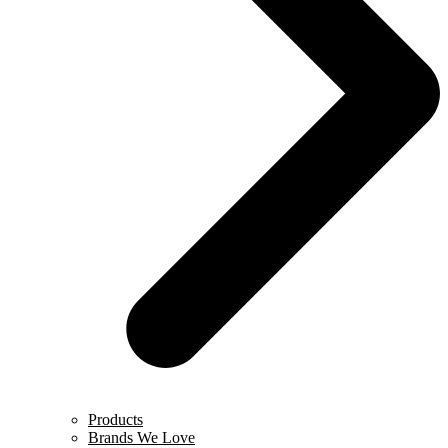
Products
Brands We Love