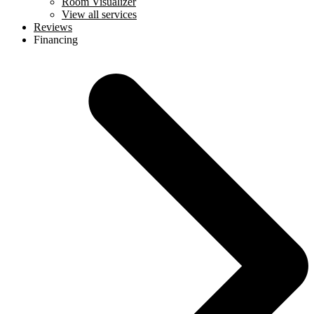
Room Visualizer
View all services
Reviews
Financing