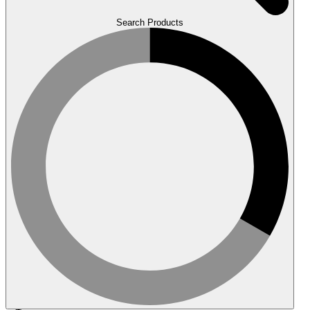
Search Products