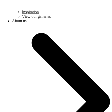
Inspiration
View our galleries
About us