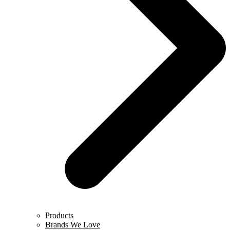
Products
Brands We Love