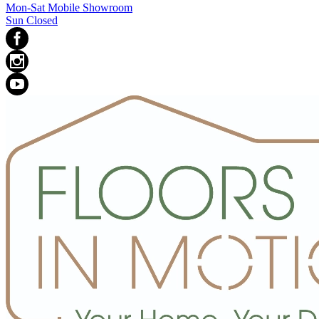
Mon-Sat Mobile Showroom
Sun Closed