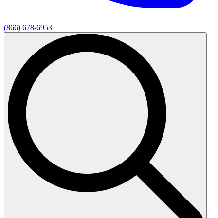
(866) 678-6953