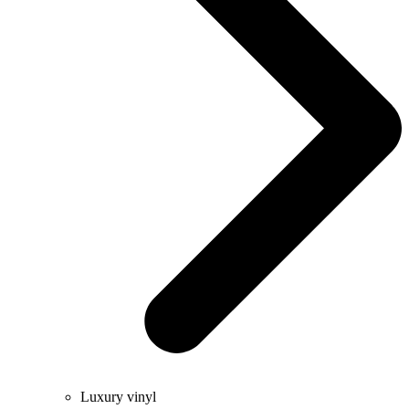
Luxury vinyl