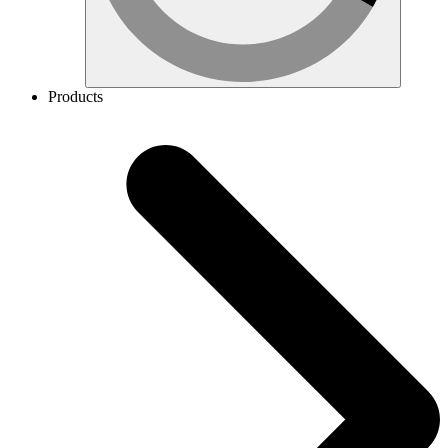
Products