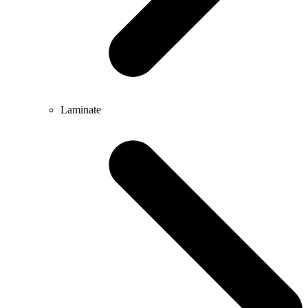
Laminate