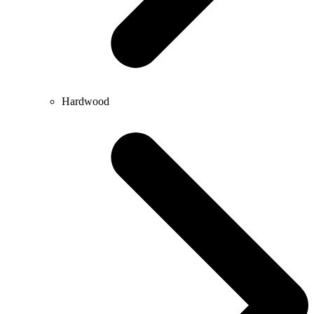
Hardwood