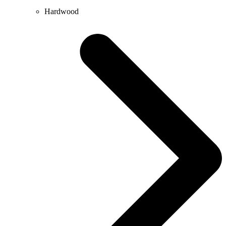
Hardwood