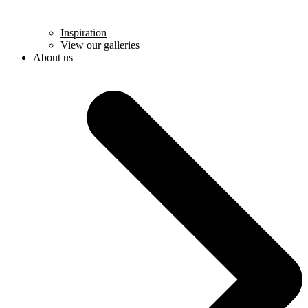
Inspiration
View our galleries
About us