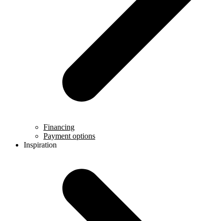
Financing
Payment options
Inspiration