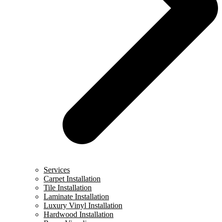
Services
Carpet Installation
Tile Installation
Laminate Installation
Luxury Vinyl Installation
Hardwood Installation