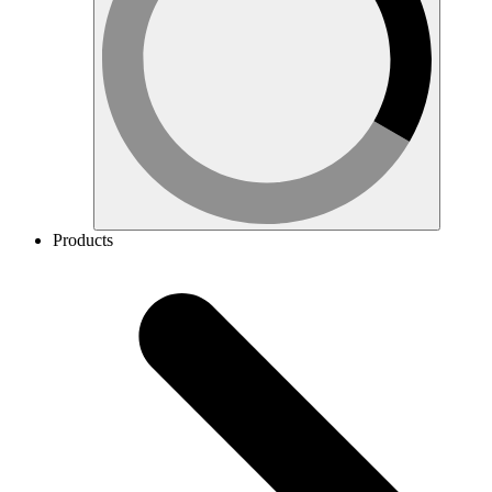
Products