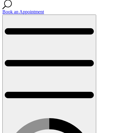
Book an Appointment