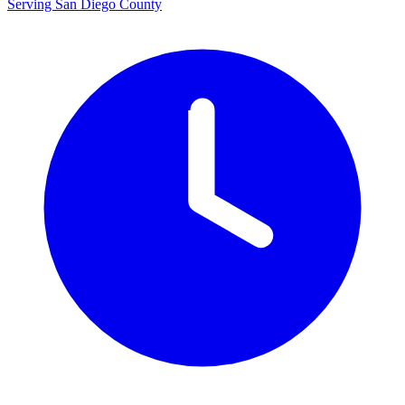
Serving San Diego County