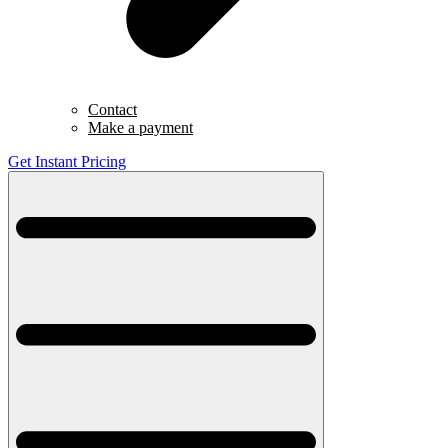
Contact
Make a payment
Get Instant Pricing