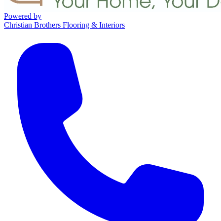
Powered by
Christian Brothers Flooring & Interiors