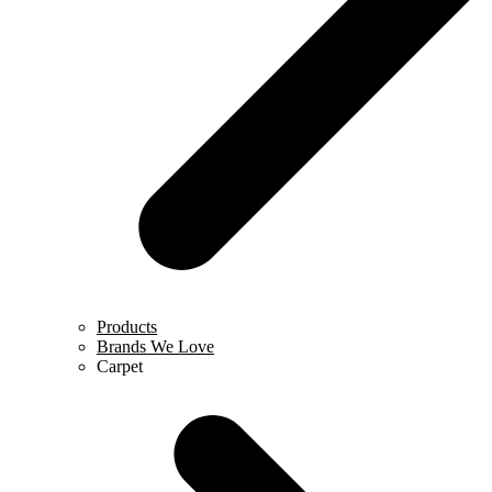
Products
Brands We Love
Carpet