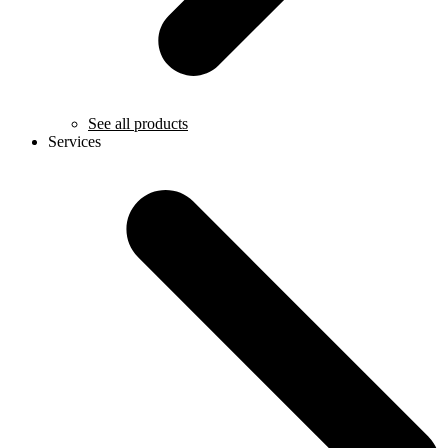
See all products
Services