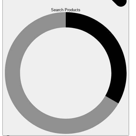
Search Products