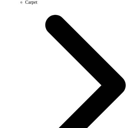
Carpet