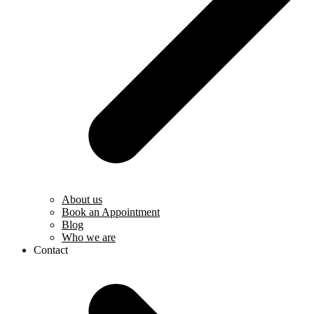
About us
Book an Appointment
Blog
Who we are
Contact