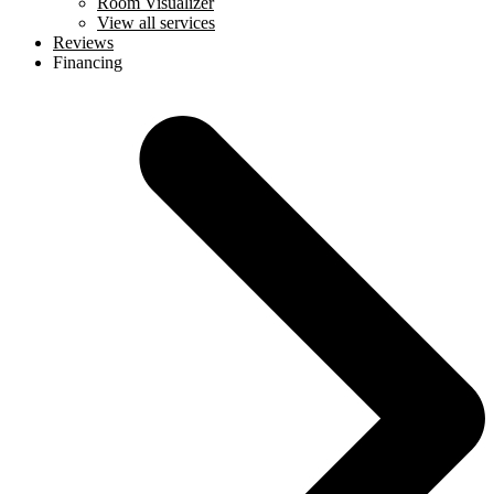
Room Visualizer
View all services
Reviews
Financing