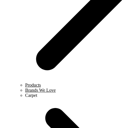
Products
Brands We Love
Carpet