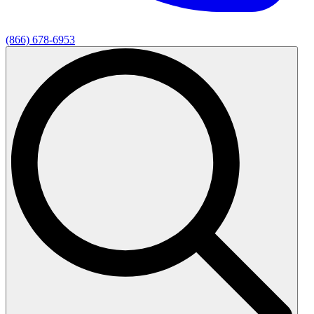
(866) 678-6953