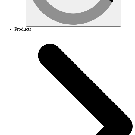
Products