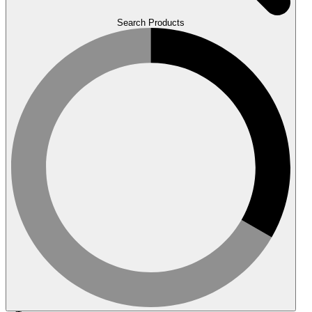
Search Products