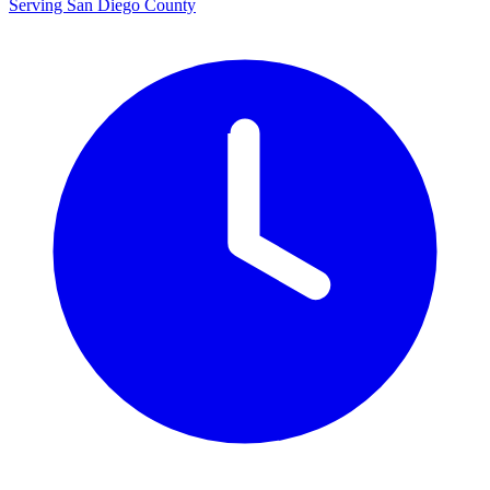
Serving San Diego County