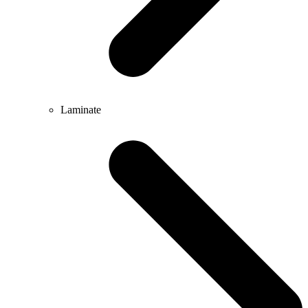
Laminate