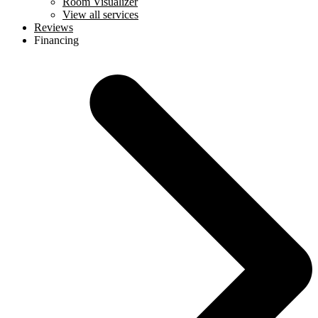
Room Visualizer
View all services
Reviews
Financing