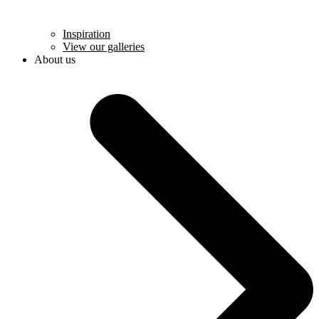
Inspiration
View our galleries
About us