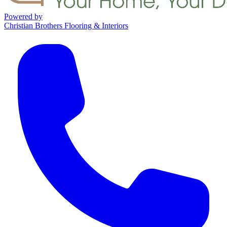
Powered by
Christian Brothers Flooring & Interiors