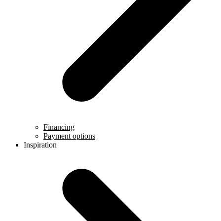
Financing
Payment options
Inspiration