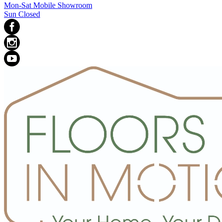
Mon-Sat Mobile Showroom
Sun Closed