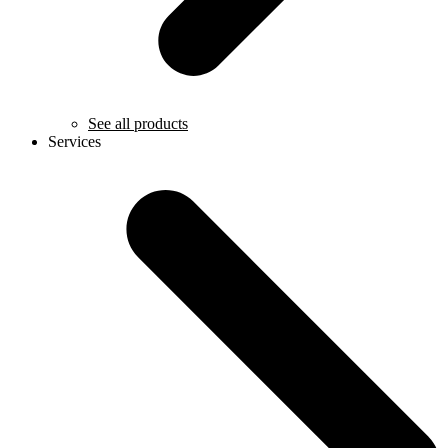
See all products
Services