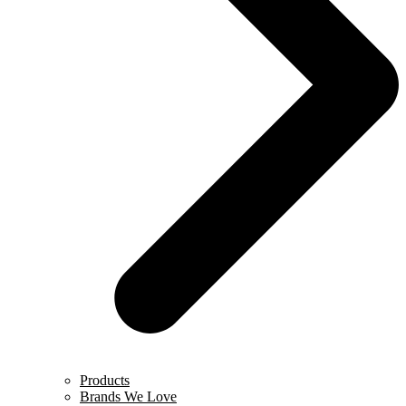
Products
Brands We Love