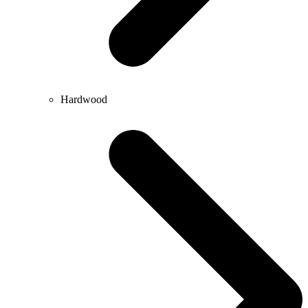
Hardwood