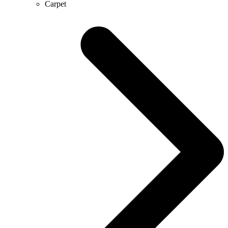
Carpet