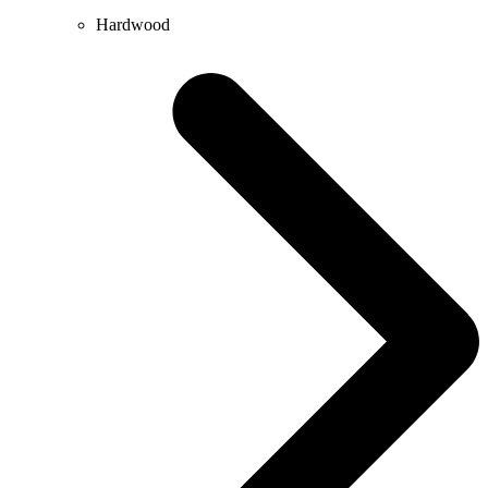
Hardwood