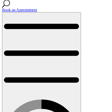
Book an Appointment