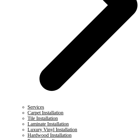
Services
Carpet Installation
Tile Installation
Laminate Installation
Luxury Vinyl Installation
Hardwood Installation