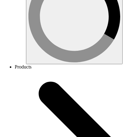
Products