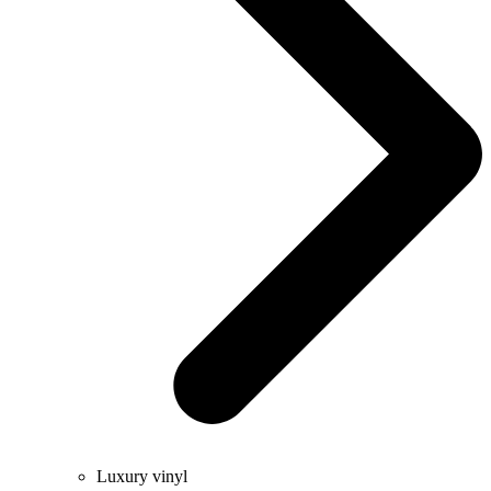
Luxury vinyl