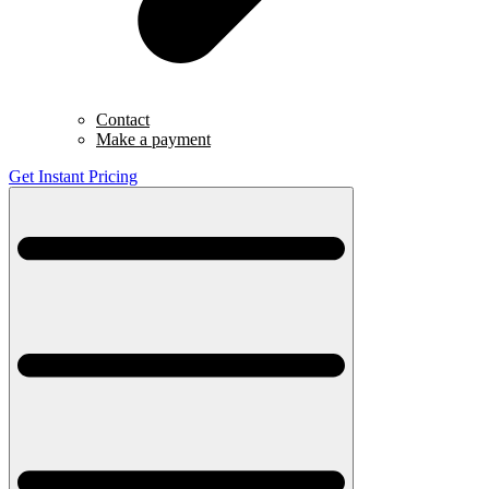
Contact
Make a payment
Get Instant Pricing