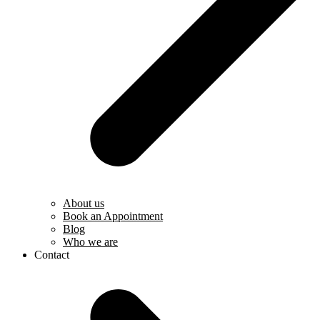
About us
Book an Appointment
Blog
Who we are
Contact