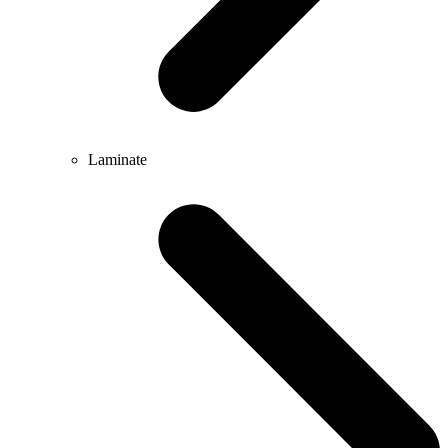
Laminate