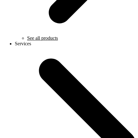
See all products
Services