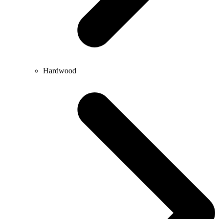
Hardwood