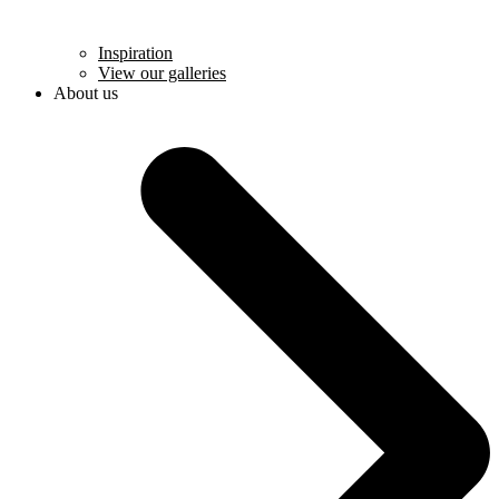
Inspiration
View our galleries
About us