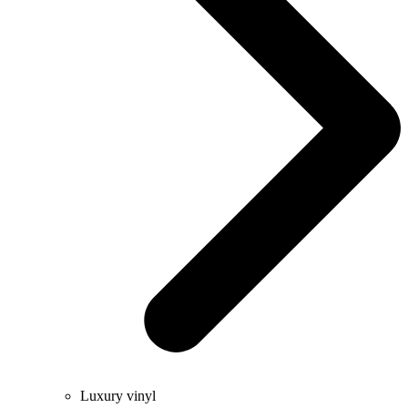
Luxury vinyl