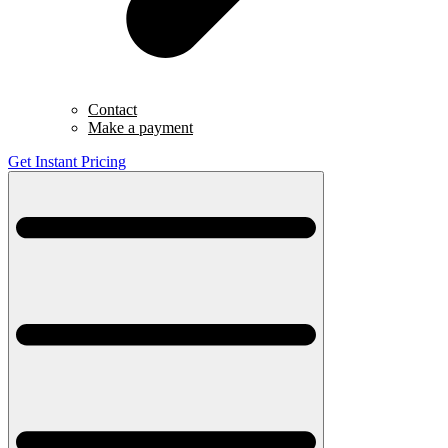
Contact
Make a payment
Get Instant Pricing