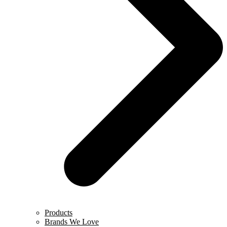
Products
Brands We Love