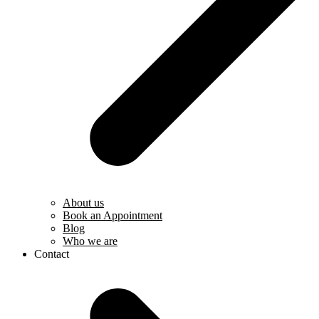
About us
Book an Appointment
Blog
Who we are
Contact