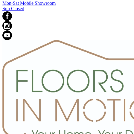
Mon-Sat Mobile Showroom
Sun Closed