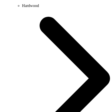
Hardwood