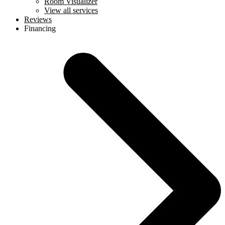
Room Visualizer
View all services
Reviews
Financing