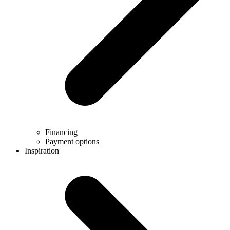
Financing
Payment options
Inspiration