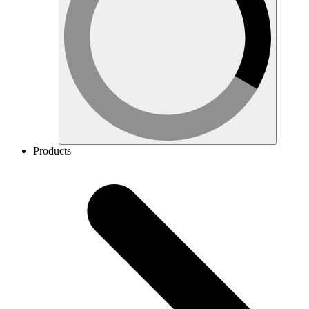
Products