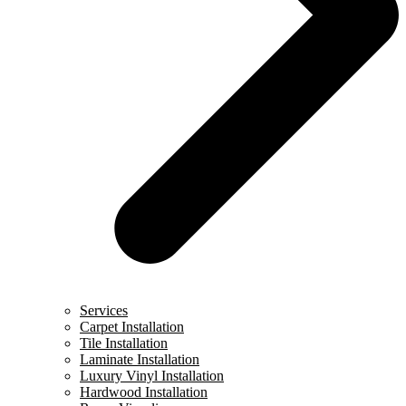
Services
Carpet Installation
Tile Installation
Laminate Installation
Luxury Vinyl Installation
Hardwood Installation