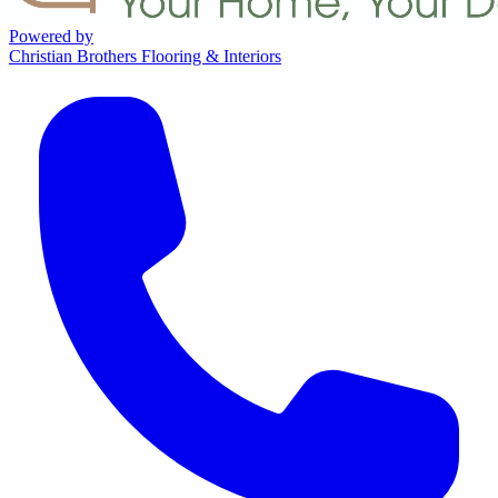
Powered by
Christian Brothers Flooring & Interiors