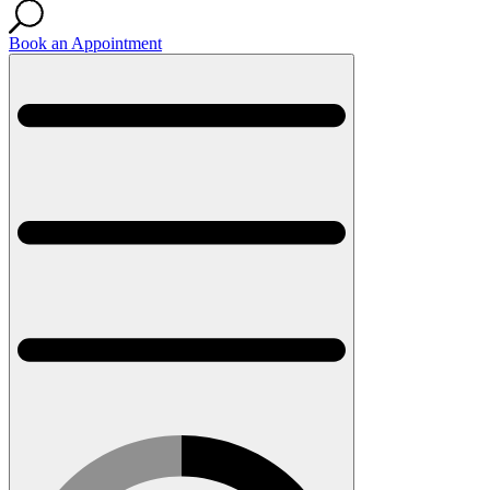
Book an Appointment