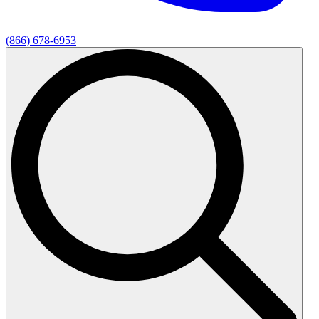
(866) 678-6953