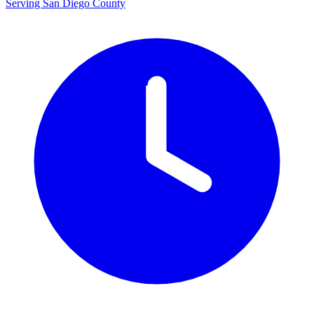
Serving San Diego County