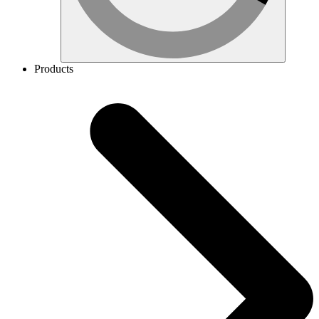
Products