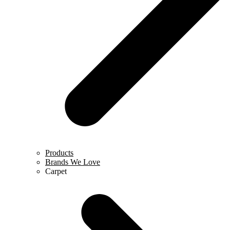
Products
Brands We Love
Carpet