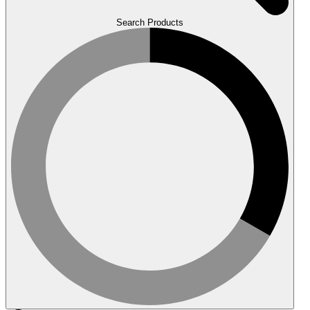
Search Products