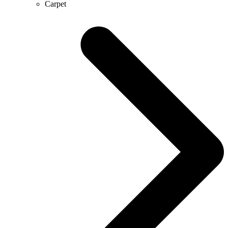
Carpet