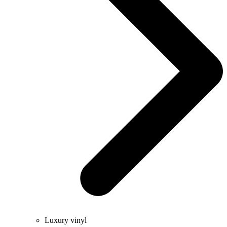
Luxury vinyl