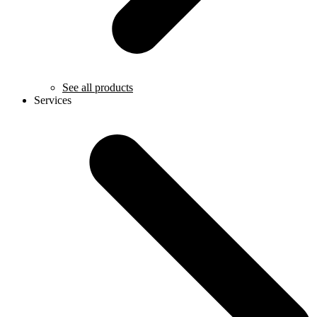
See all products
Services