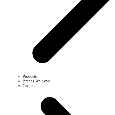
Products
Brands We Love
Carpet