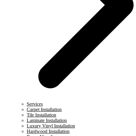
Services
Carpet Installation
Tile Installation
Laminate Installation
Luxury Vinyl Installation
Hardwood Installation