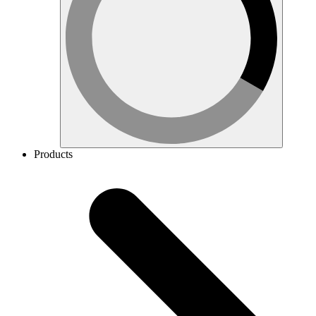
Products