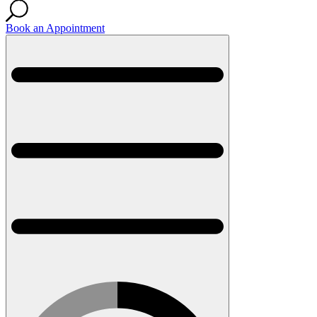
Book an Appointment