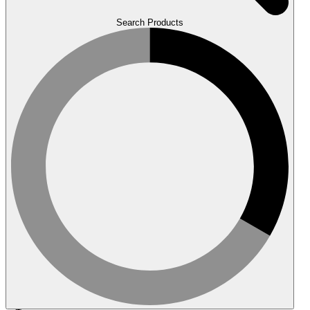
Search Products