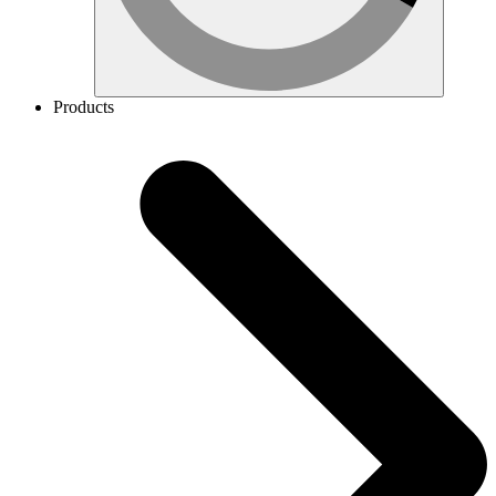
Products