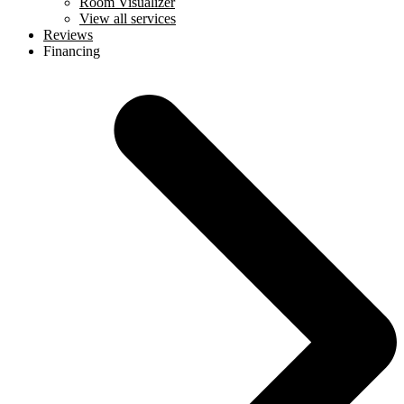
Room Visualizer
View all services
Reviews
Financing