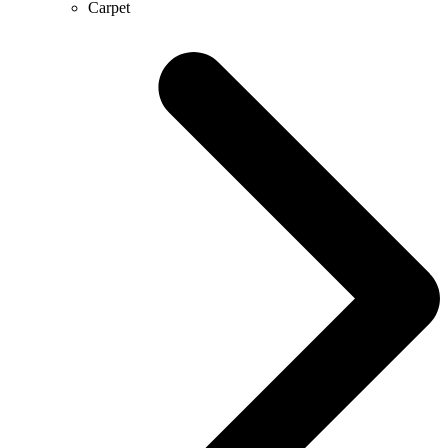
Carpet