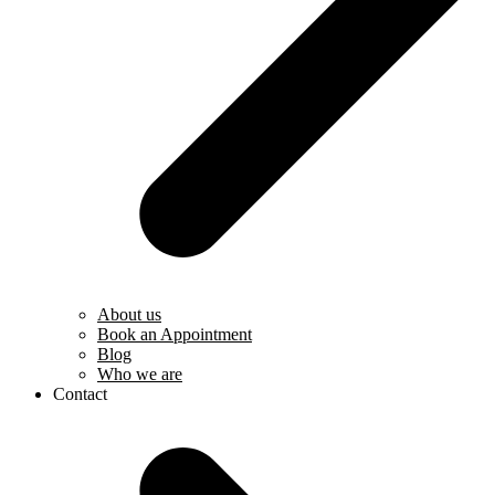
About us
Book an Appointment
Blog
Who we are
Contact