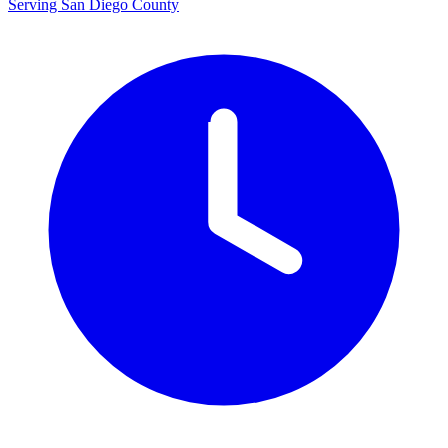
Serving San Diego County