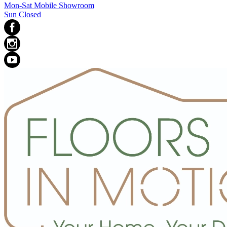
Mon-Sat Mobile Showroom
Sun Closed