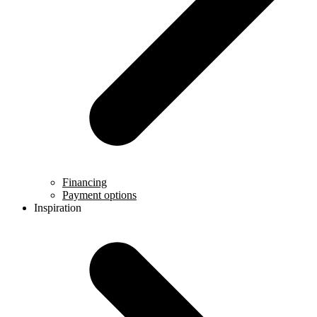
Financing
Payment options
Inspiration