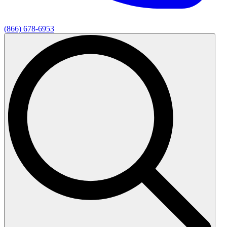
(866) 678-6953