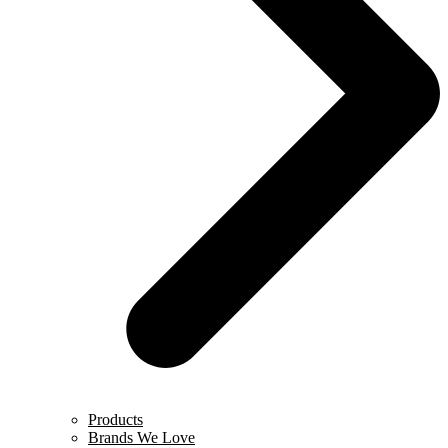
Products
Brands We Love