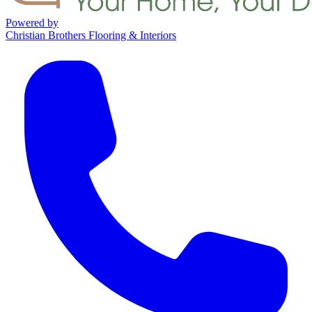
Powered by
Christian Brothers Flooring & Interiors