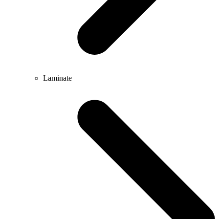
Laminate