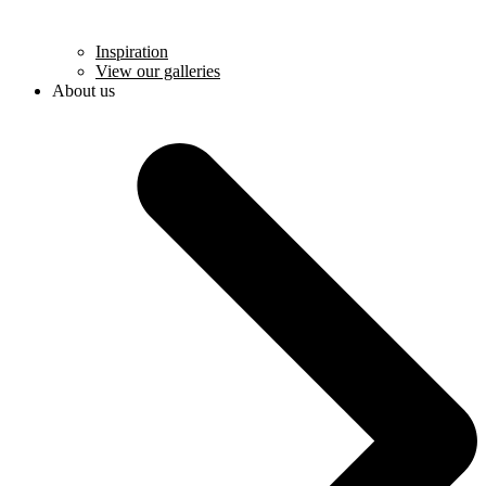
Inspiration
View our galleries
About us