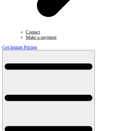
Contact
Make a payment
Get Instant Pricing