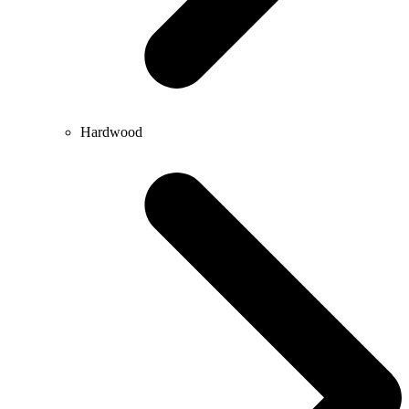
Hardwood