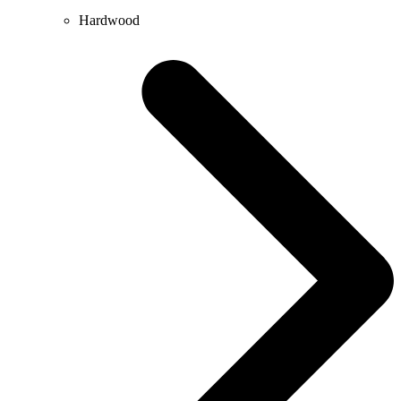
Hardwood