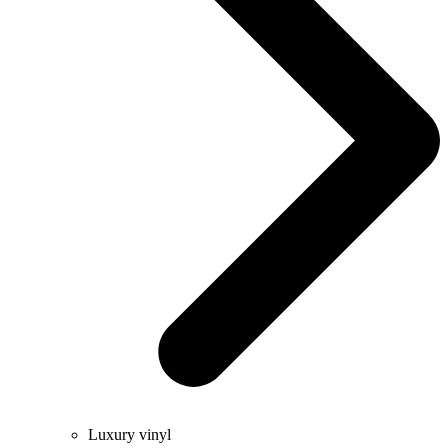
Luxury vinyl