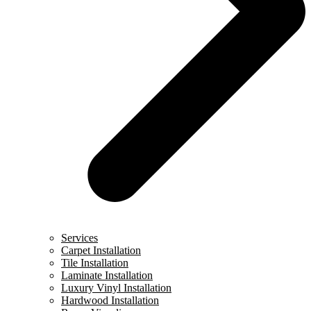
Services
Carpet Installation
Tile Installation
Laminate Installation
Luxury Vinyl Installation
Hardwood Installation