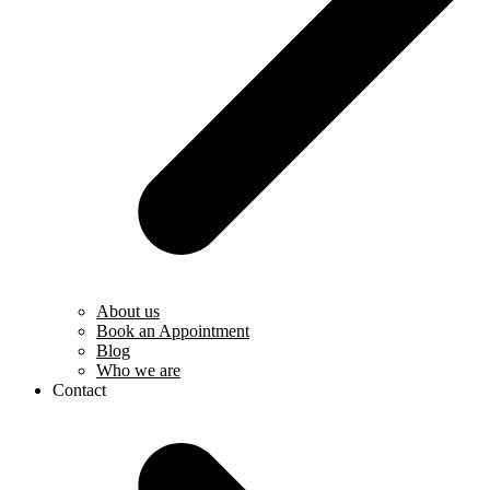
About us
Book an Appointment
Blog
Who we are
Contact