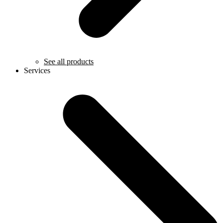
See all products
Services