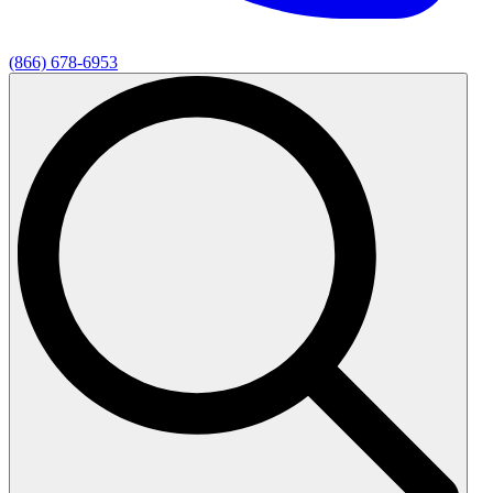
(866) 678-6953