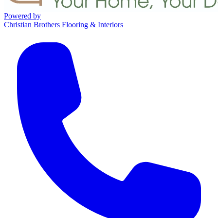
Powered by
Christian Brothers Flooring & Interiors