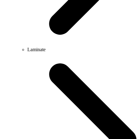
Laminate