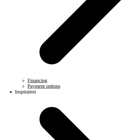
Financing
Payment options
Inspiration