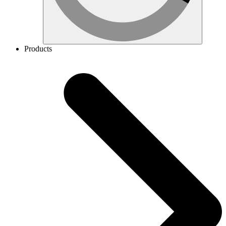
Products