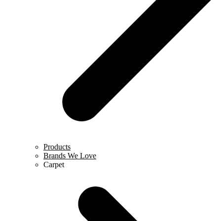
Products
Brands We Love
Carpet