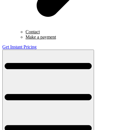
Contact
Make a payment
Get Instant Pricing