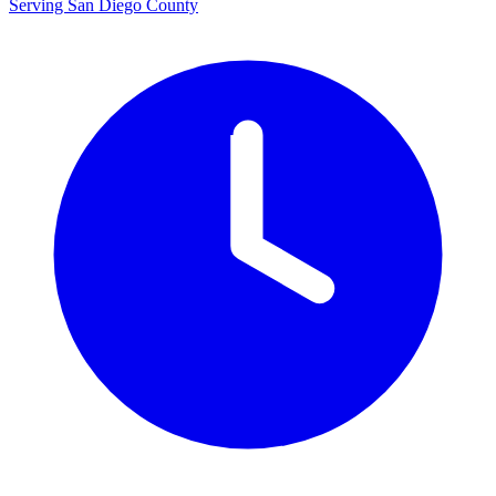
Serving San Diego County