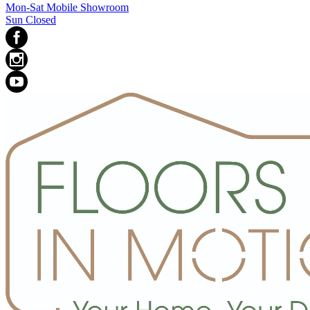
Mon-Sat Mobile Showroom
Sun Closed