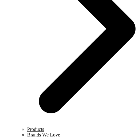
Products
Brands We Love