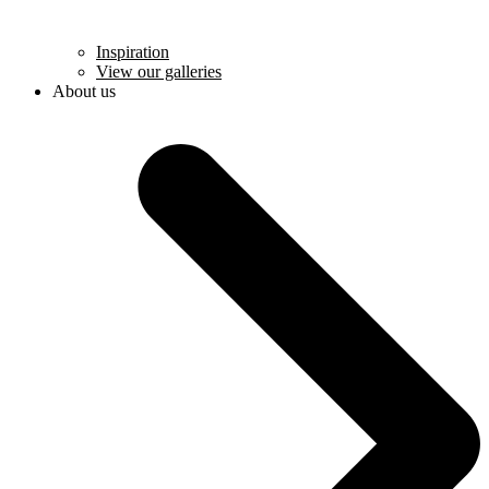
Inspiration
View our galleries
About us