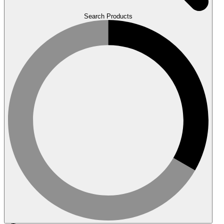
Search Products