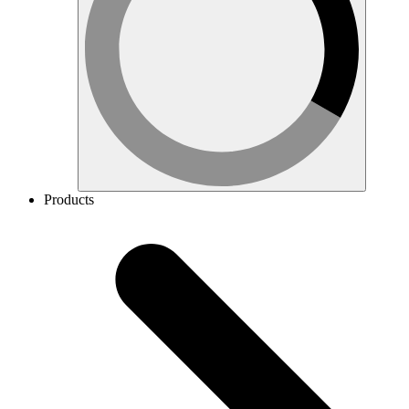
Products