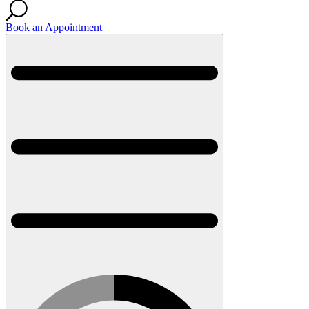
Book an Appointment