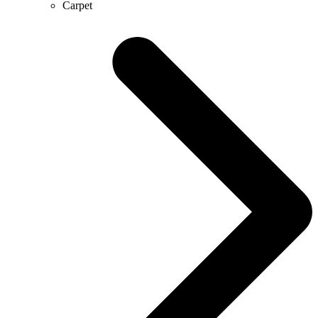
Carpet