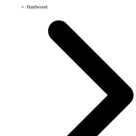
Hardwood