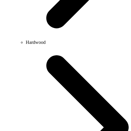
Hardwood