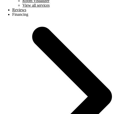
Room Visualizer
View all services
Reviews
Financing