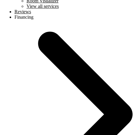
Room Visualizer
View all services
Reviews
Financing