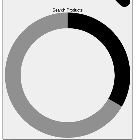
Search Products