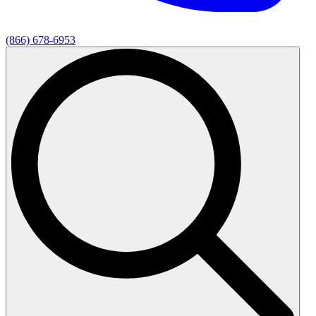
(866) 678-6953