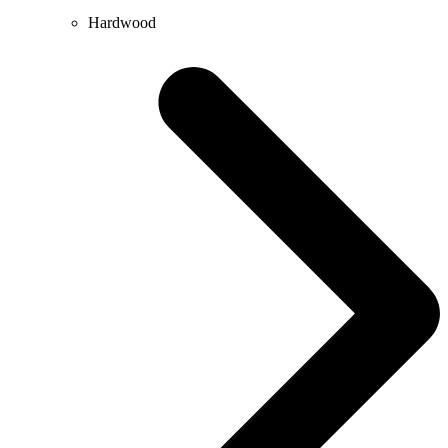
Hardwood