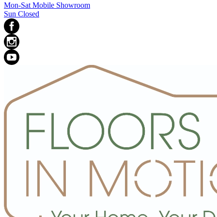
Mon-Sat Mobile Showroom
Sun Closed