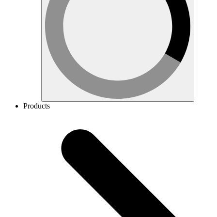
Products