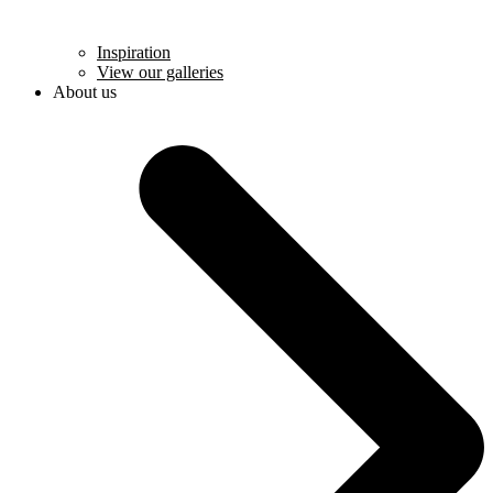
Inspiration
View our galleries
About us