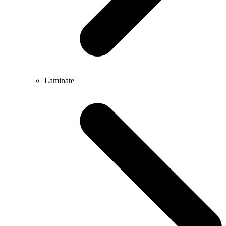
Laminate