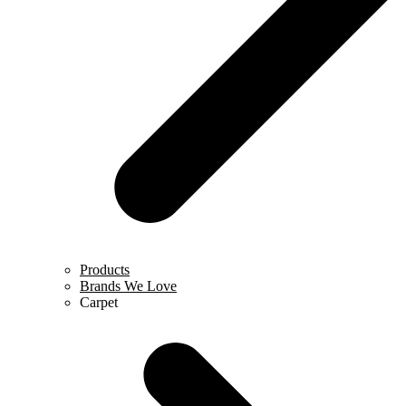
Products
Brands We Love
Carpet