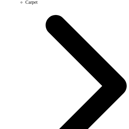
Carpet