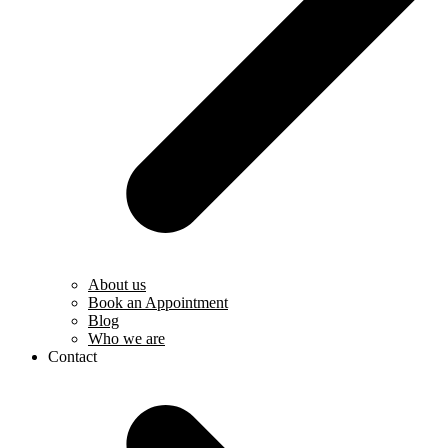
About us
Book an Appointment
Blog
Who we are
Contact