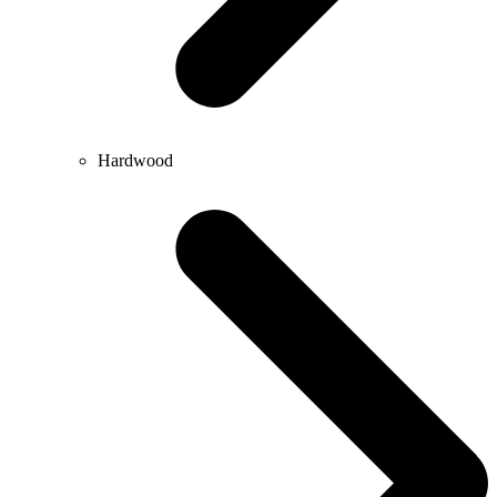
Hardwood