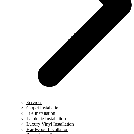
Services
Carpet Installation
Tile Installation
Laminate Installation
Luxury Vinyl Installation
Hardwood Installation