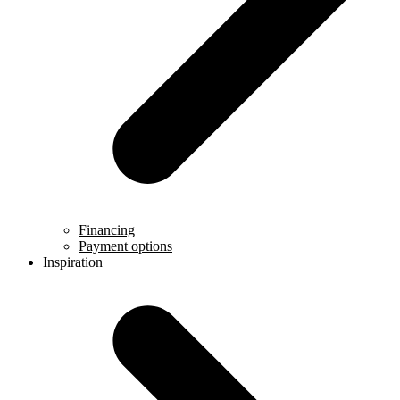
Financing
Payment options
Inspiration