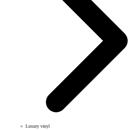
Luxury vinyl