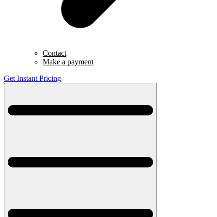
Contact
Make a payment
Get Instant Pricing