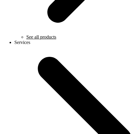
See all products
Services