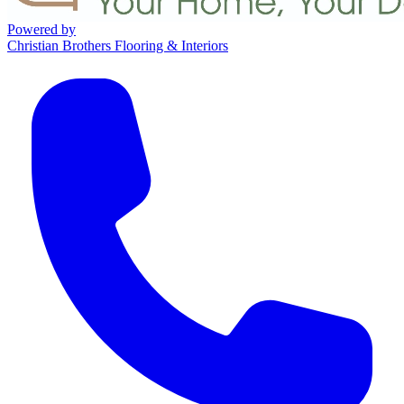
Powered by
Christian Brothers Flooring & Interiors