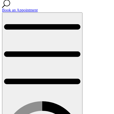
Book an Appointment