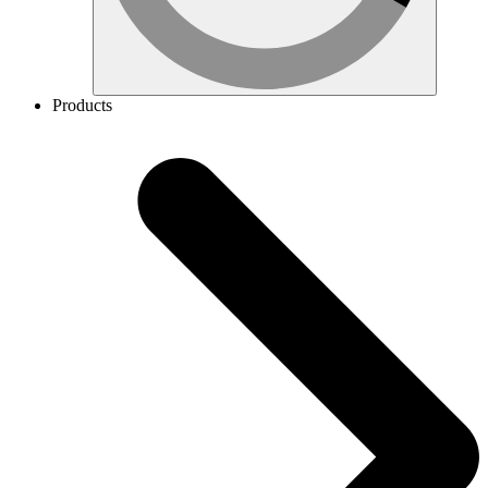
Products