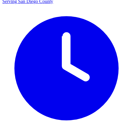
Serving San Diego County