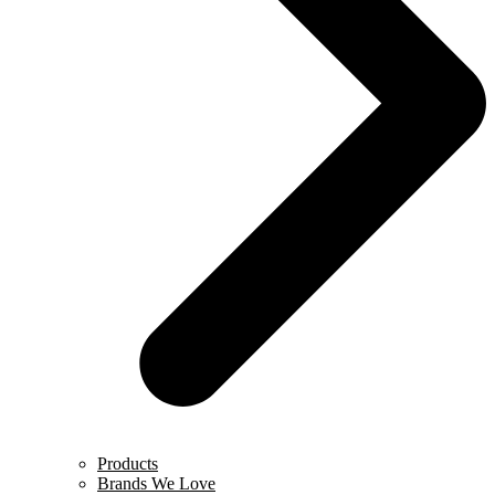
Products
Brands We Love