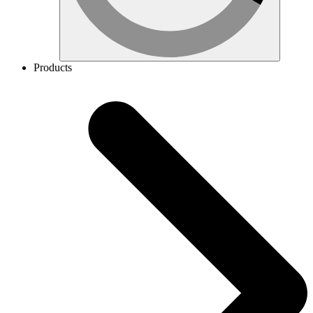
Products