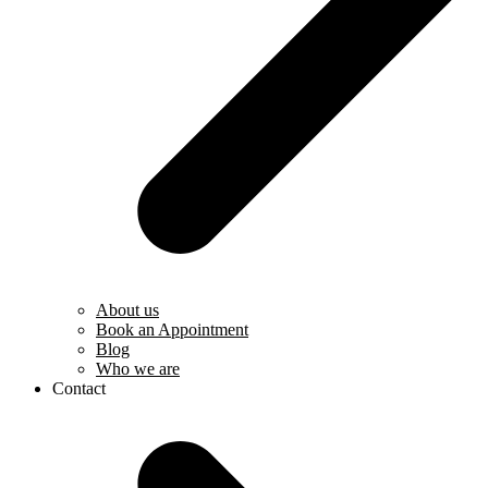
About us
Book an Appointment
Blog
Who we are
Contact