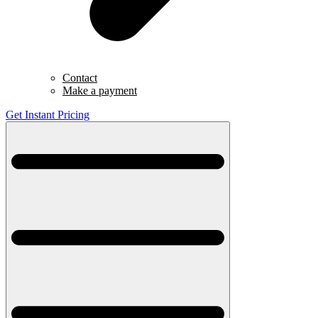
Contact
Make a payment
Get Instant Pricing