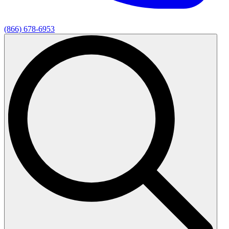
(866) 678-6953