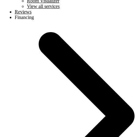
Room Visualizer
View all services
Reviews
Financing