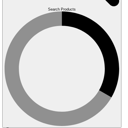
Search Products