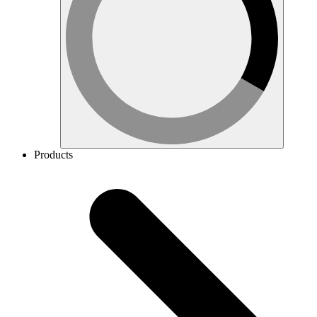
Products