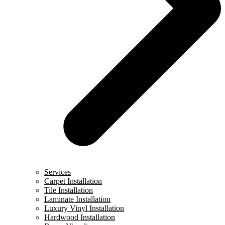
Services
Carpet Installation
Tile Installation
Laminate Installation
Luxury Vinyl Installation
Hardwood Installation