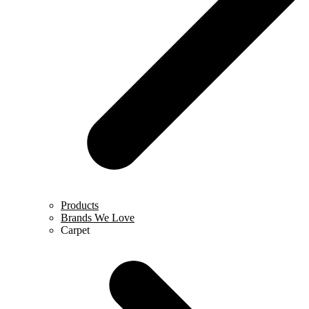
Products
Brands We Love
Carpet