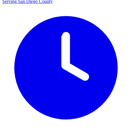
Serving San Diego County