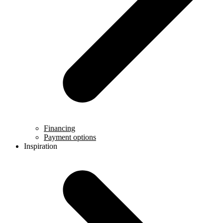
Financing
Payment options
Inspiration