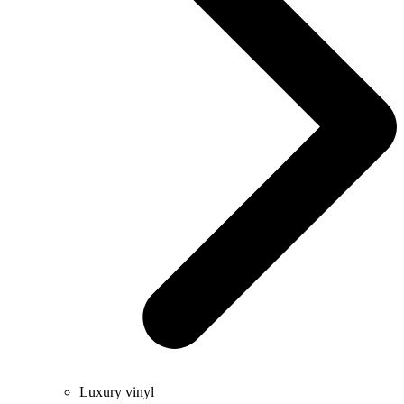
Luxury vinyl