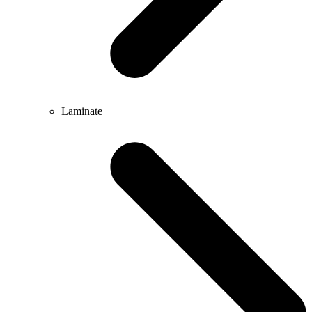
Laminate