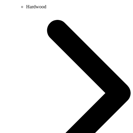
Hardwood