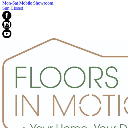
Mon-Sat Mobile Showroom
Sun Closed