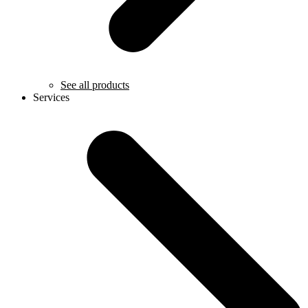
See all products
Services