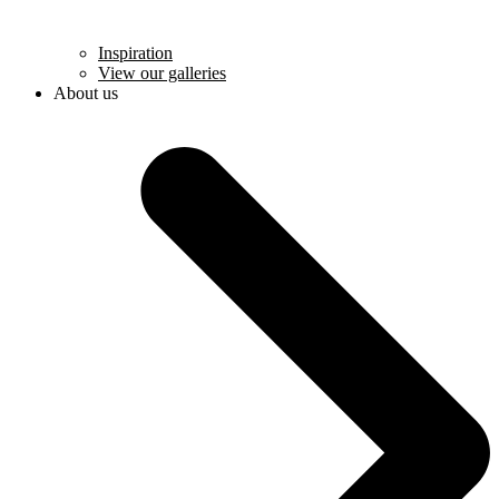
Inspiration
View our galleries
About us