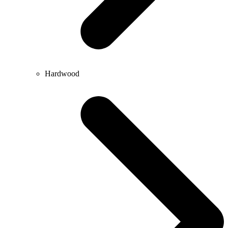
Hardwood