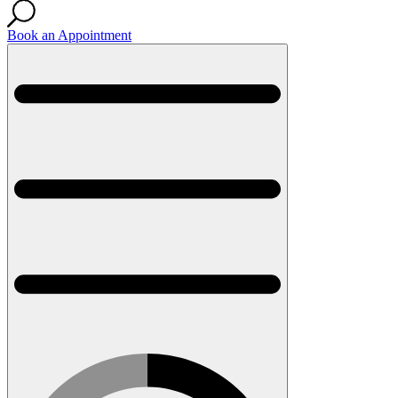
Book an Appointment