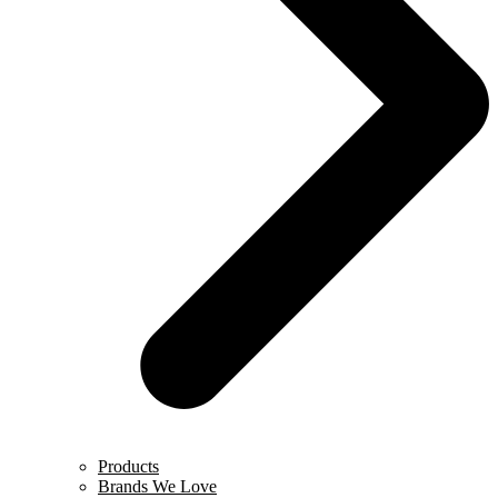
Products
Brands We Love