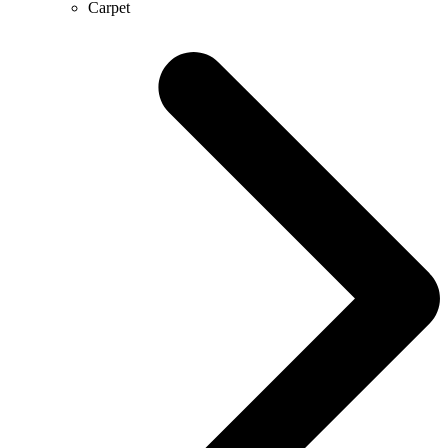
Carpet