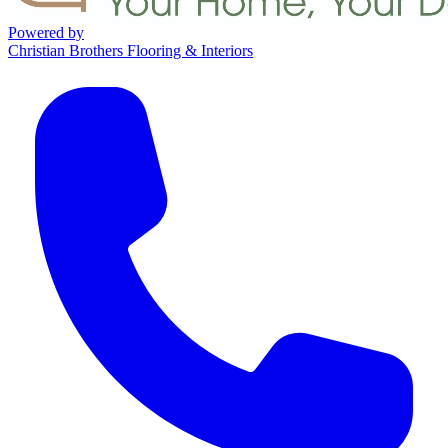
Powered by
Christian Brothers Flooring & Interiors