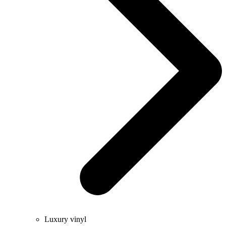
Luxury vinyl