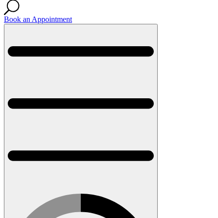
Book an Appointment