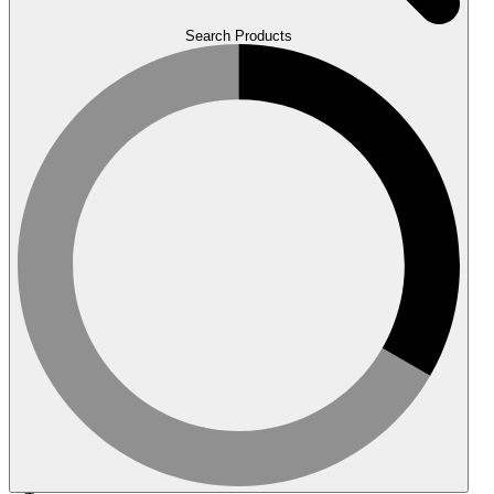
Search Products