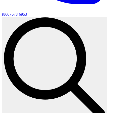
(866) 678-6953