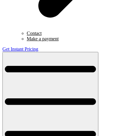
Contact
Make a payment
Get Instant Pricing