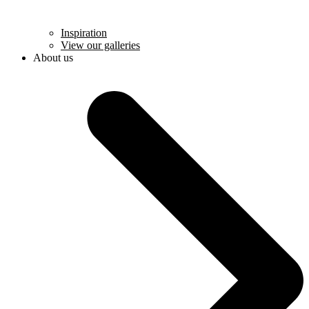
Inspiration
View our galleries
About us