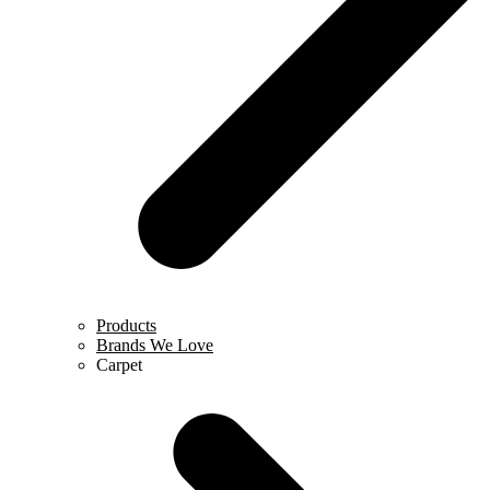
Products
Brands We Love
Carpet