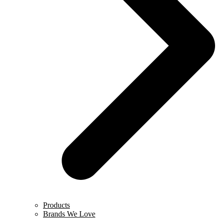
Products
Brands We Love