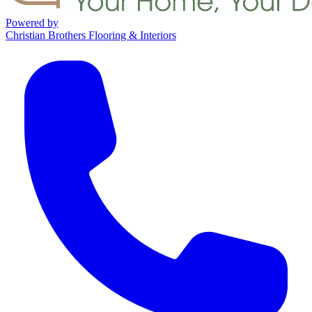
Powered by
Christian Brothers Flooring & Interiors