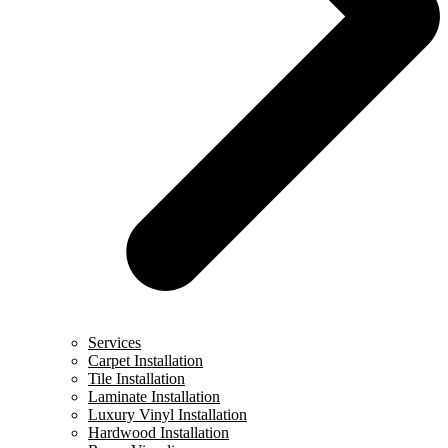
Services
Carpet Installation
Tile Installation
Laminate Installation
Luxury Vinyl Installation
Hardwood Installation