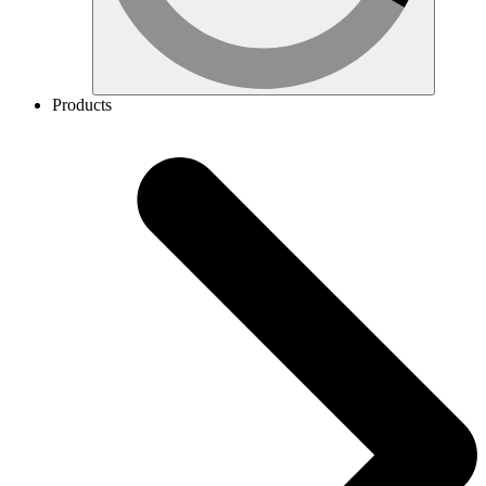
Products