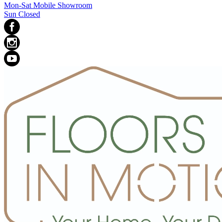
Mon-Sat Mobile Showroom
Sun Closed