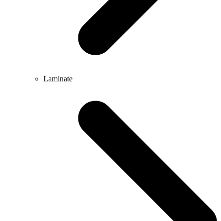
Laminate