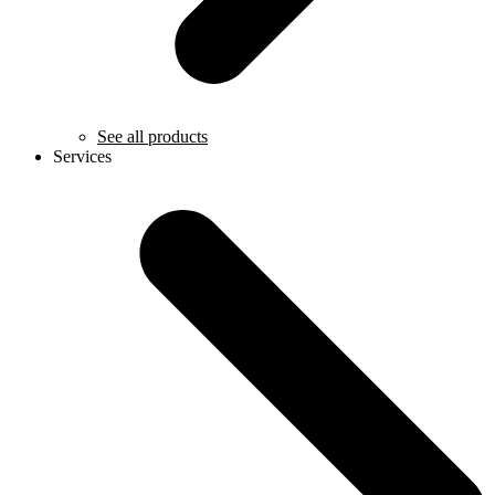
See all products
Services