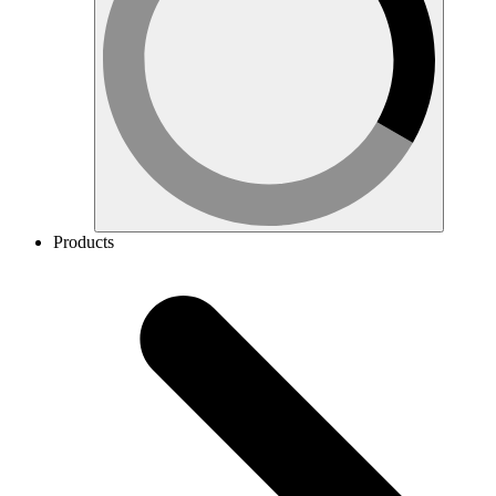
Products