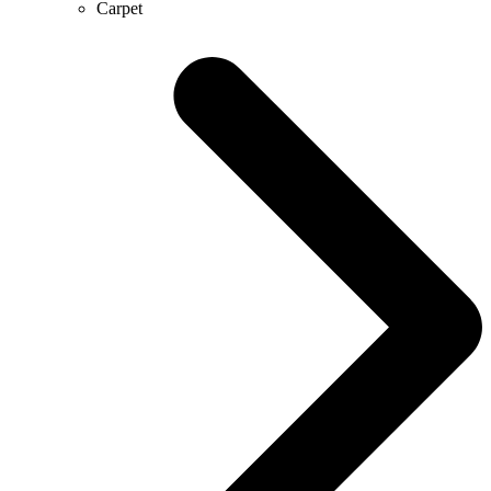
Carpet