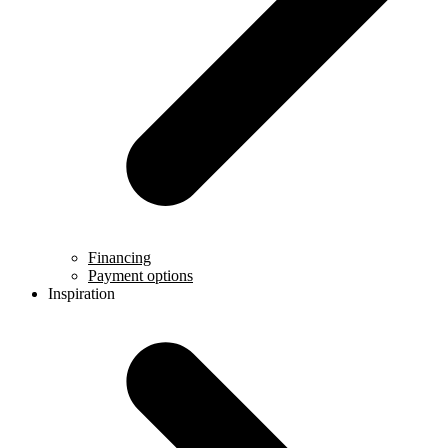
Financing
Payment options
Inspiration