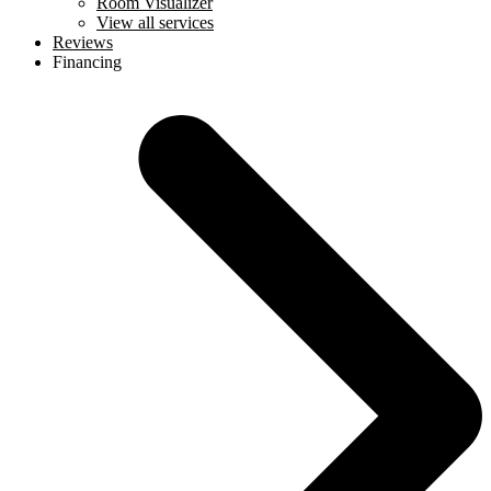
Room Visualizer
View all services
Reviews
Financing