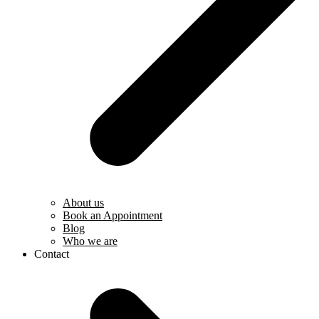
About us
Book an Appointment
Blog
Who we are
Contact