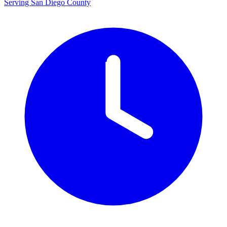
Serving San Diego County