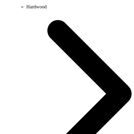
Hardwood