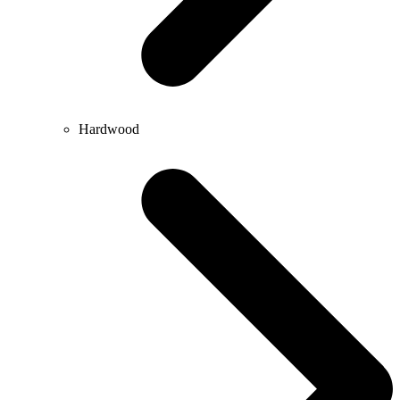
Hardwood