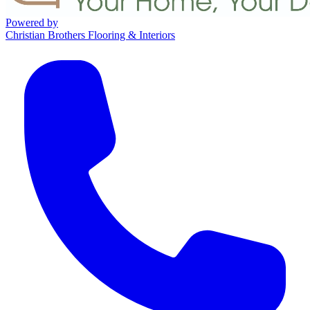
Powered by
Christian Brothers Flooring & Interiors