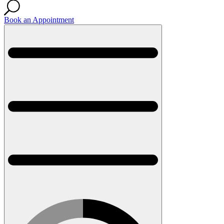
Book an Appointment