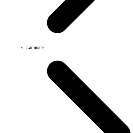
Laminate