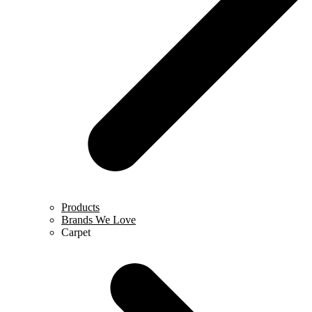
Products
Brands We Love
Carpet