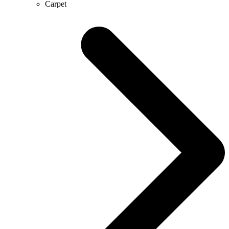
Carpet