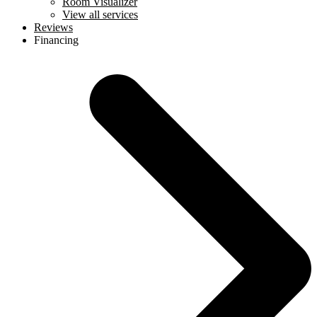
Room Visualizer
View all services
Reviews
Financing