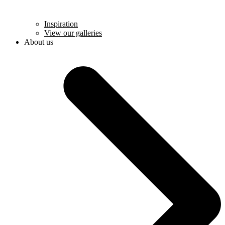
Inspiration
View our galleries
About us