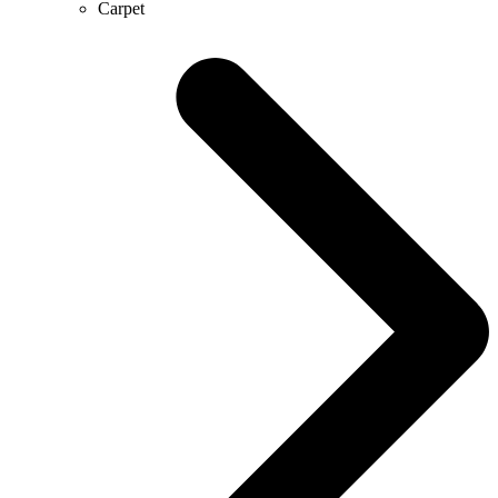
Carpet