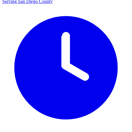
Serving San Diego County