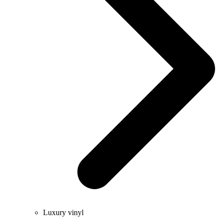
Luxury vinyl