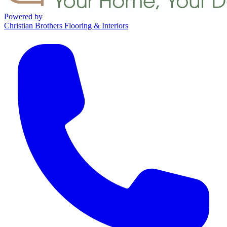
Powered by
Christian Brothers Flooring & Interiors