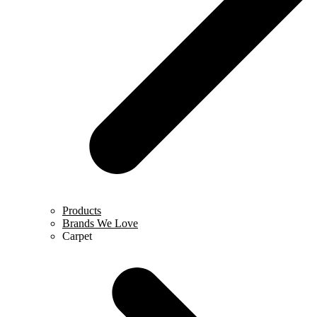
Products
Brands We Love
Carpet