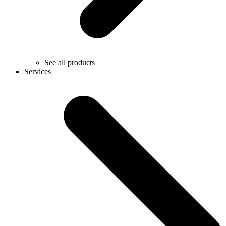
See all products
Services