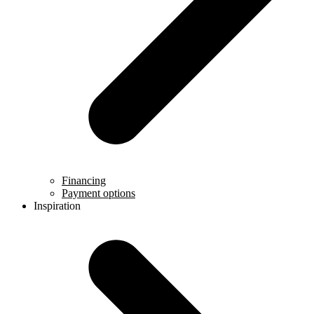
Financing
Payment options
Inspiration