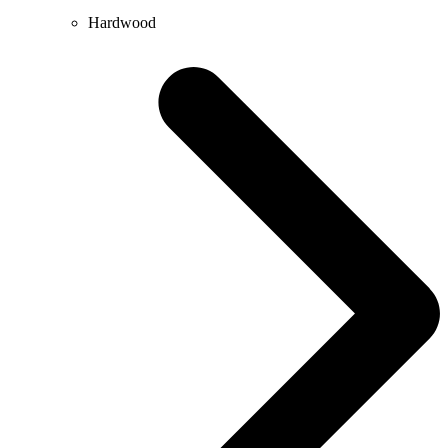
Hardwood