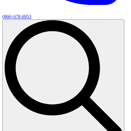
(866) 678-6953