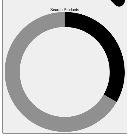
Search Products