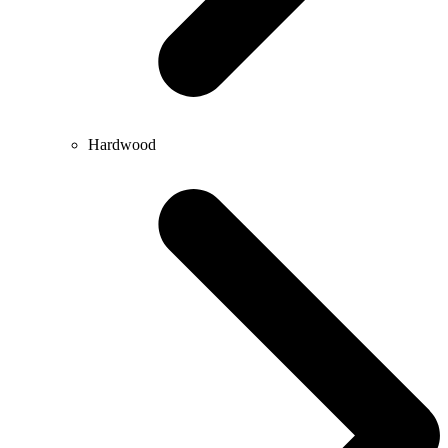
Hardwood