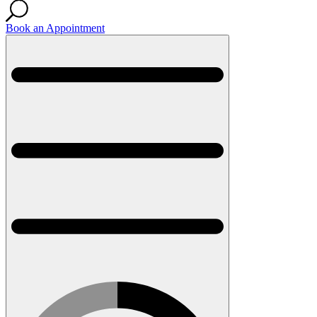
Book an Appointment