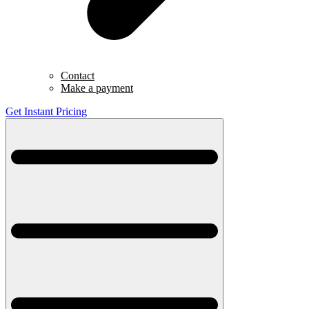
Contact
Make a payment
Get Instant Pricing