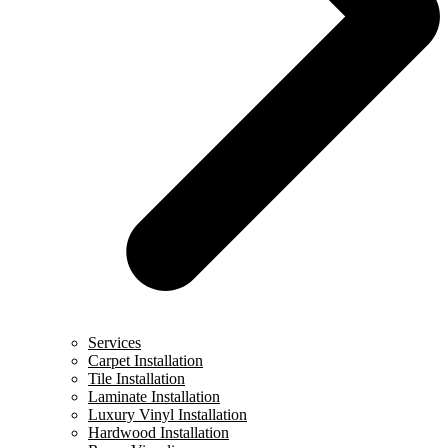
Services
Carpet Installation
Tile Installation
Laminate Installation
Luxury Vinyl Installation
Hardwood Installation