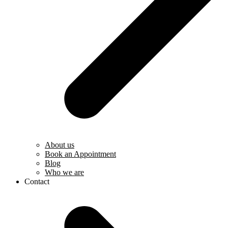
About us
Book an Appointment
Blog
Who we are
Contact