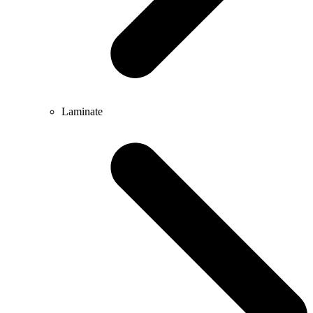
Laminate