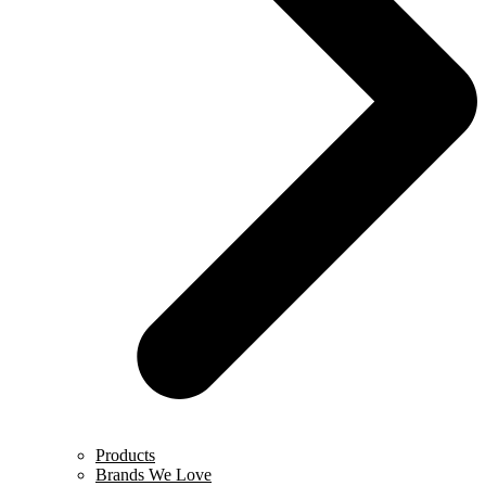
Products
Brands We Love