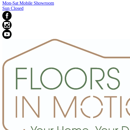
Mon-Sat Mobile Showroom
Sun Closed