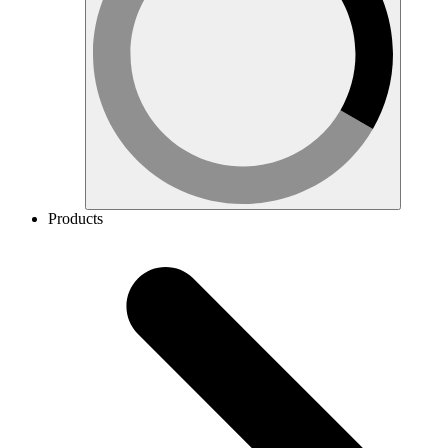
Products