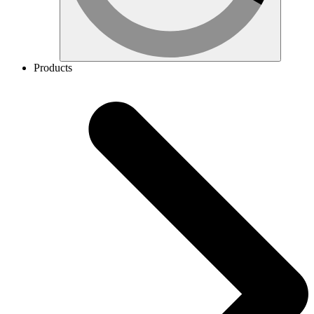
Products