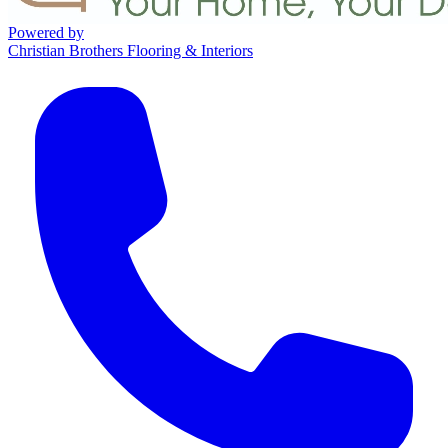
Powered by
Christian Brothers Flooring & Interiors