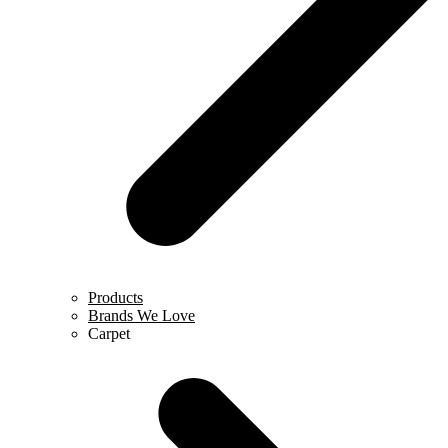
Products
Brands We Love
Carpet