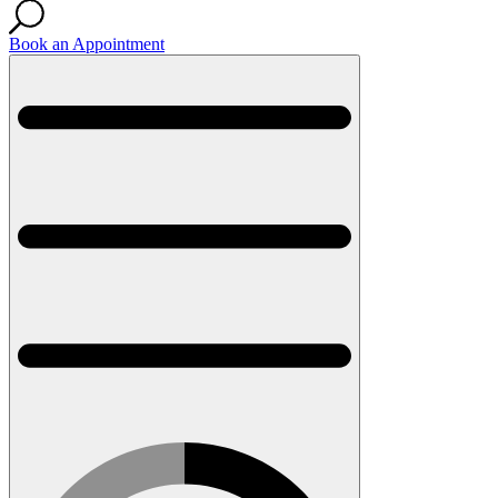
Book an Appointment