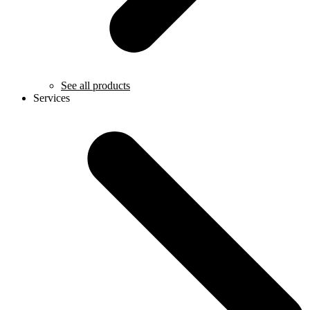
See all products
Services