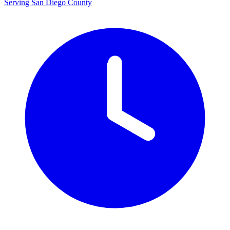
Serving San Diego County