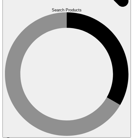
Search Products