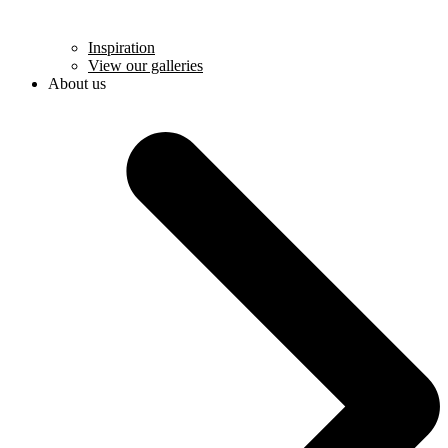
Inspiration
View our galleries
About us