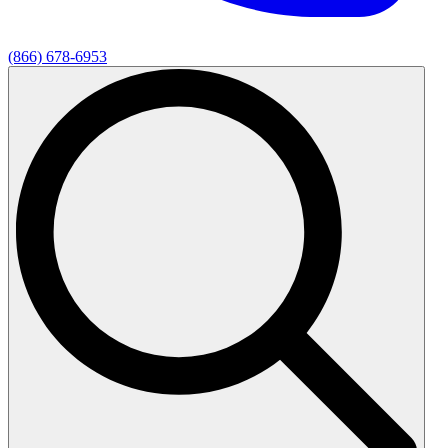
(866) 678-6953