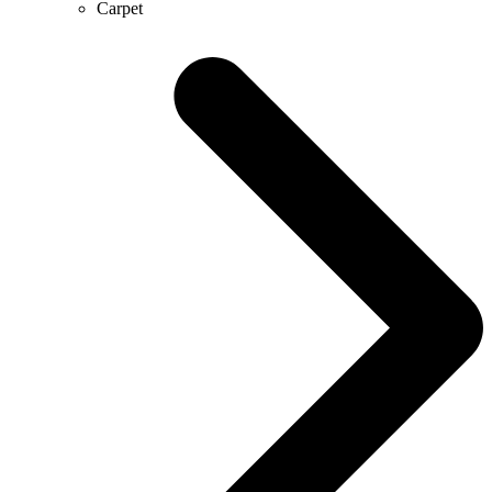
Carpet