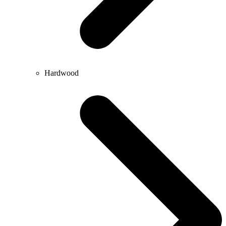
Hardwood