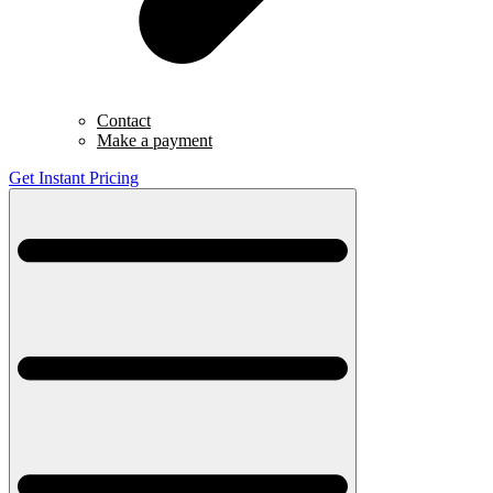
Contact
Make a payment
Get Instant Pricing