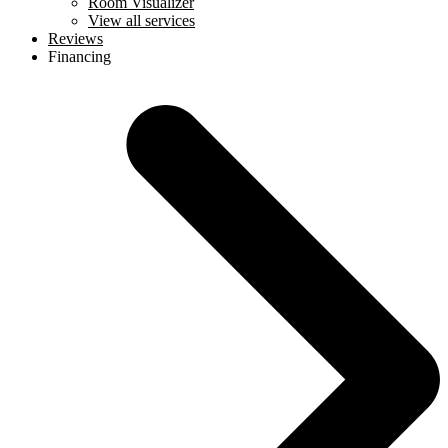
Room Visualizer
View all services
Reviews
Financing