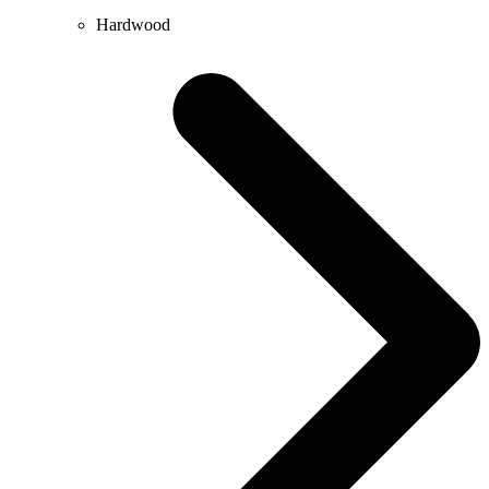
Hardwood