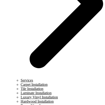
Services
Carpet Installation
Tile Installation
Laminate Installation
Luxury Vinyl Installation
Hardwood Installation