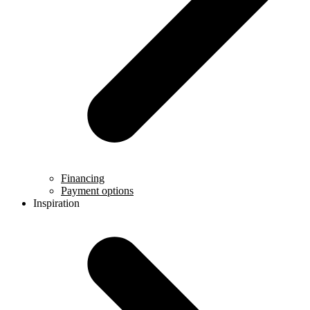
Financing
Payment options
Inspiration