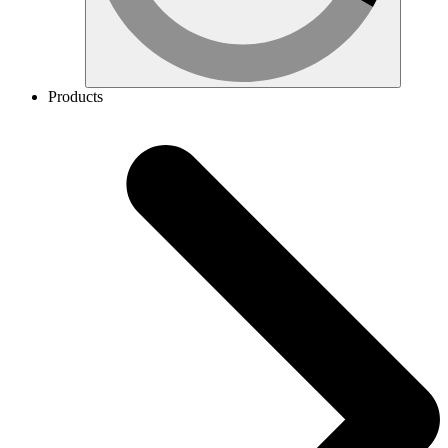
Products