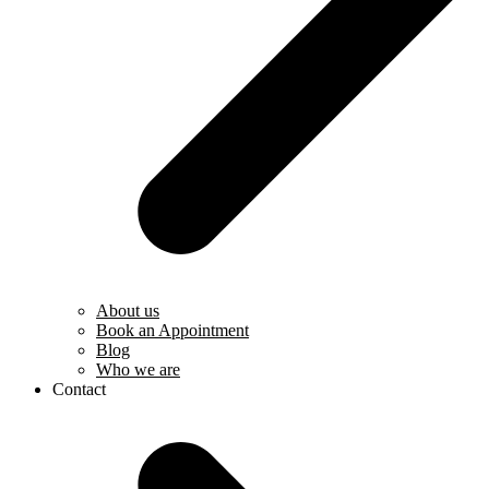
About us
Book an Appointment
Blog
Who we are
Contact