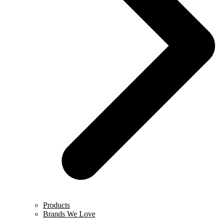
Products
Brands We Love