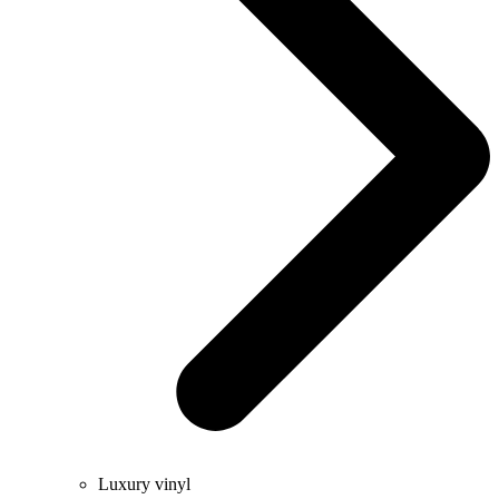
Luxury vinyl