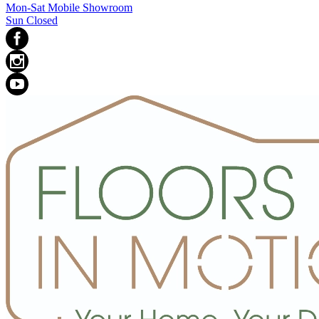
Mon-Sat Mobile Showroom
Sun Closed