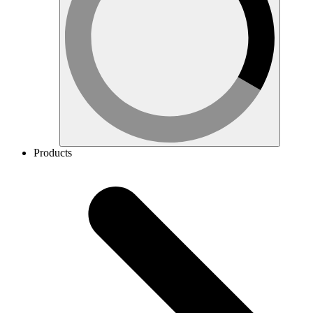
Products