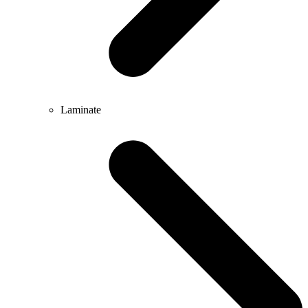
Laminate