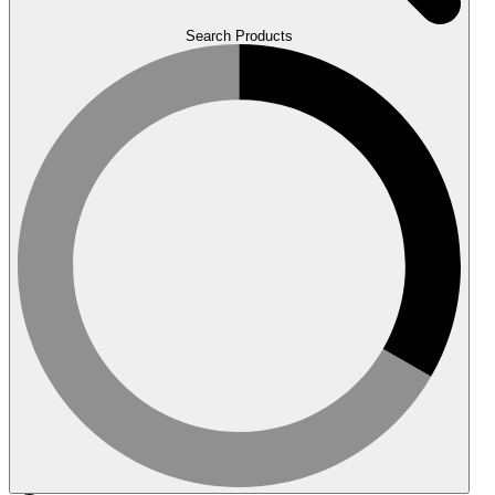
Search Products