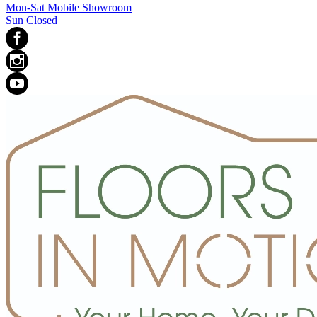
Mon-Sat Mobile Showroom
Sun Closed