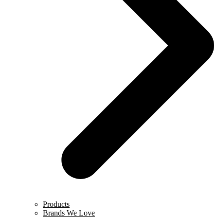
Products
Brands We Love