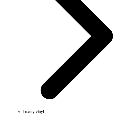
Luxury vinyl