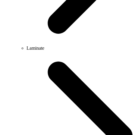
Laminate