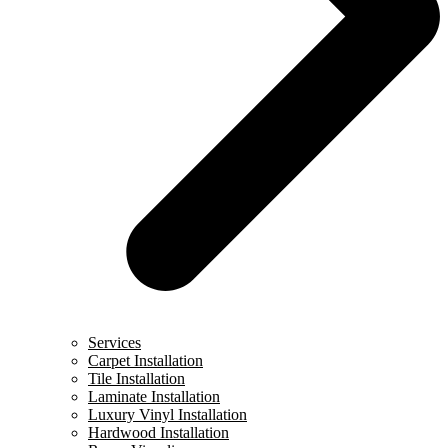
Services
Carpet Installation
Tile Installation
Laminate Installation
Luxury Vinyl Installation
Hardwood Installation