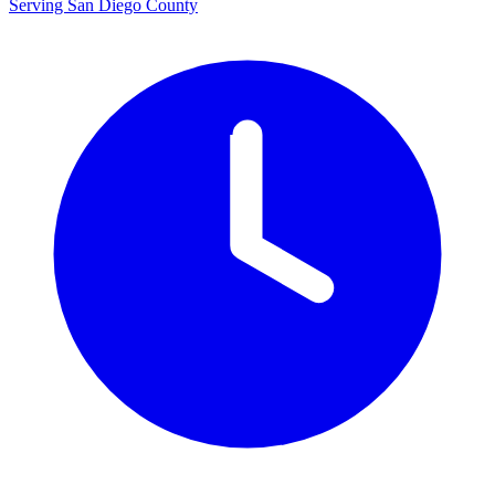
Serving San Diego County