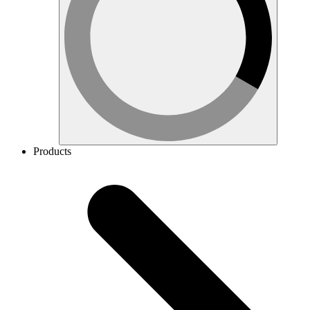
Products