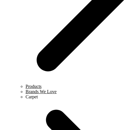
Products
Brands We Love
Carpet