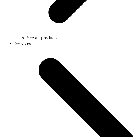
See all products
Services