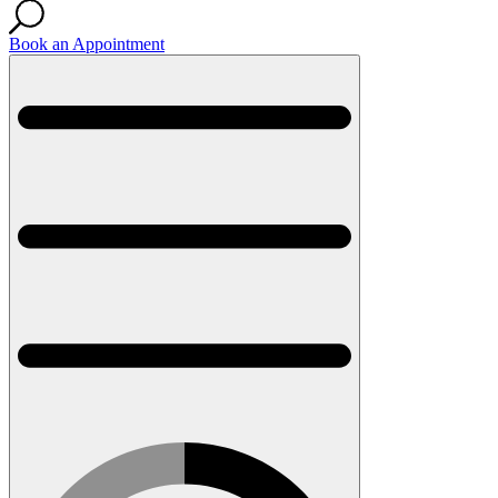
Book an Appointment