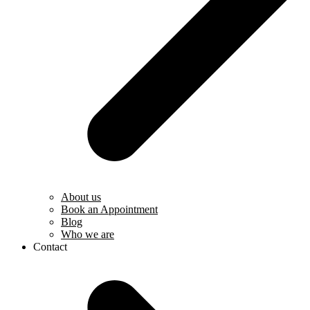
About us
Book an Appointment
Blog
Who we are
Contact