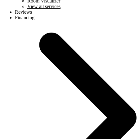
Room Visualizer
View all services
Reviews
Financing