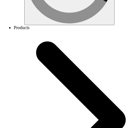
Products