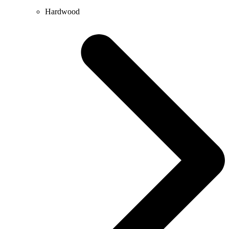
Hardwood