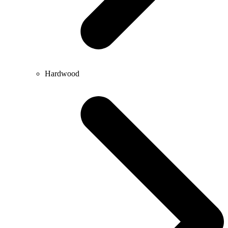
Hardwood