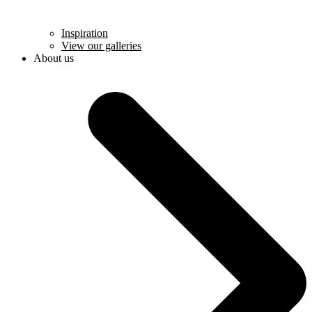
Inspiration
View our galleries
About us