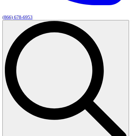
(866) 678-6953