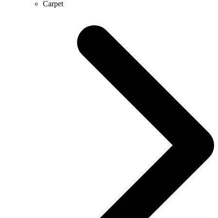
Carpet