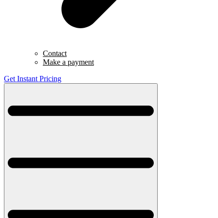
Contact
Make a payment
Get Instant Pricing