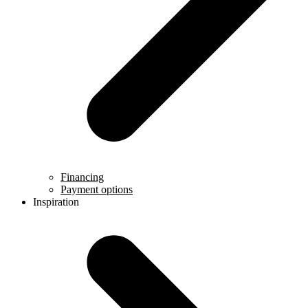
Financing
Payment options
Inspiration