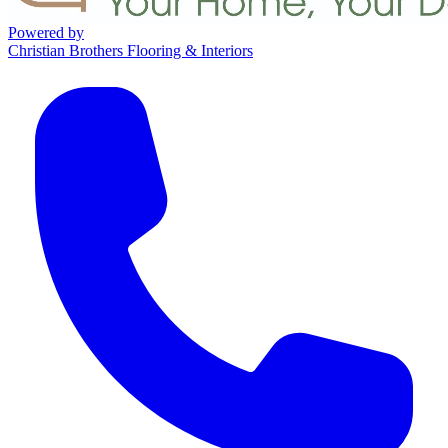
Powered by
Christian Brothers Flooring & Interiors