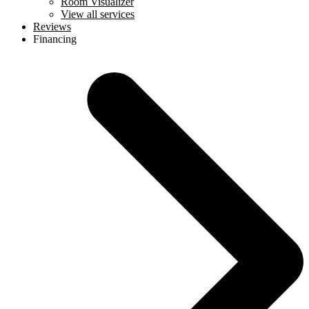
Room Visualizer
View all services
Reviews
Financing