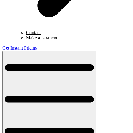
Contact
Make a payment
Get Instant Pricing