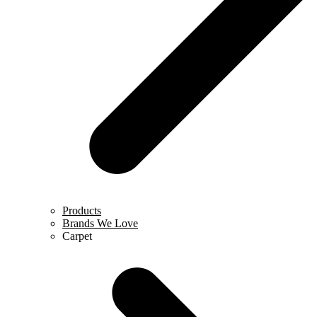
Products
Brands We Love
Carpet