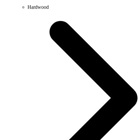
Hardwood