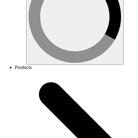
Products