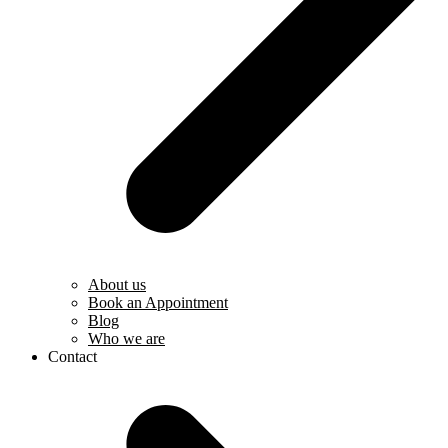
About us
Book an Appointment
Blog
Who we are
Contact