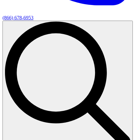
(866) 678-6953