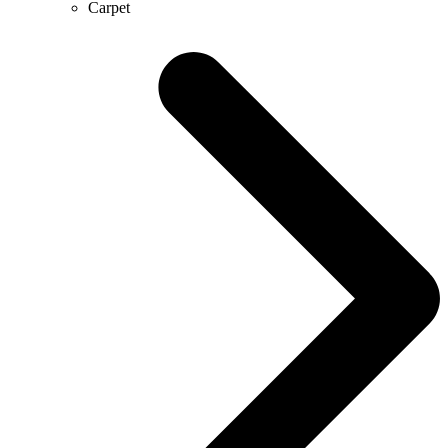
Carpet