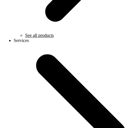
See all products
Services