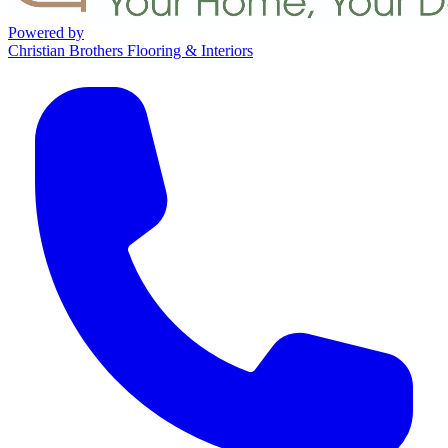
Powered by
Christian Brothers Flooring & Interiors