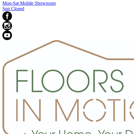
Mon-Sat Mobile Showroom
Sun Closed