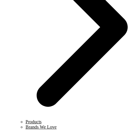
Products
Brands We Love