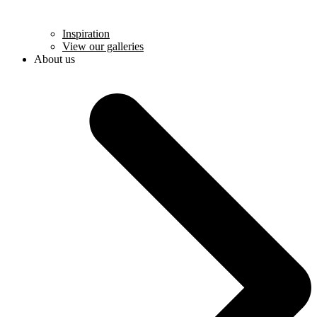
Inspiration
View our galleries
About us