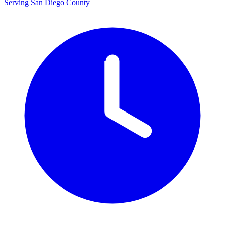
Serving San Diego County