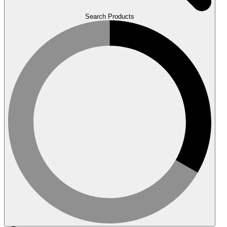
Search Products