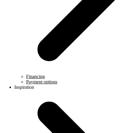
Financing
Payment options
Inspiration