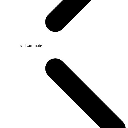
Laminate