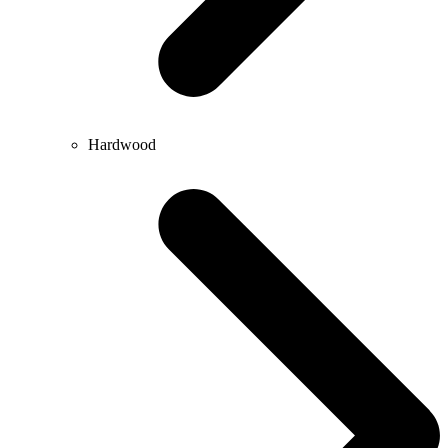
Hardwood