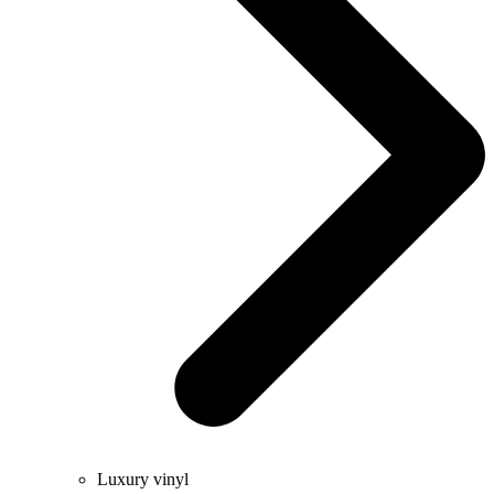
Luxury vinyl