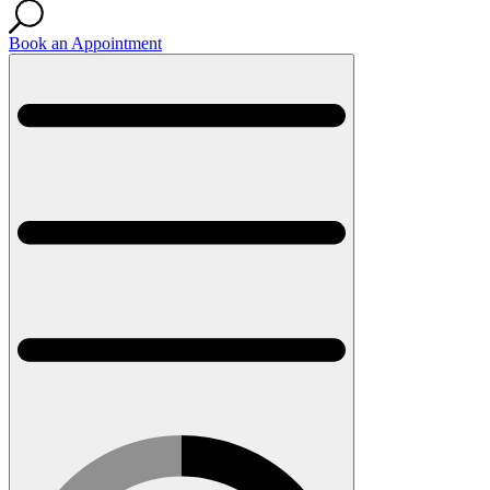
Book an Appointment