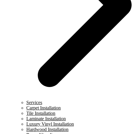
Services
Carpet Installation
Tile Installation
Laminate Installation
Luxury Vinyl Installation
Hardwood Installation