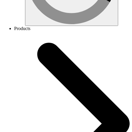
Products