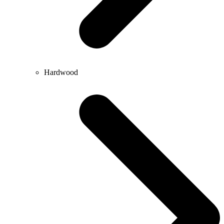
Hardwood