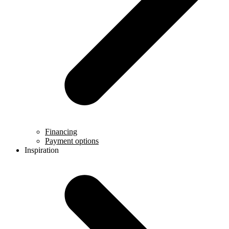
Financing
Payment options
Inspiration