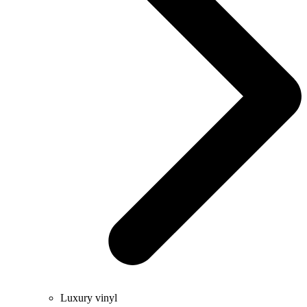
Luxury vinyl