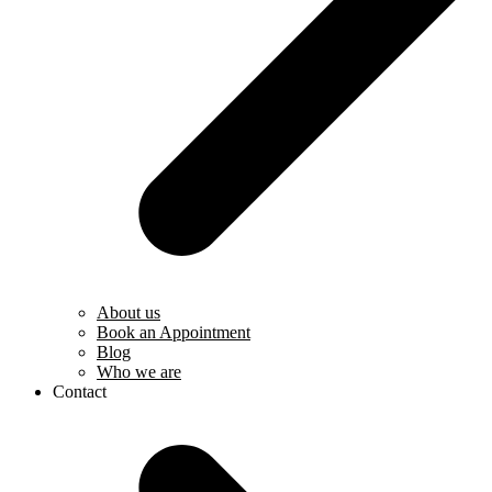
About us
Book an Appointment
Blog
Who we are
Contact