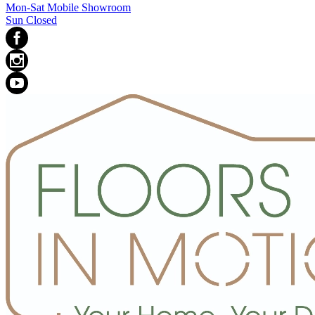
Mon-Sat Mobile Showroom
Sun Closed