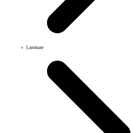
Laminate