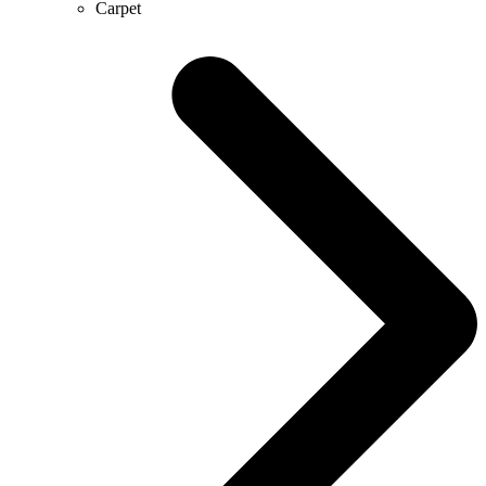
Carpet