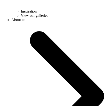
Inspiration
View our galleries
About us