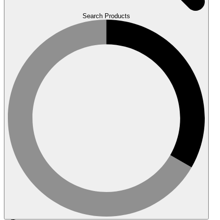
Search Products