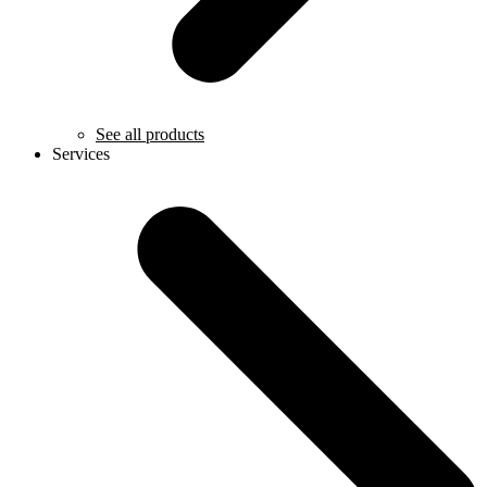
See all products
Services