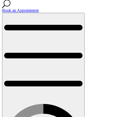
Book an Appointment