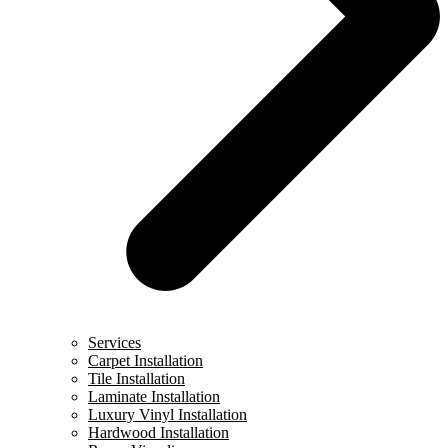
Services
Carpet Installation
Tile Installation
Laminate Installation
Luxury Vinyl Installation
Hardwood Installation