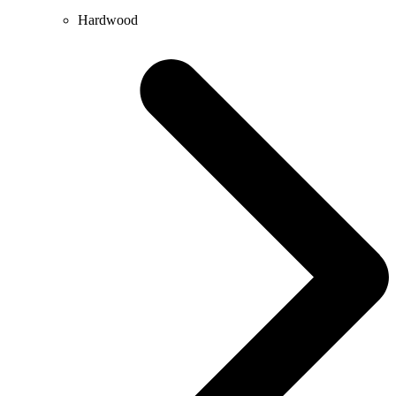
Hardwood