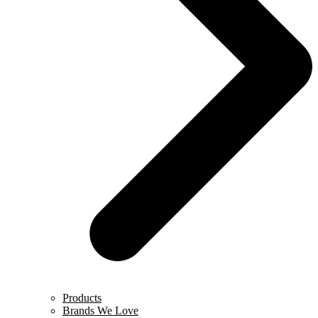
Products
Brands We Love