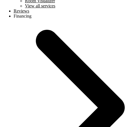
Room Visualizer
View all services
Reviews
Financing