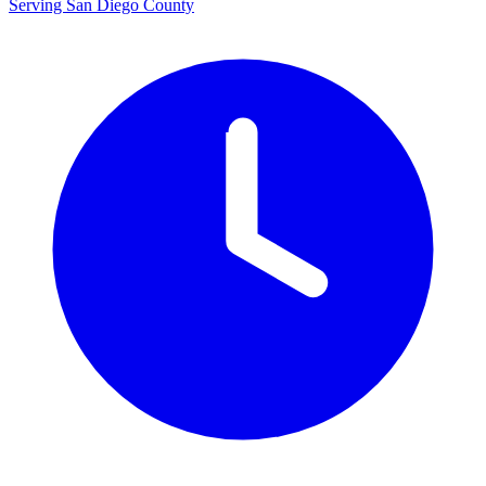
Serving San Diego County