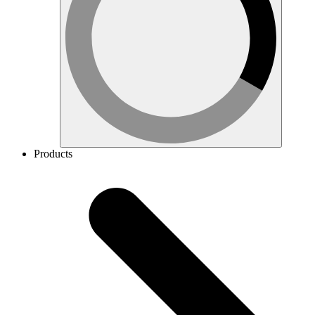
Products