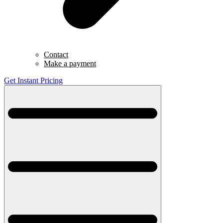
Contact
Make a payment
Get Instant Pricing