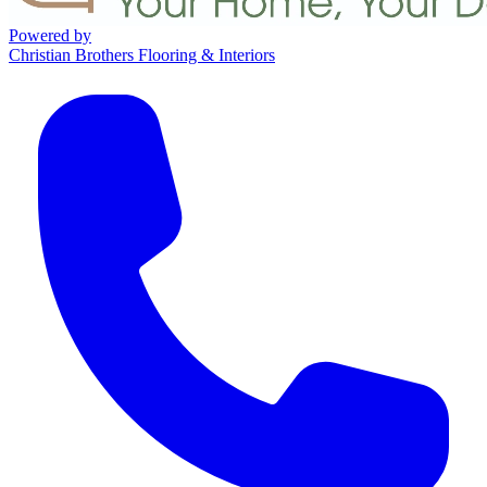
Powered by
Christian Brothers Flooring & Interiors