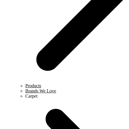
Products
Brands We Love
Carpet