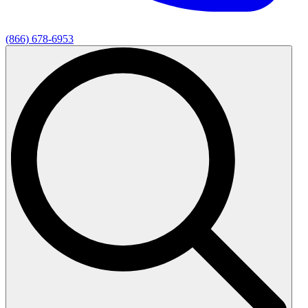
(866) 678-6953