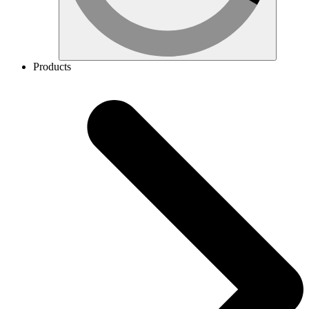
Products