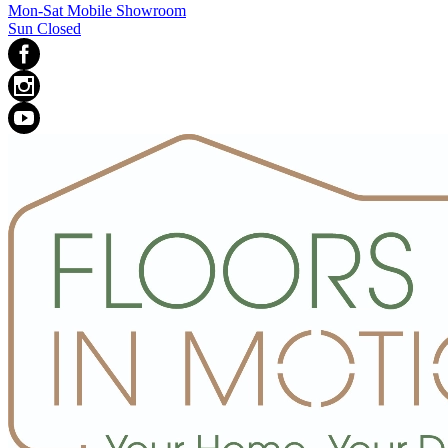
Mon-Sat Mobile Showroom
Sun Closed