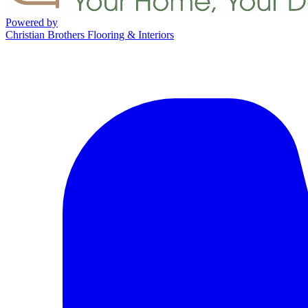
Powered by
Christian Brothers Flooring & Interiors