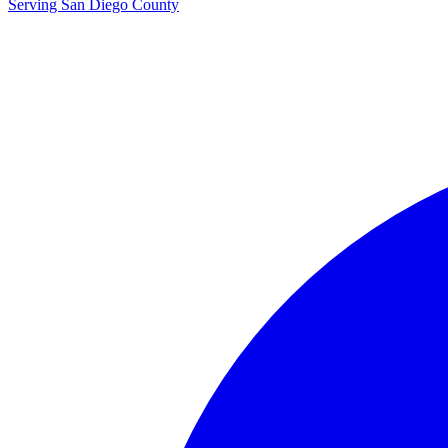
Serving San Diego County