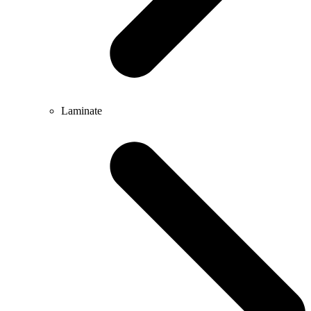
Laminate