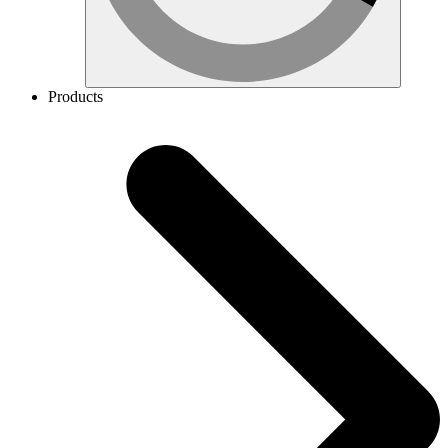
Products