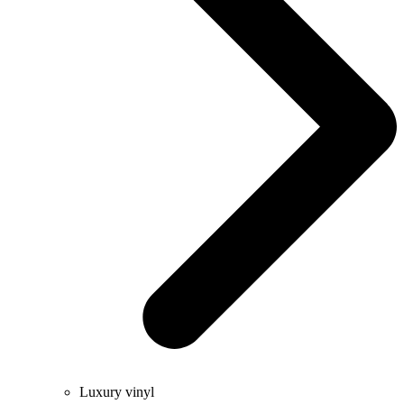
Luxury vinyl