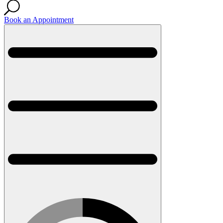
Book an Appointment