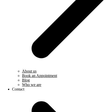
About us
Book an Appointment
Blog
Who we are
Contact