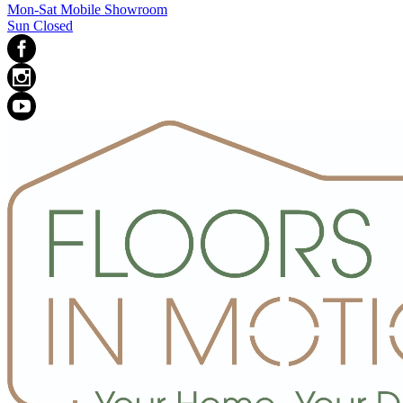
Mon-Sat Mobile Showroom
Sun Closed