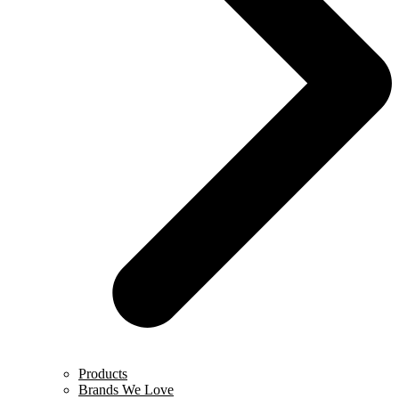
Products
Brands We Love