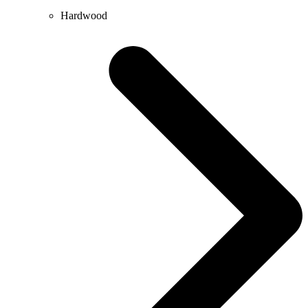
Hardwood