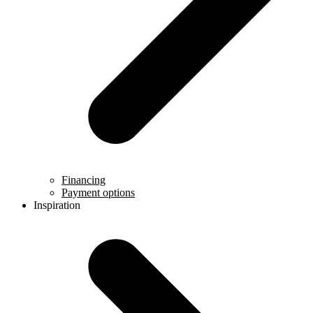
Financing
Payment options
Inspiration