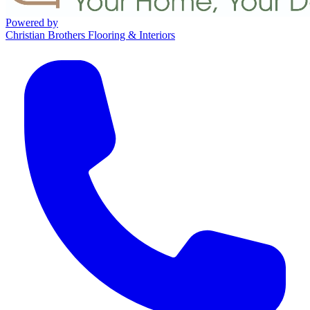
Powered by
Christian Brothers Flooring & Interiors