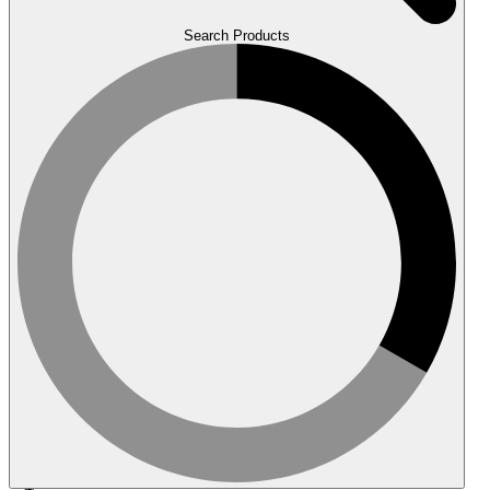
Search Products