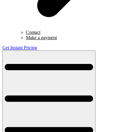
Contact
Make a payment
Get Instant Pricing