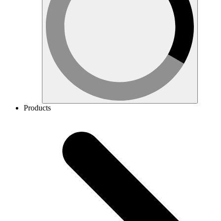
Products