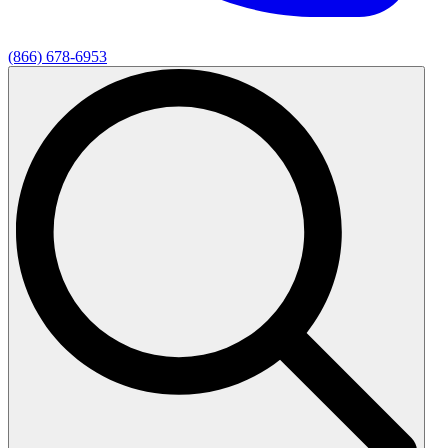
(866) 678-6953