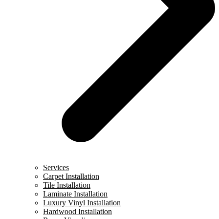
Services
Carpet Installation
Tile Installation
Laminate Installation
Luxury Vinyl Installation
Hardwood Installation