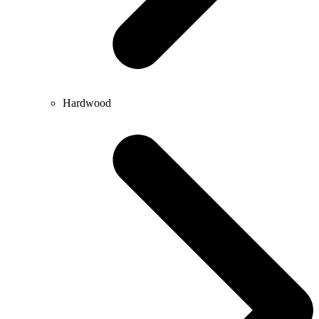
Hardwood