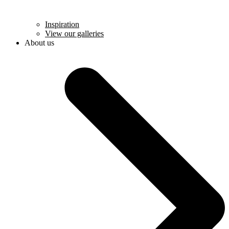
Inspiration
View our galleries
About us