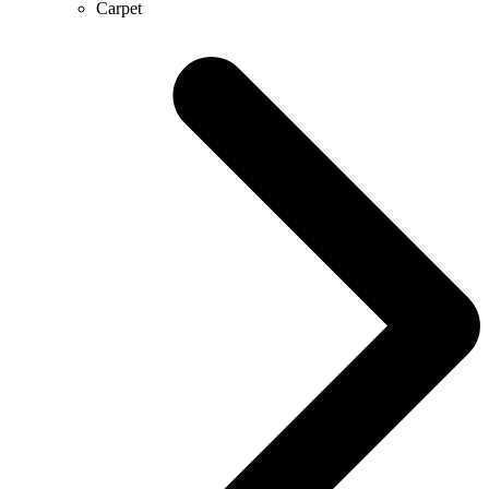
Carpet