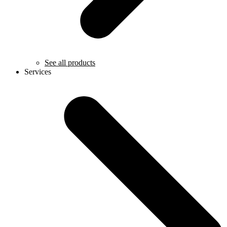
See all products
Services