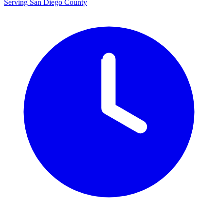
Serving San Diego County