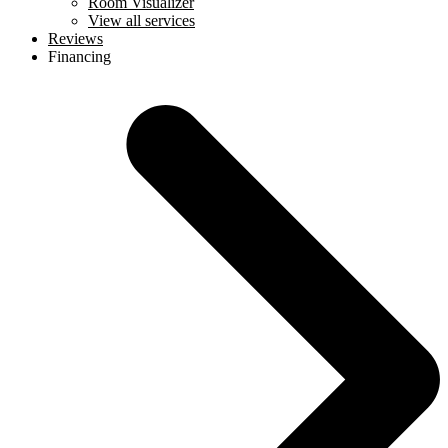
Room Visualizer
View all services
Reviews
Financing