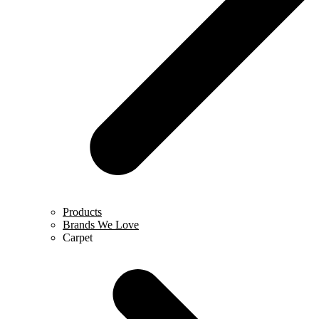
Products
Brands We Love
Carpet