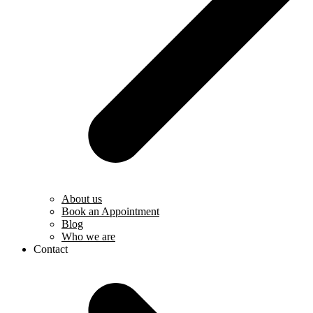
About us
Book an Appointment
Blog
Who we are
Contact