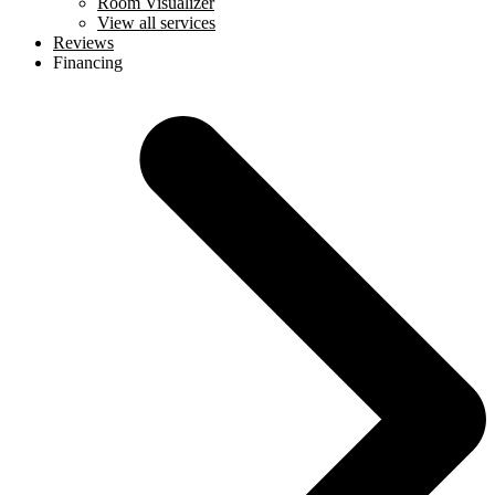
Room Visualizer
View all services
Reviews
Financing