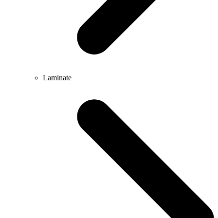
Laminate