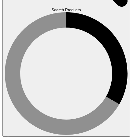
Search Products