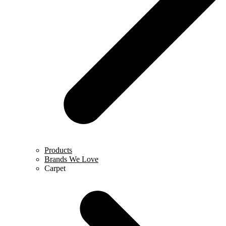
Products
Brands We Love
Carpet