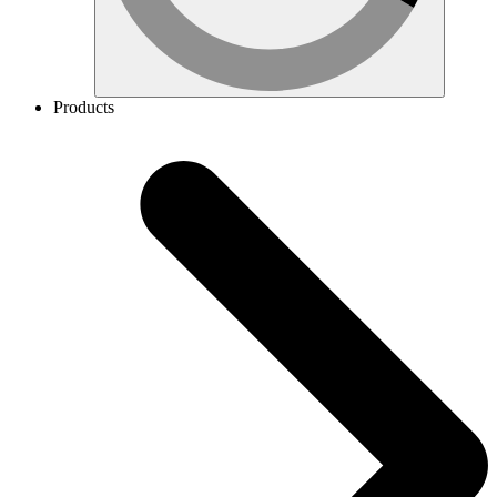
Products