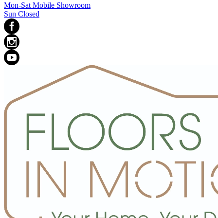
Mon-Sat Mobile Showroom
Sun Closed