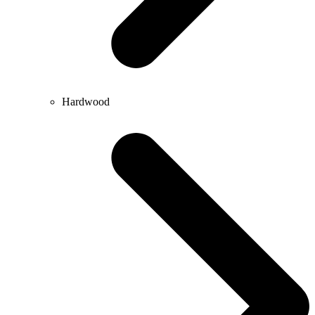
Hardwood