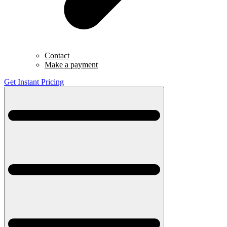
Contact
Make a payment
Get Instant Pricing