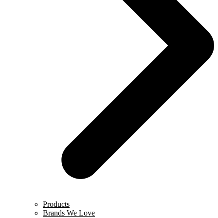
Products
Brands We Love