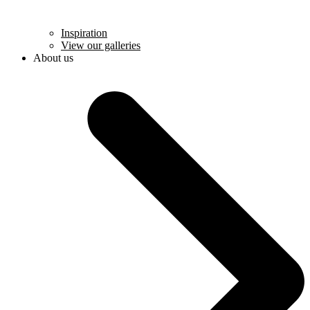
Inspiration
View our galleries
About us