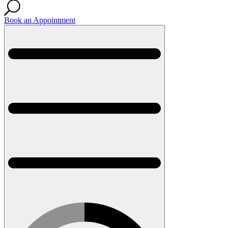
Book an Appointment