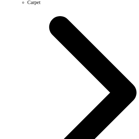
Carpet