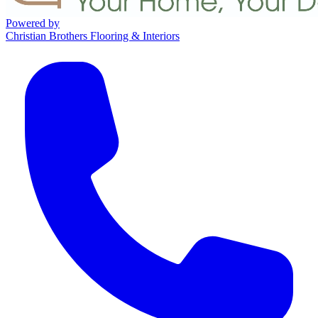
Powered by
Christian Brothers Flooring & Interiors