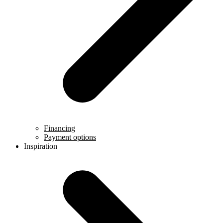
Financing
Payment options
Inspiration