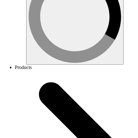
Products