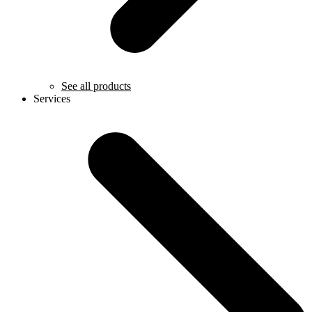
See all products
Services