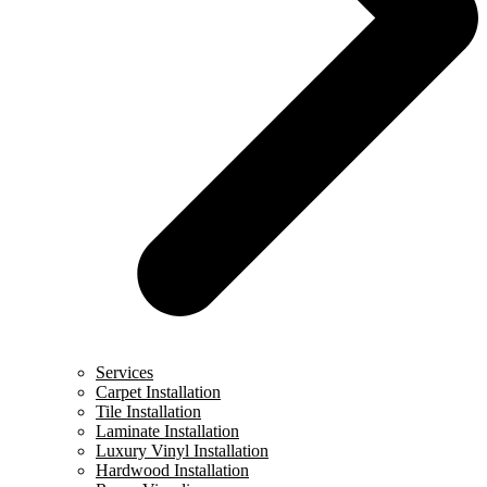
Services
Carpet Installation
Tile Installation
Laminate Installation
Luxury Vinyl Installation
Hardwood Installation