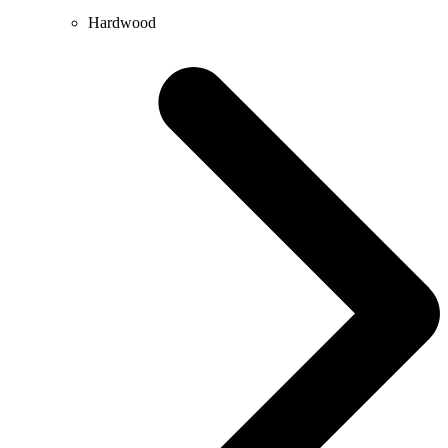
Hardwood