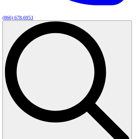
(866) 678-6953