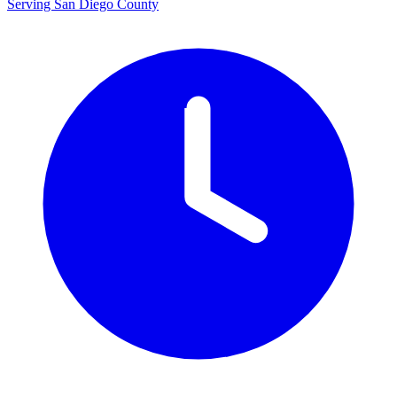
Serving San Diego County