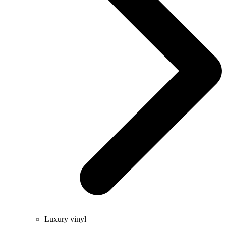
Luxury vinyl