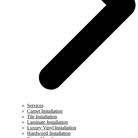
Services
Carpet Installation
Tile Installation
Laminate Installation
Luxury Vinyl Installation
Hardwood Installation