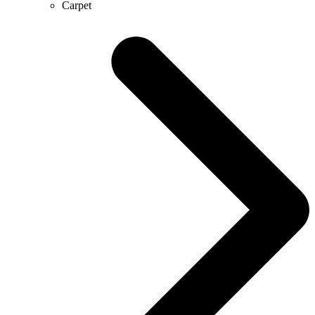
Carpet