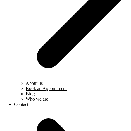
About us
Book an Appointment
Blog
Who we are
Contact