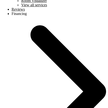
Room Visualizer
View all services
Reviews
Financing