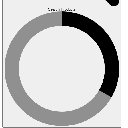
Search Products