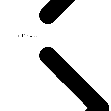
Hardwood