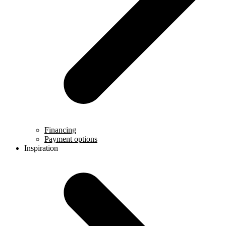
Financing
Payment options
Inspiration