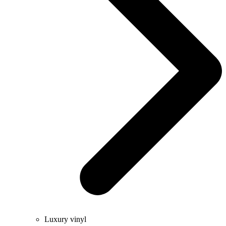
Luxury vinyl