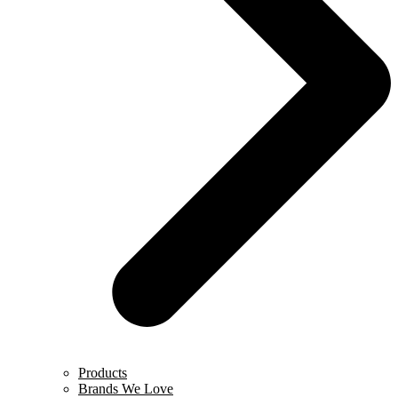
Products
Brands We Love