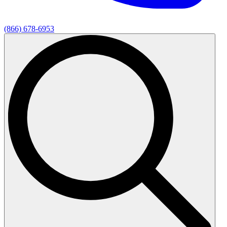
(866) 678-6953