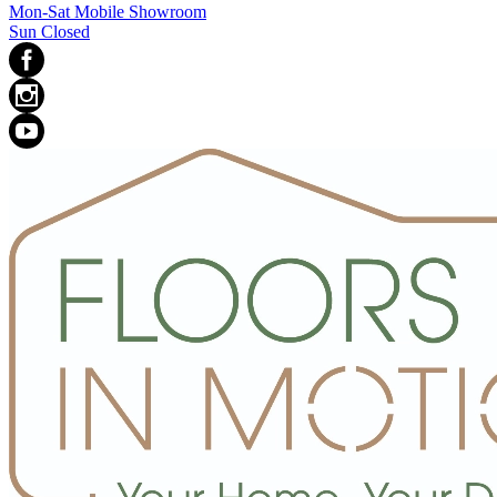
Mon-Sat Mobile Showroom
Sun Closed