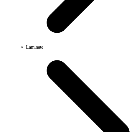
Laminate