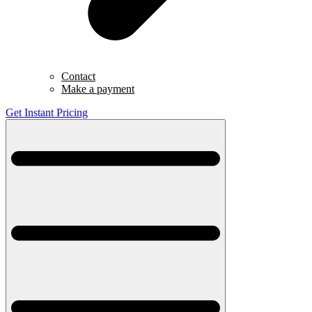
Contact
Make a payment
Get Instant Pricing