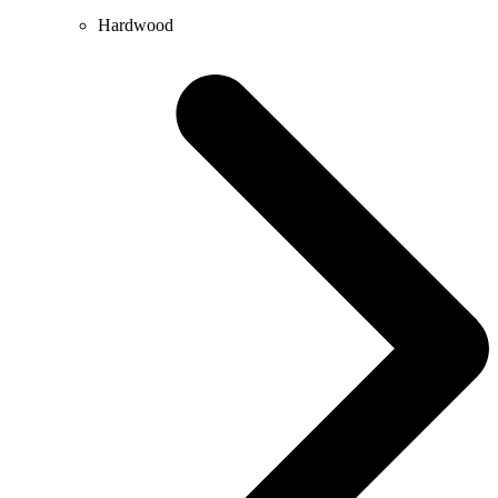
Hardwood