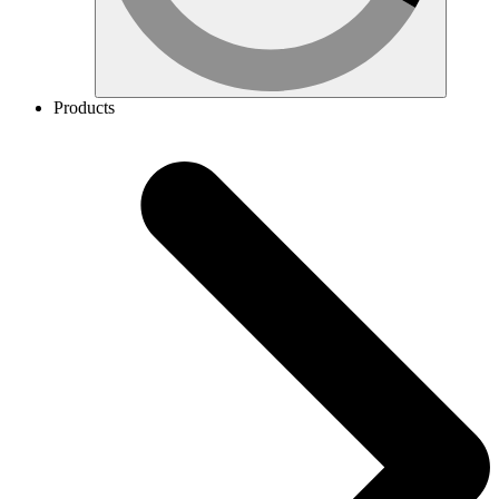
Products