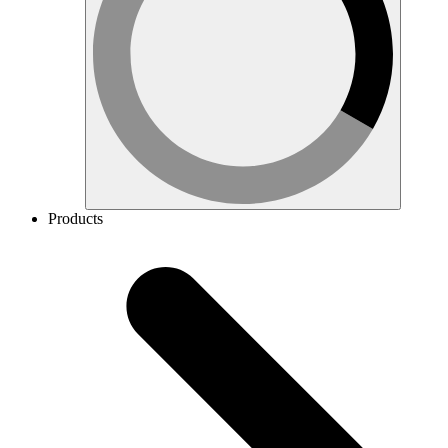
Products