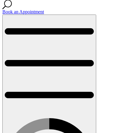
Book an Appointment