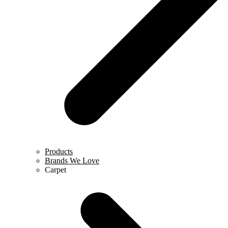
Products
Brands We Love
Carpet