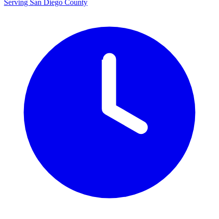
Serving San Diego County