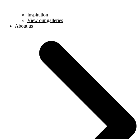
Inspiration
View our galleries
About us