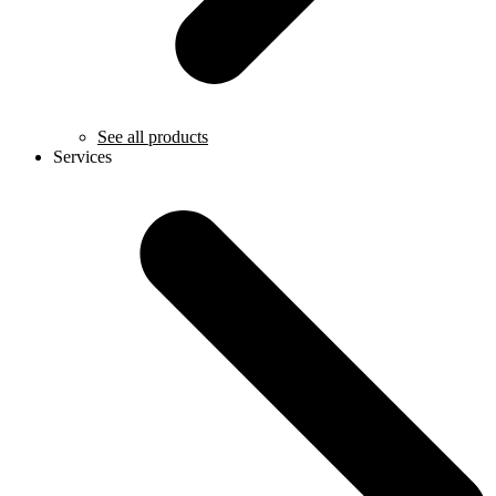
See all products
Services