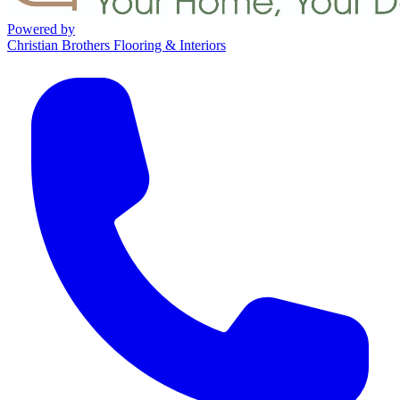
Powered by
Christian Brothers Flooring & Interiors