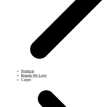
Products
Brands We Love
Carpet