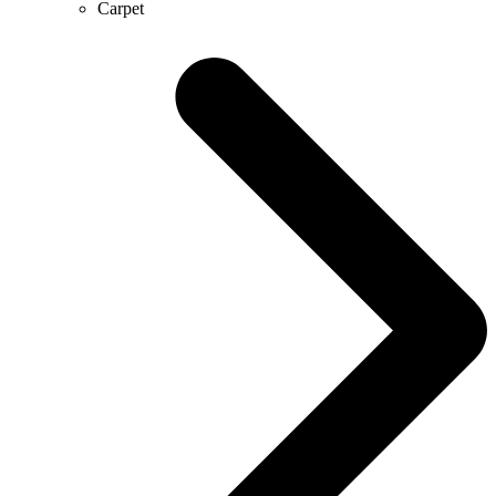
Carpet