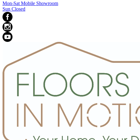
Mon-Sat Mobile Showroom
Sun Closed