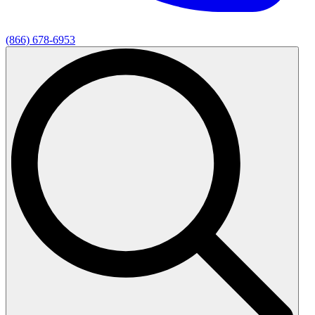
(866) 678-6953