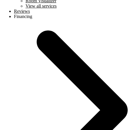
Room Visualizer
View all services
Reviews
Financing