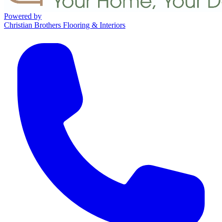
Powered by
Christian Brothers Flooring & Interiors