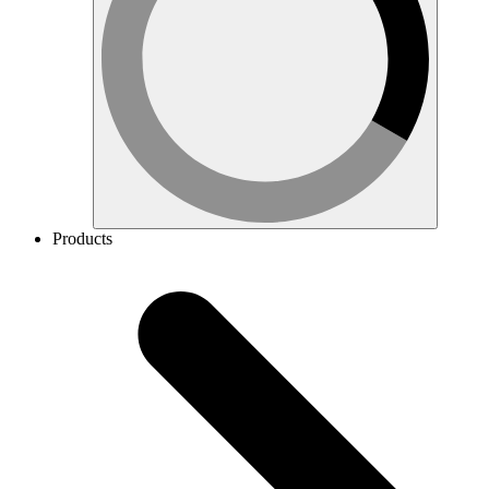
Products