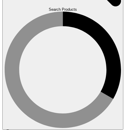
Search Products