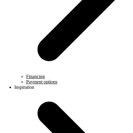
Financing
Payment options
Inspiration