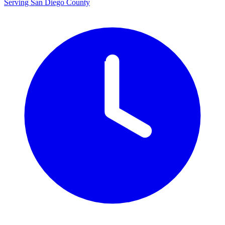
Serving San Diego County