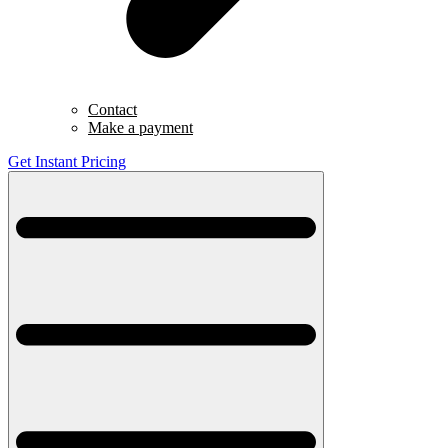
Contact
Make a payment
Get Instant Pricing