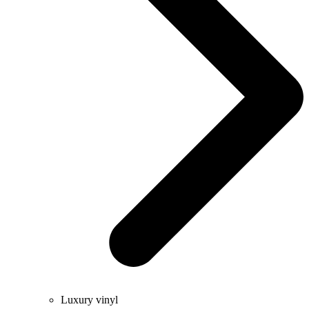
Luxury vinyl