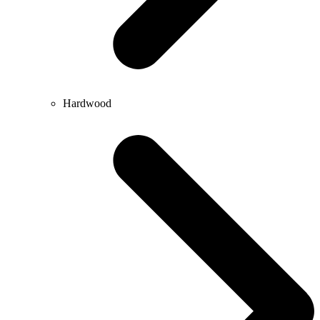
Hardwood