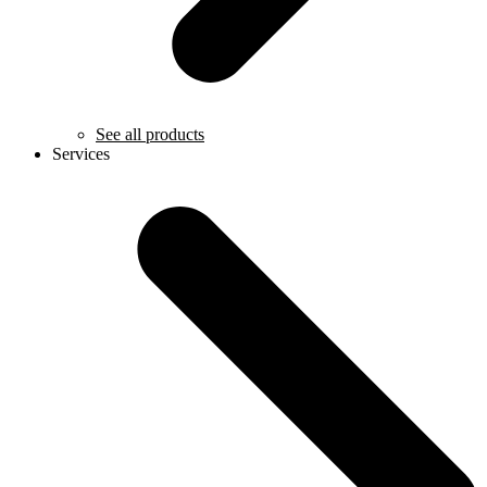
See all products
Services