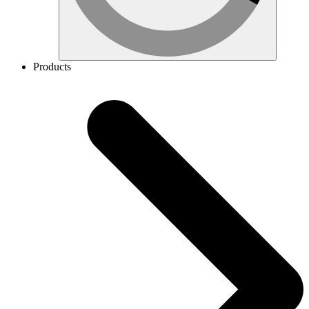
Products