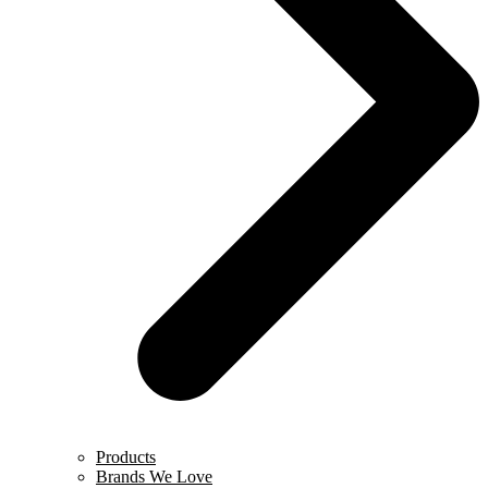
Products
Brands We Love