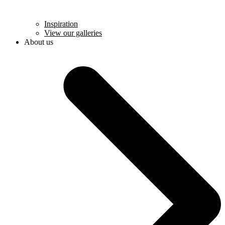
Inspiration
View our galleries
About us