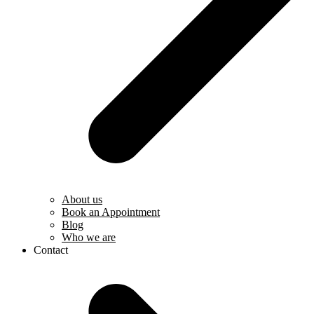
About us
Book an Appointment
Blog
Who we are
Contact