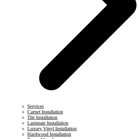
Services
Carpet Installation
Tile Installation
Laminate Installation
Luxury Vinyl Installation
Hardwood Installation