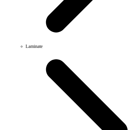
Laminate