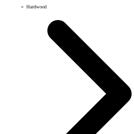
Hardwood