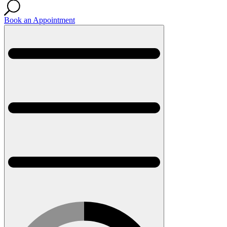
Book an Appointment