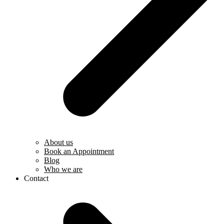
About us
Book an Appointment
Blog
Who we are
Contact