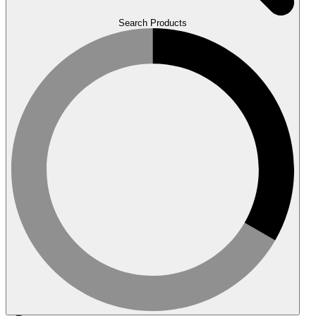
Search Products