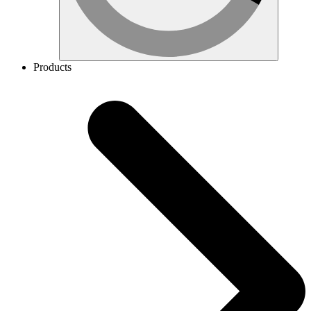
Products