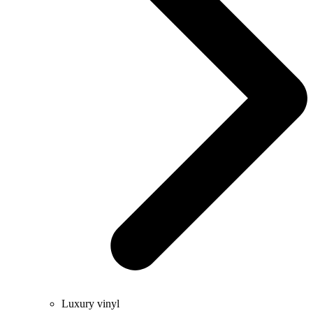
Luxury vinyl