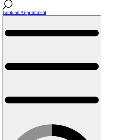
Book an Appointment