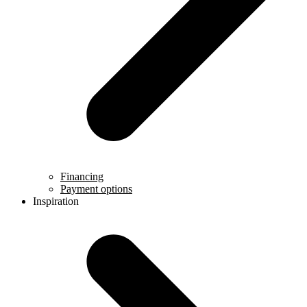
Financing
Payment options
Inspiration