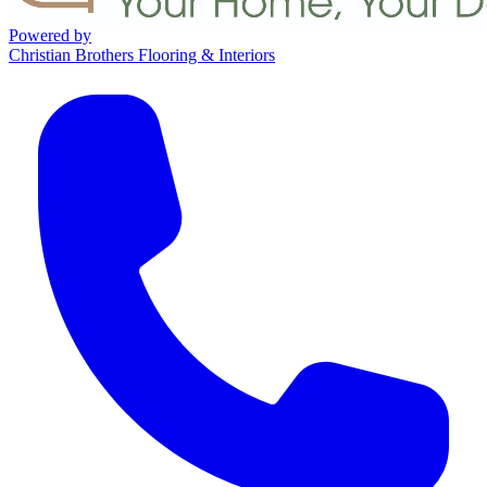
Powered by
Christian Brothers Flooring & Interiors