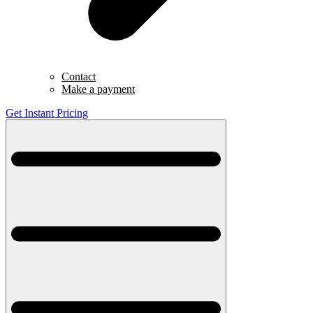
Contact
Make a payment
Get Instant Pricing