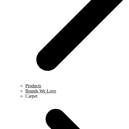
Products
Brands We Love
Carpet