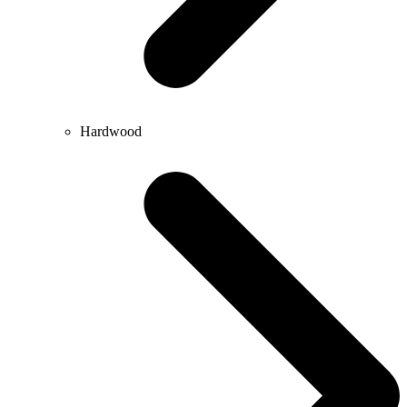
Hardwood