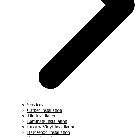
Services
Carpet Installation
Tile Installation
Laminate Installation
Luxury Vinyl Installation
Hardwood Installation