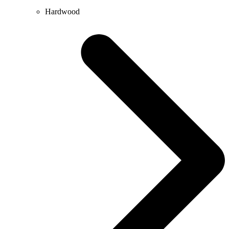
Hardwood