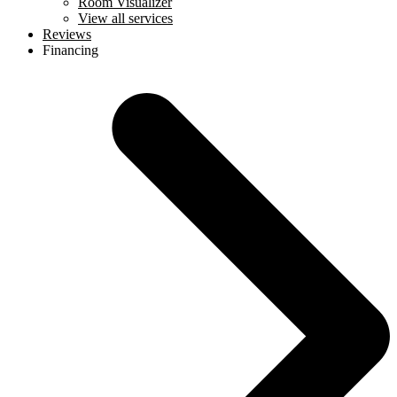
Room Visualizer
View all services
Reviews
Financing