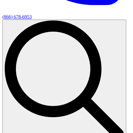
(866) 678-6953