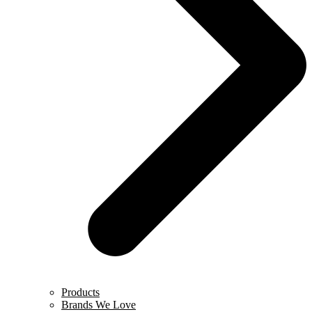
Products
Brands We Love