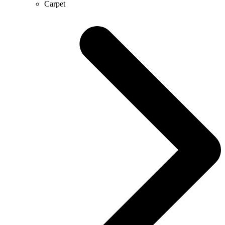
Carpet