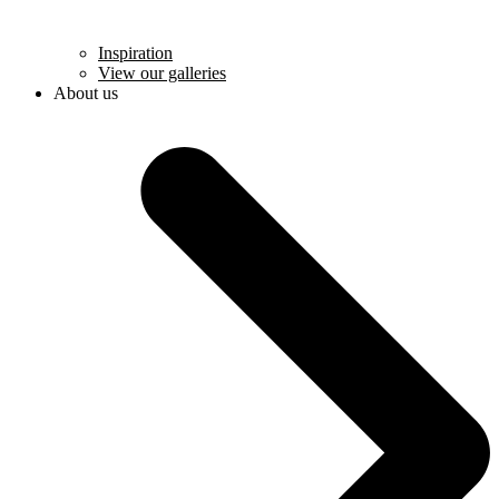
Inspiration
View our galleries
About us