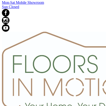
Mon-Sat Mobile Showroom
Sun Closed