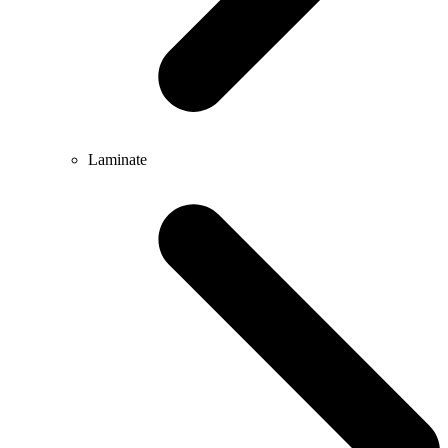
Laminate