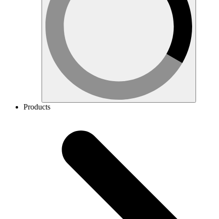
Products