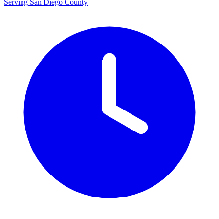
Serving San Diego County