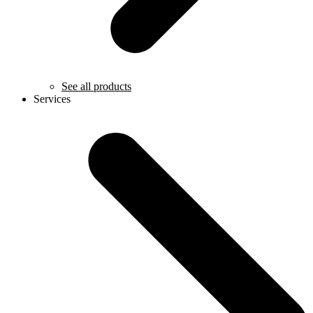
See all products
Services