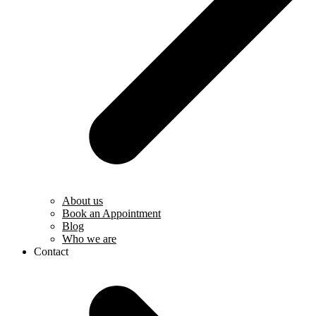
About us
Book an Appointment
Blog
Who we are
Contact