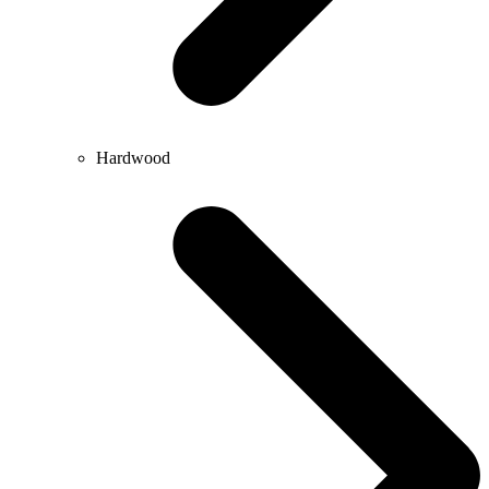
Hardwood