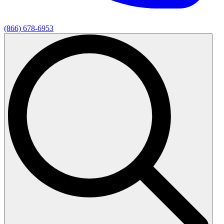
(866) 678-6953