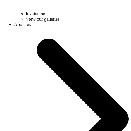
Inspiration
View our galleries
About us