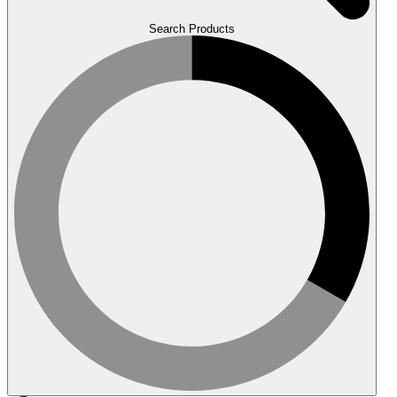
Search Products