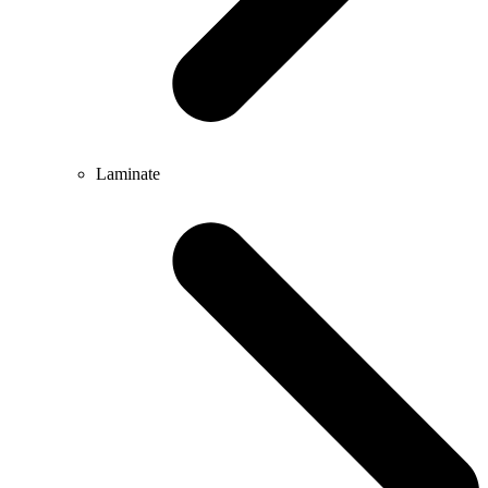
Laminate