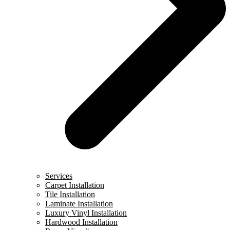
Services
Carpet Installation
Tile Installation
Laminate Installation
Luxury Vinyl Installation
Hardwood Installation