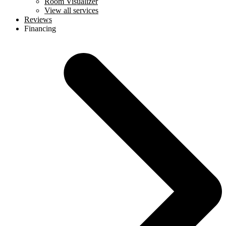
Room Visualizer
View all services
Reviews
Financing