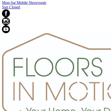
Mon-Sat Mobile Showroom
Sun Closed