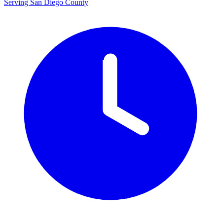
Serving San Diego County