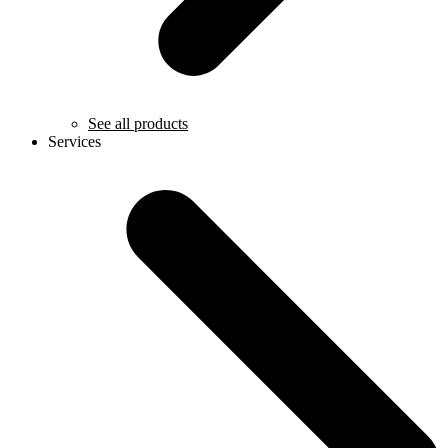
See all products
Services