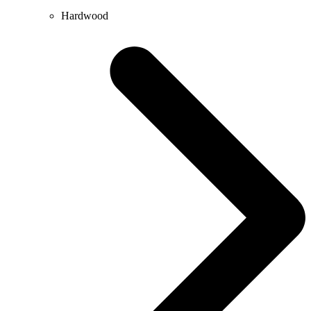
Hardwood