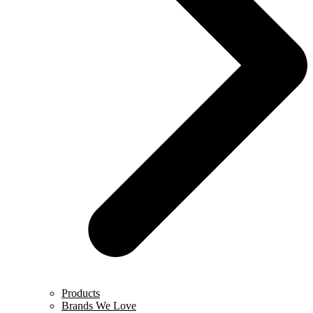
Products
Brands We Love