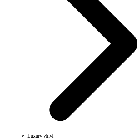
Luxury vinyl