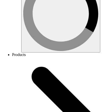
Products