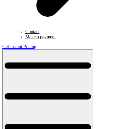
Contact
Make a payment
Get Instant Pricing