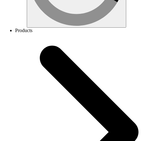
Products