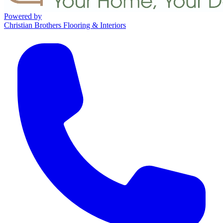
Powered by
Christian Brothers Flooring & Interiors