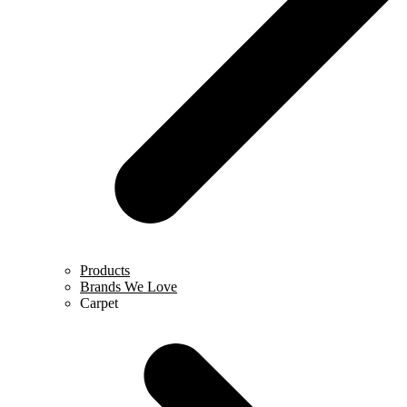
Products
Brands We Love
Carpet