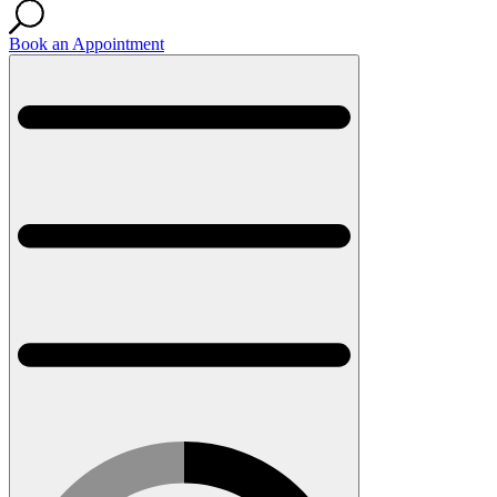
Book an Appointment