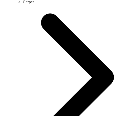
Carpet