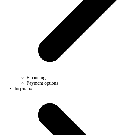
Financing
Payment options
Inspiration