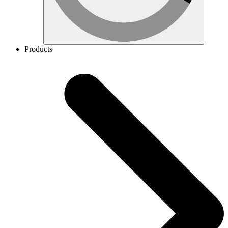
Products