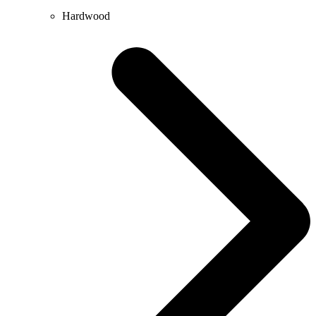
Hardwood