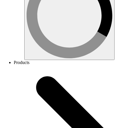
Products