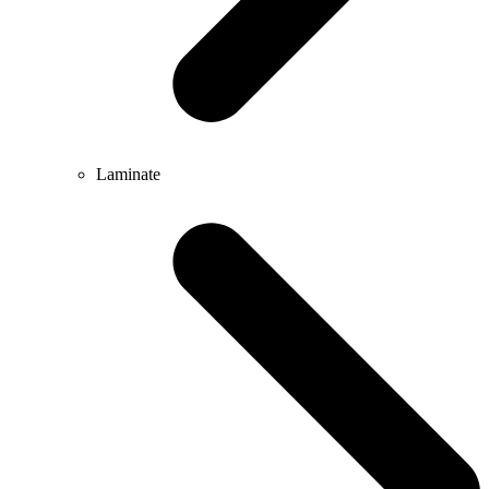
Laminate