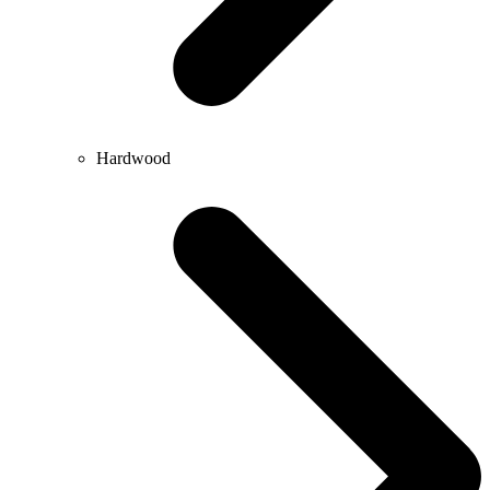
Hardwood