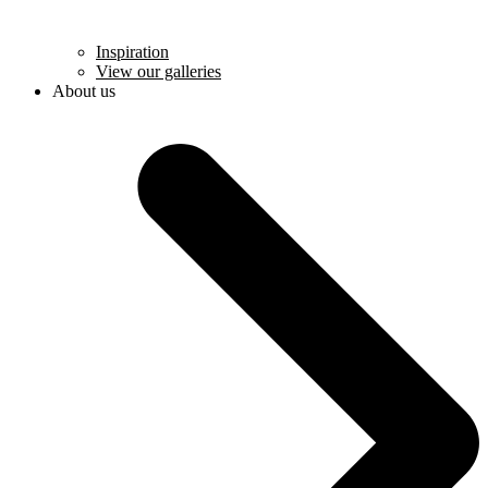
Inspiration
View our galleries
About us