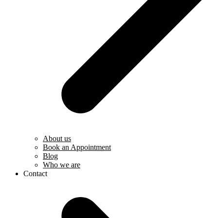
About us
Book an Appointment
Blog
Who we are
Contact