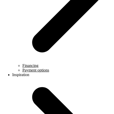
Financing
Payment options
Inspiration