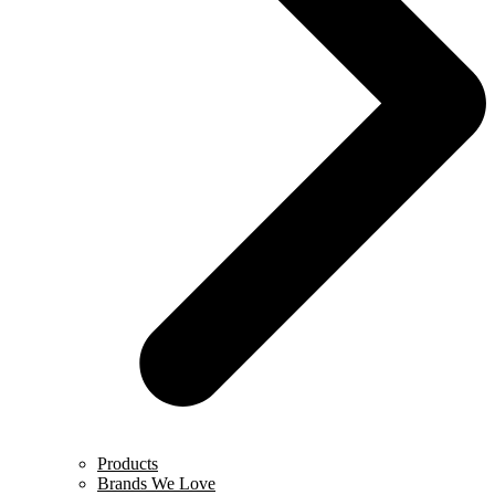
Products
Brands We Love