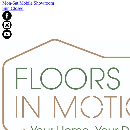
Mon-Sat Mobile Showroom
Sun Closed