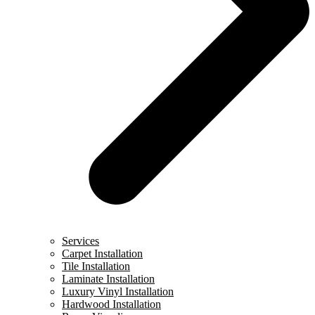
Services
Carpet Installation
Tile Installation
Laminate Installation
Luxury Vinyl Installation
Hardwood Installation