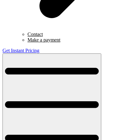
Contact
Make a payment
Get Instant Pricing