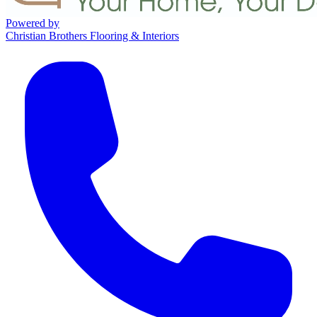
Powered by
Christian Brothers Flooring & Interiors