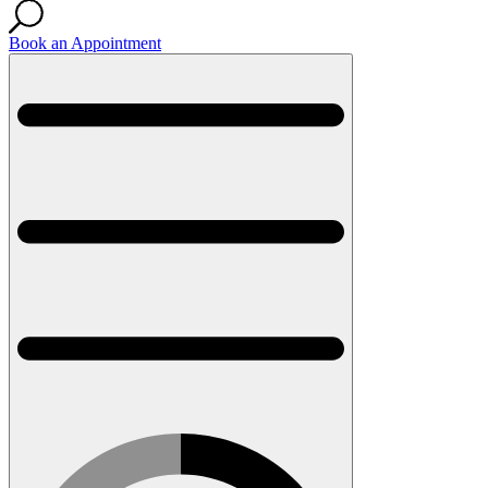
Book an Appointment