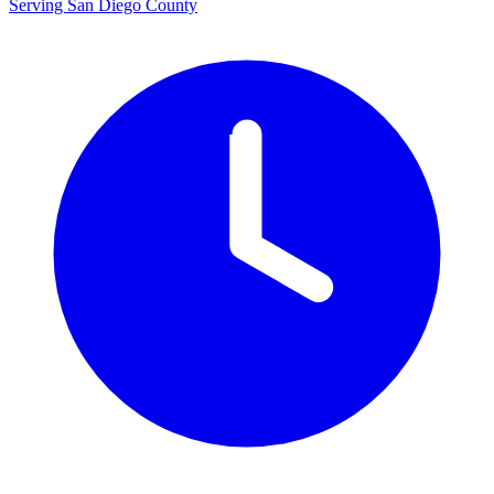
Serving San Diego County