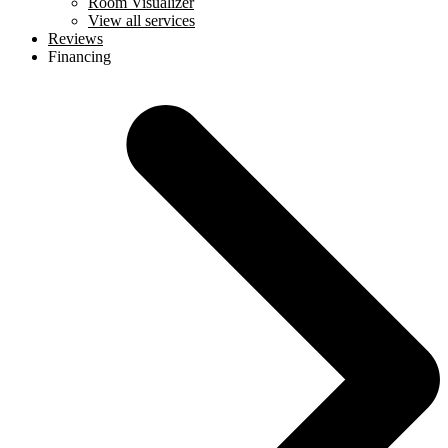
Room Visualizer
View all services
Reviews
Financing