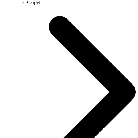
Carpet