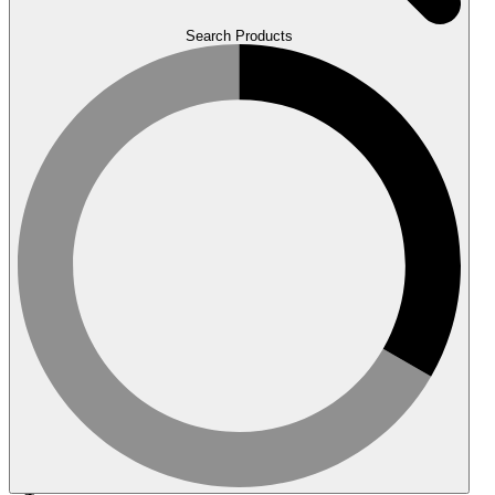
Search Products