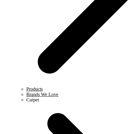
Products
Brands We Love
Carpet