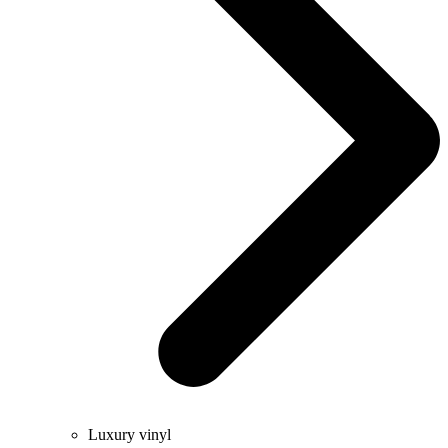
Luxury vinyl