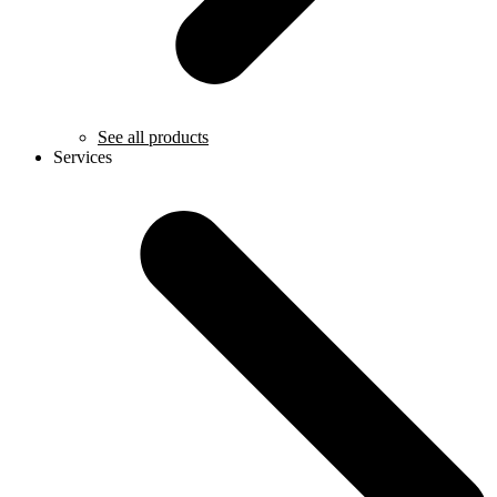
See all products
Services