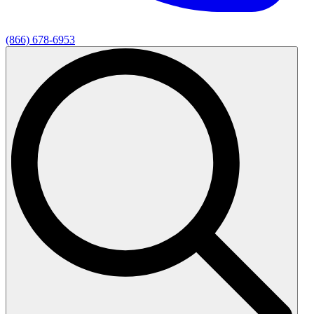
(866) 678-6953