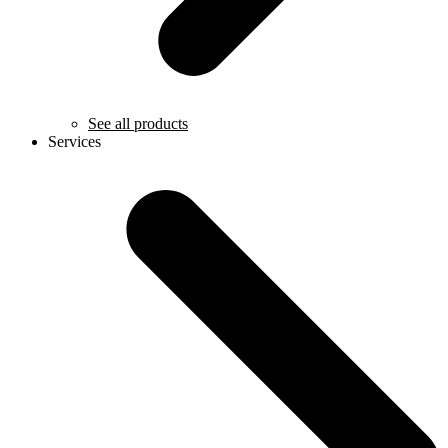
See all products
Services