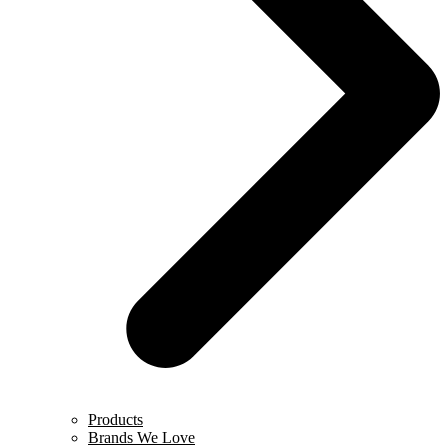
Products
Brands We Love