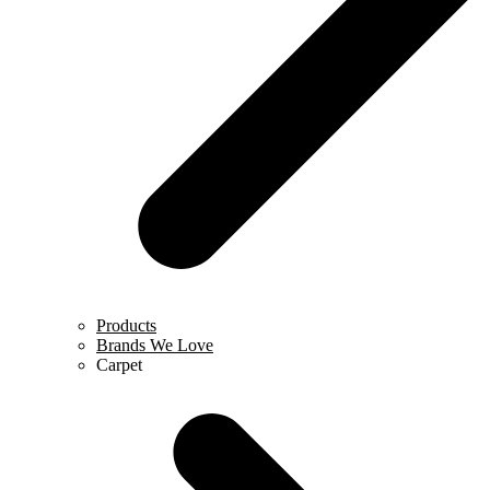
Products
Brands We Love
Carpet