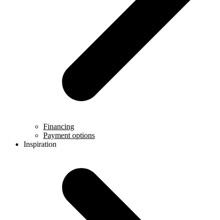
Financing
Payment options
Inspiration