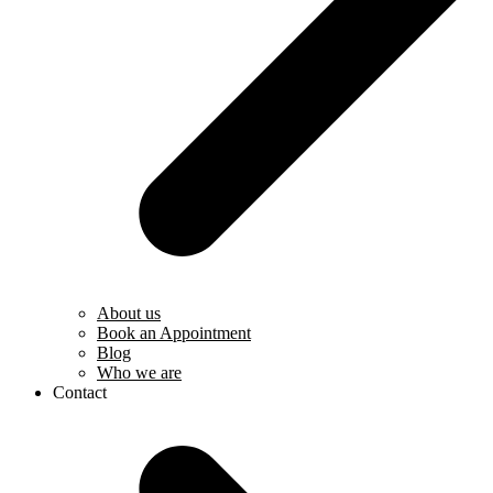
About us
Book an Appointment
Blog
Who we are
Contact