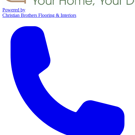
Powered by
Christian Brothers Flooring & Interiors