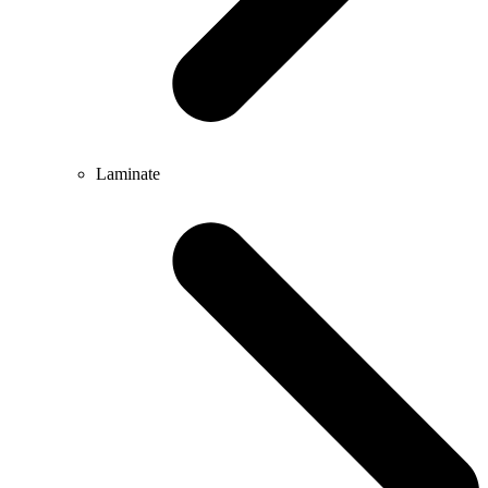
Laminate