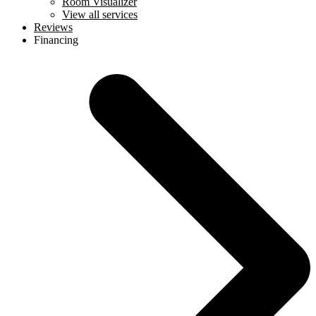
Room Visualizer
View all services
Reviews
Financing