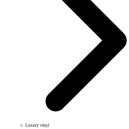
Luxury vinyl