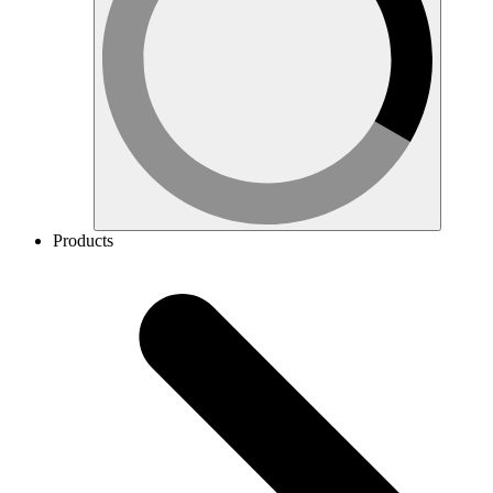
Products