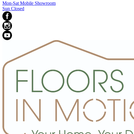
Mon-Sat Mobile Showroom
Sun Closed