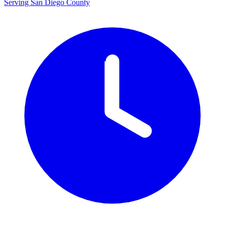
Serving San Diego County