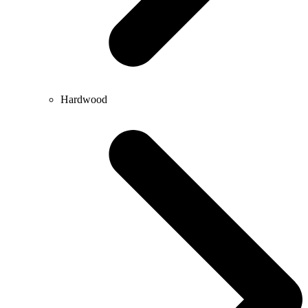
Hardwood