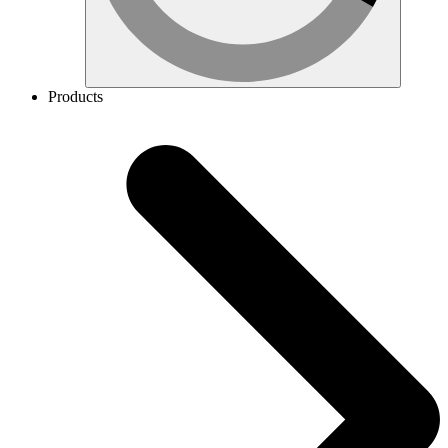
Products