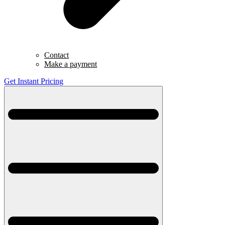
Contact
Make a payment
Get Instant Pricing