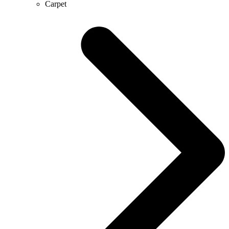
Carpet