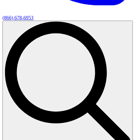
(866) 678-6953