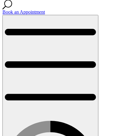
Book an Appointment