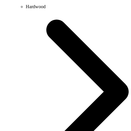
Hardwood