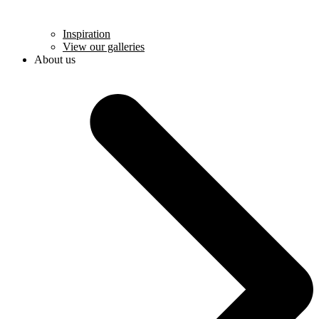
Inspiration
View our galleries
About us