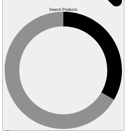
Search Products