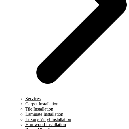
Services
Carpet Installation
Tile Installation
Laminate Installation
Luxury Vinyl Installation
Hardwood Installation