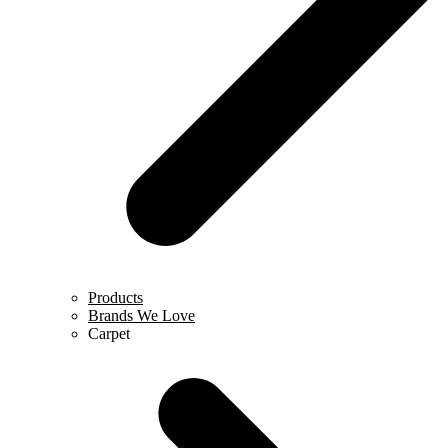
Products
Brands We Love
Carpet