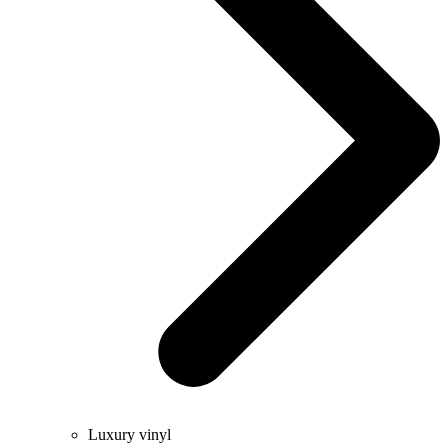
Luxury vinyl