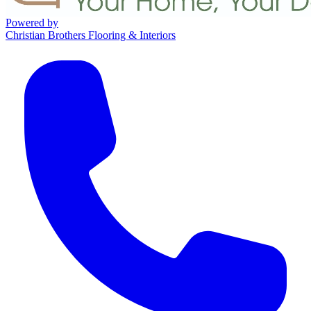
Powered by
Christian Brothers Flooring & Interiors