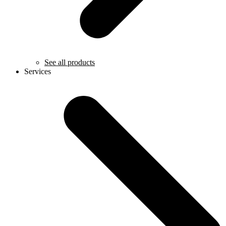
See all products
Services