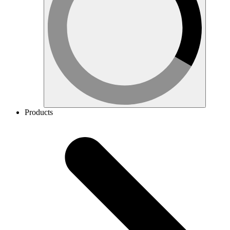
Products