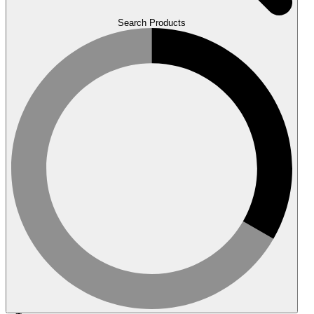
Search Products