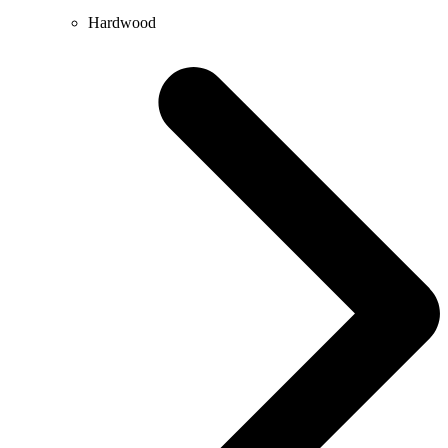
Hardwood