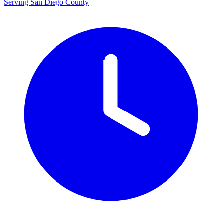
Serving San Diego County