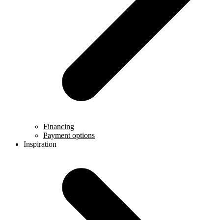
Financing
Payment options
Inspiration