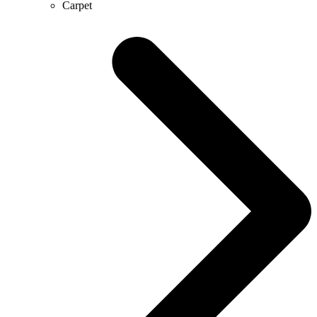
Carpet