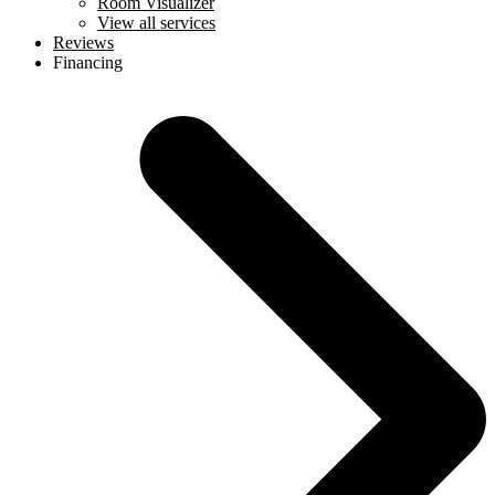
Room Visualizer
View all services
Reviews
Financing