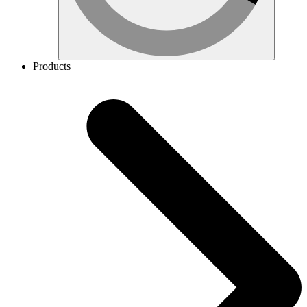
Products