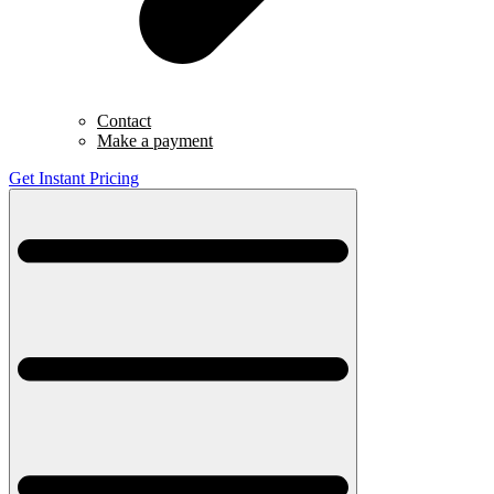
Contact
Make a payment
Get Instant Pricing