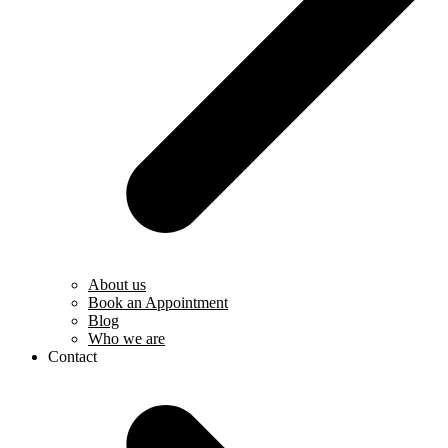
About us
Book an Appointment
Blog
Who we are
Contact