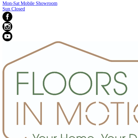
Mon-Sat Mobile Showroom
Sun Closed