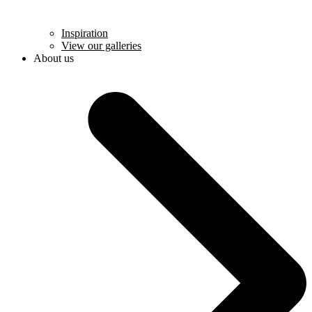
Inspiration
View our galleries
About us