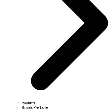
Products
Brands We Love