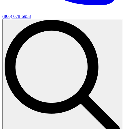
(866) 678-6953