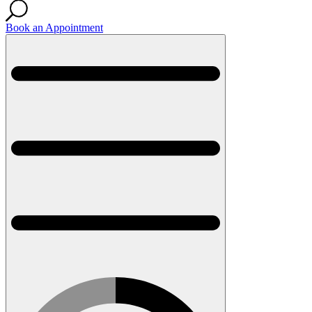
Book an Appointment