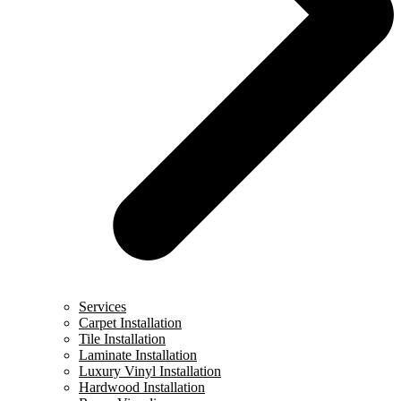
Services
Carpet Installation
Tile Installation
Laminate Installation
Luxury Vinyl Installation
Hardwood Installation