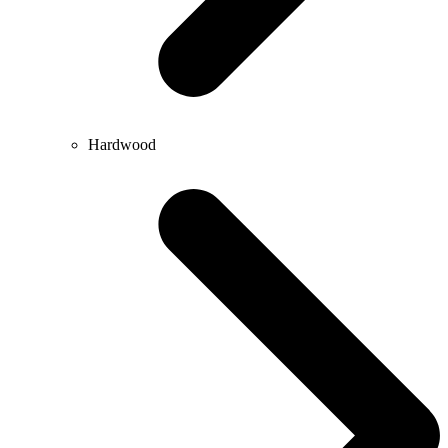
Hardwood