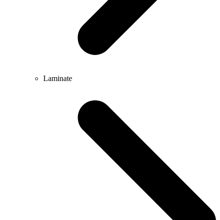
Laminate