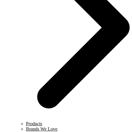
Products
Brands We Love