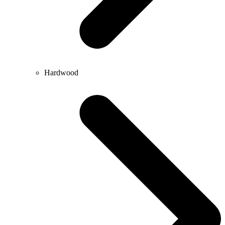
Hardwood