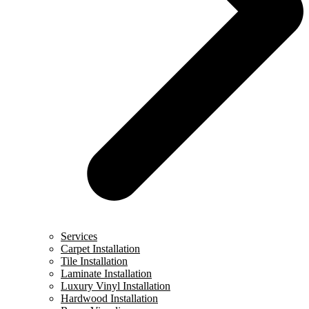
Services
Carpet Installation
Tile Installation
Laminate Installation
Luxury Vinyl Installation
Hardwood Installation