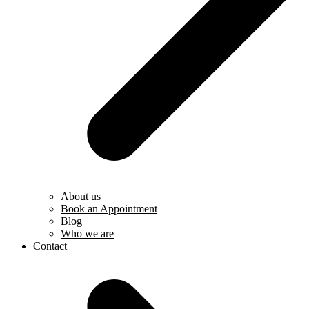
About us
Book an Appointment
Blog
Who we are
Contact