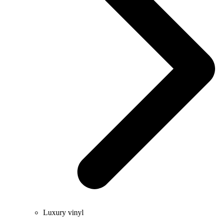
Luxury vinyl