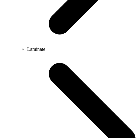
Laminate