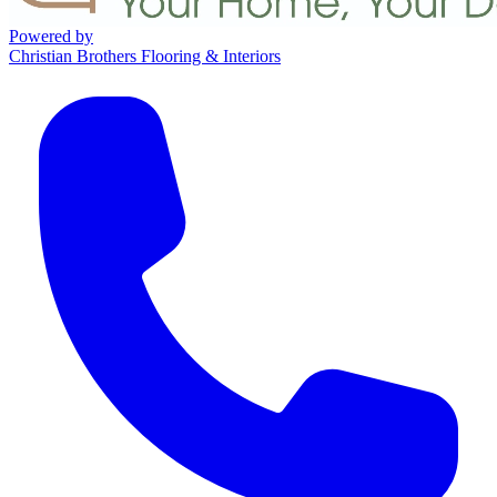
Powered by
Christian Brothers Flooring & Interiors