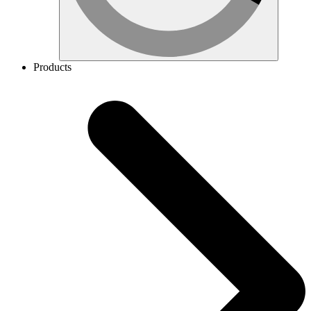
Products