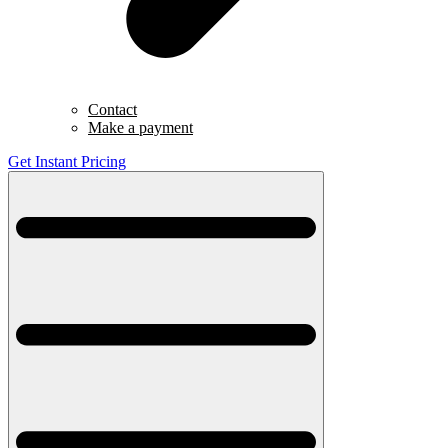
Contact
Make a payment
Get Instant Pricing