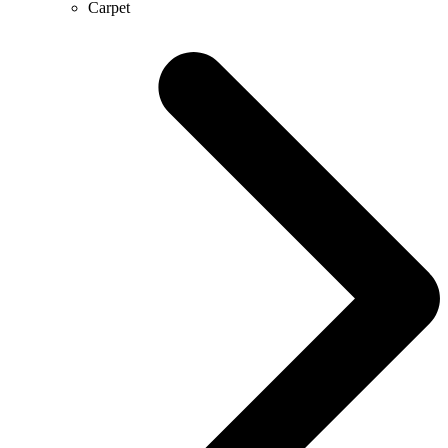
Carpet