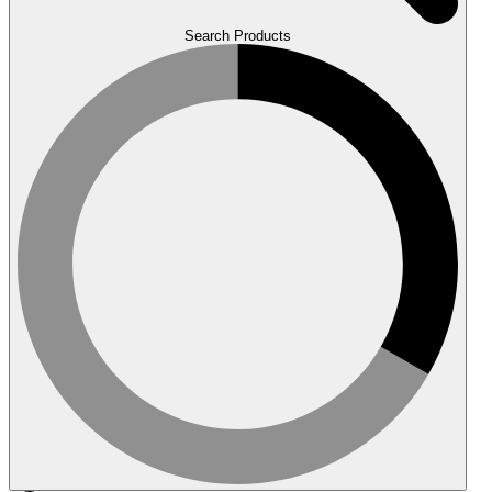
Search Products