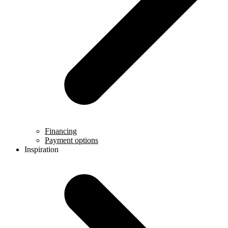
Financing
Payment options
Inspiration