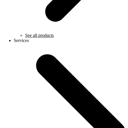
See all products
Services