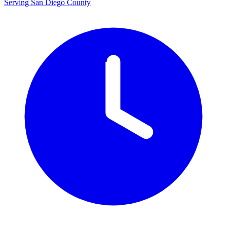
Serving San Diego County