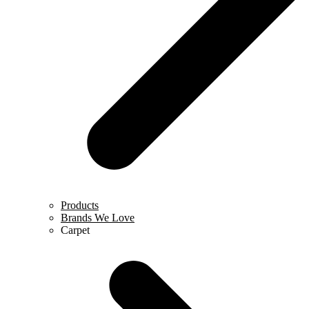
Products
Brands We Love
Carpet