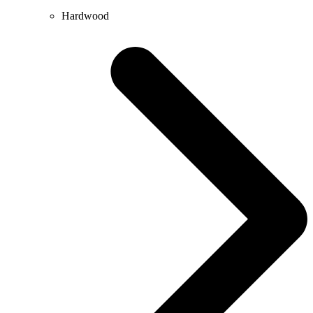
Hardwood