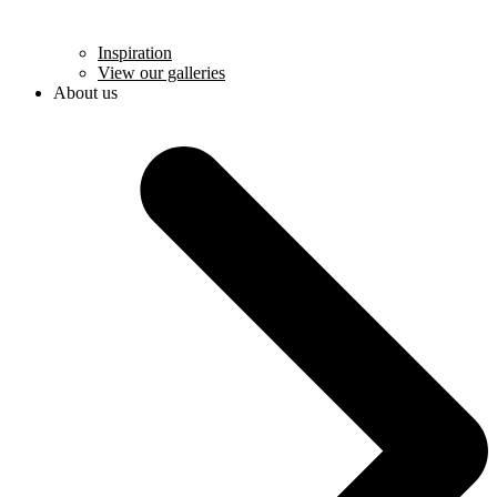
Inspiration
View our galleries
About us