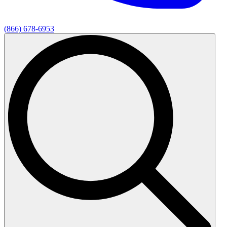
(866) 678-6953