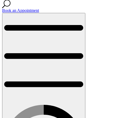
Book an Appointment