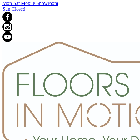
Mon-Sat Mobile Showroom
Sun Closed