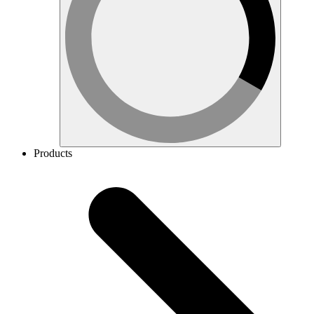
Products