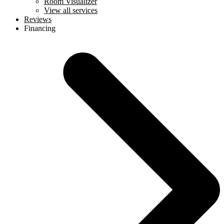
Room Visualizer
View all services
Reviews
Financing