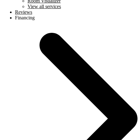
Room Visualizer
View all services
Reviews
Financing