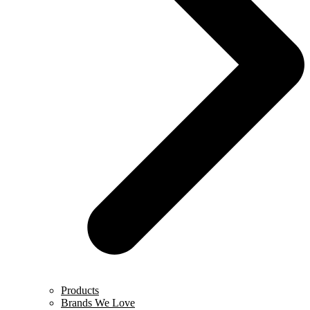
Products
Brands We Love