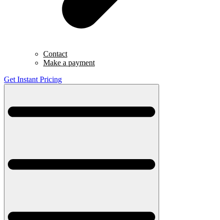
Contact
Make a payment
Get Instant Pricing