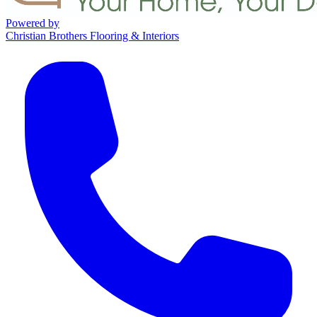
Powered by
Christian Brothers Flooring & Interiors