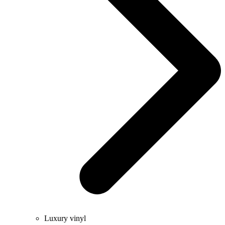
Luxury vinyl