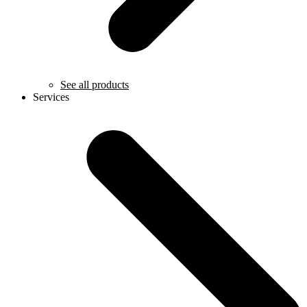
See all products
Services