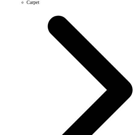
Carpet