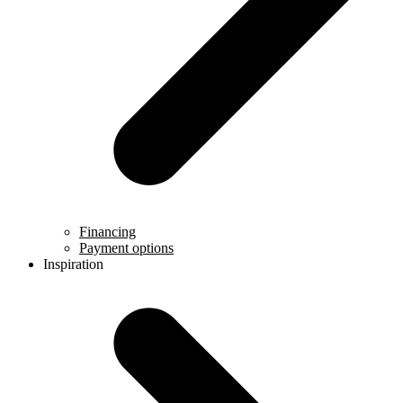
Financing
Payment options
Inspiration