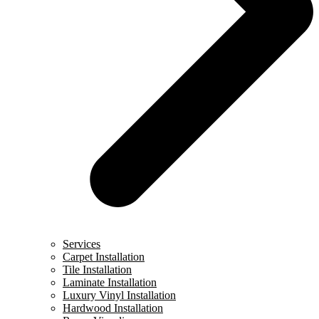
Services
Carpet Installation
Tile Installation
Laminate Installation
Luxury Vinyl Installation
Hardwood Installation