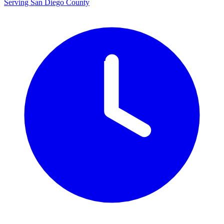
Serving San Diego County