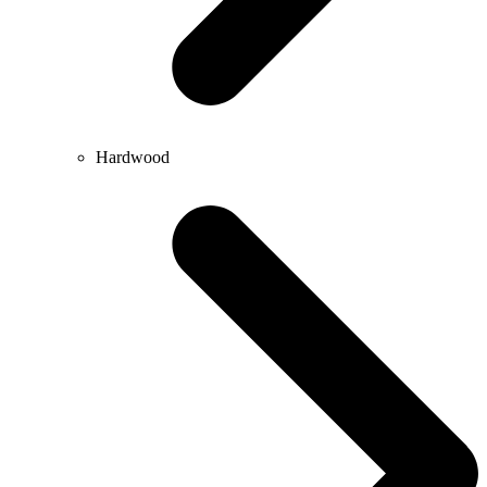
Hardwood