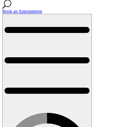
Book an Appointment