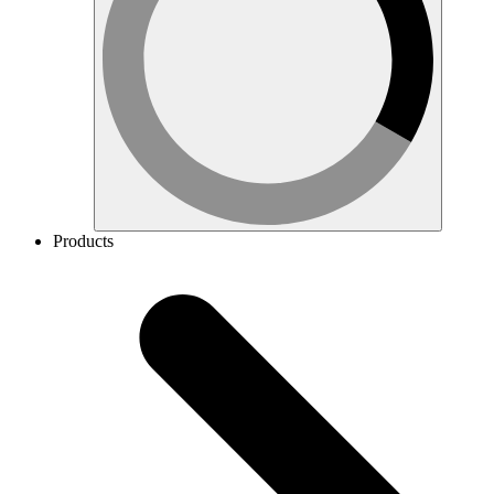
Products