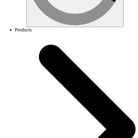
Products