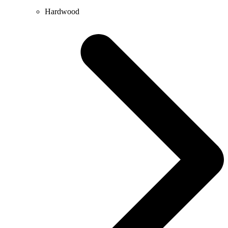
Hardwood