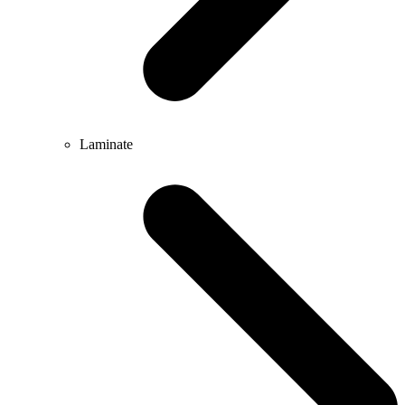
Laminate