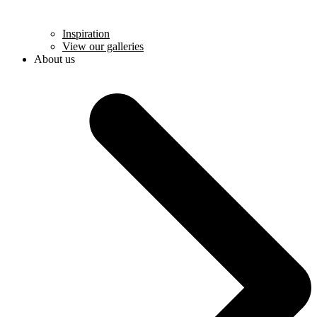
Inspiration
View our galleries
About us