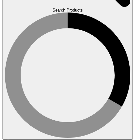
Search Products