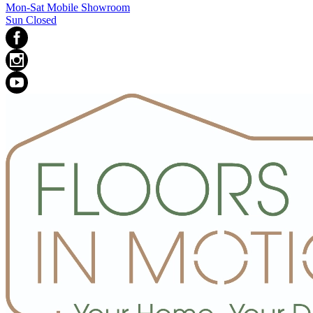
Mon-Sat Mobile Showroom
Sun Closed