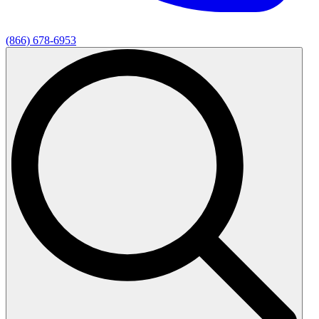
(866) 678-6953