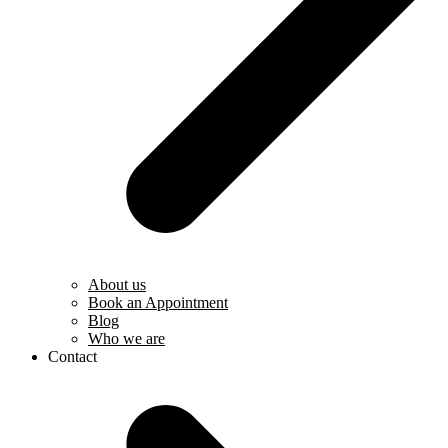
About us
Book an Appointment
Blog
Who we are
Contact