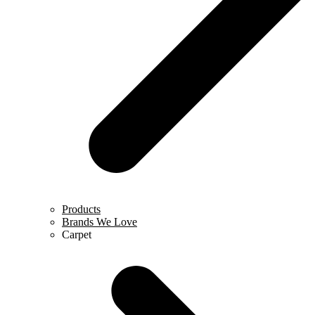
Products
Brands We Love
Carpet