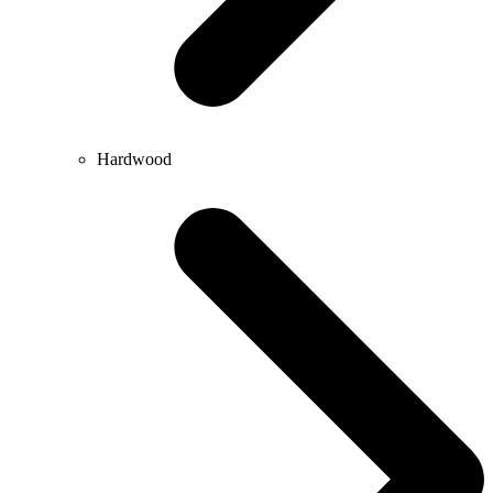
Hardwood