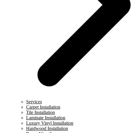
Services
Carpet Installation
Tile Installation
Laminate Installation
Luxury Vinyl Installation
Hardwood Installation