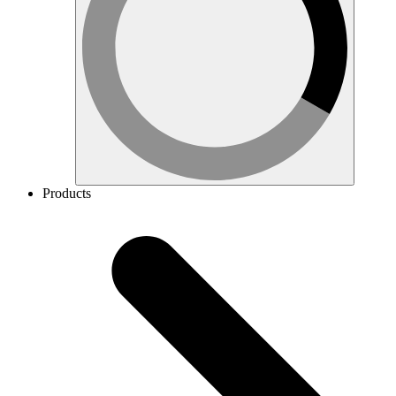
Products