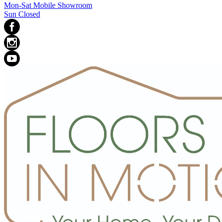
Mon-Sat Mobile Showroom
Sun Closed