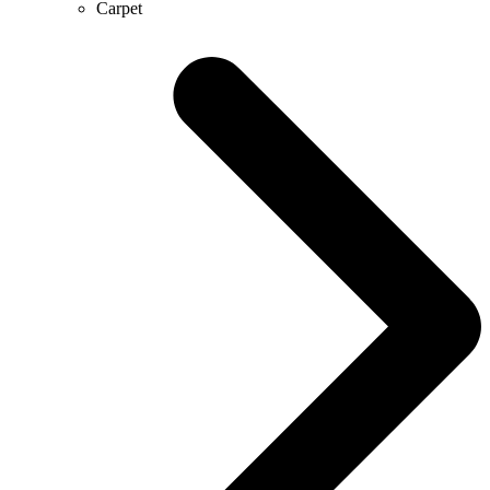
Carpet