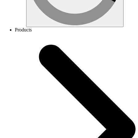
Products