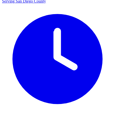
Serving San Diego County