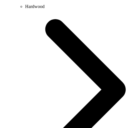
Hardwood