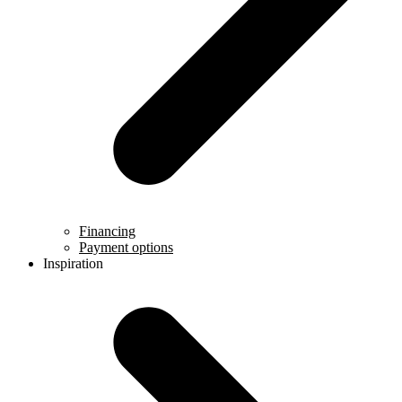
Financing
Payment options
Inspiration