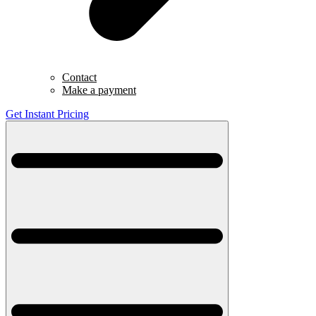
Contact
Make a payment
Get Instant Pricing