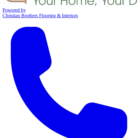
Powered by
Christian Brothers Flooring & Interiors