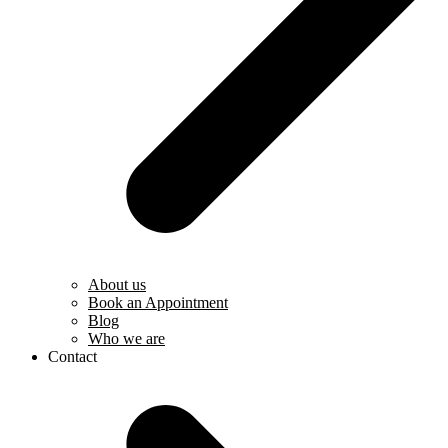
About us
Book an Appointment
Blog
Who we are
Contact