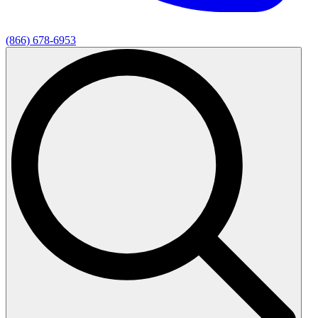
(866) 678-6953