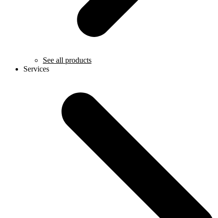
See all products
Services