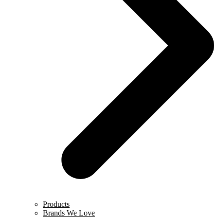
Products
Brands We Love