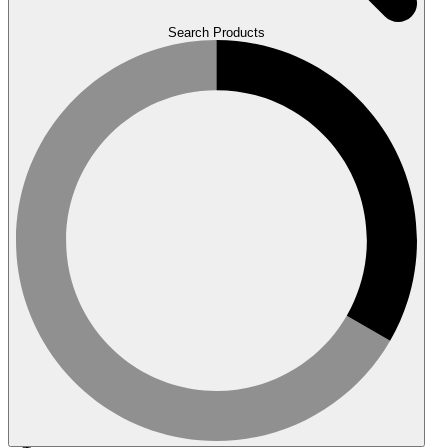
Search Products