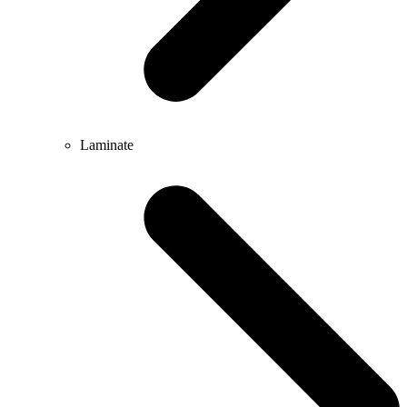
Laminate