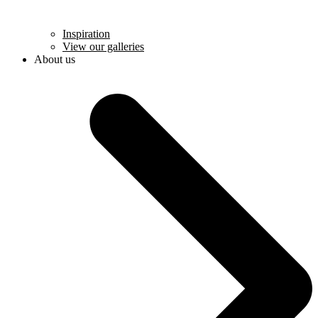
Inspiration
View our galleries
About us