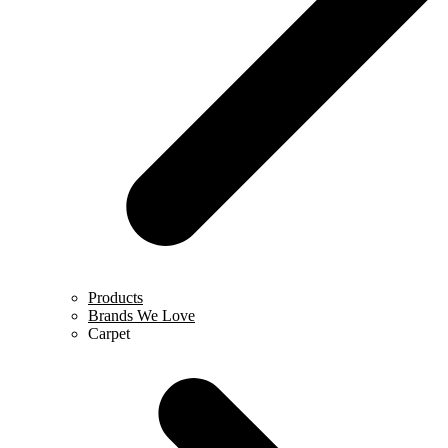
Products
Brands We Love
Carpet