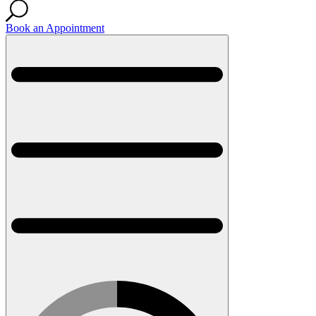
Book an Appointment