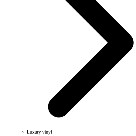
Luxury vinyl