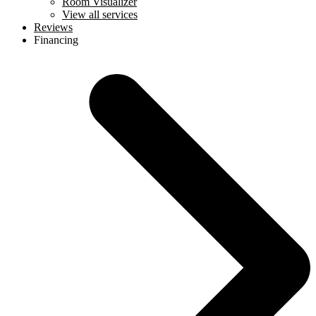
Room Visualizer
View all services
Reviews
Financing