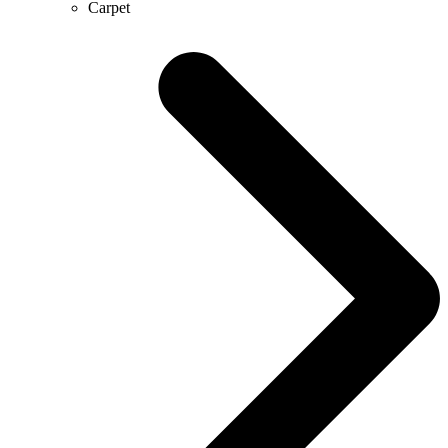
Carpet