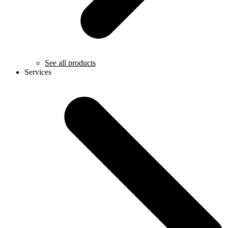
See all products
Services