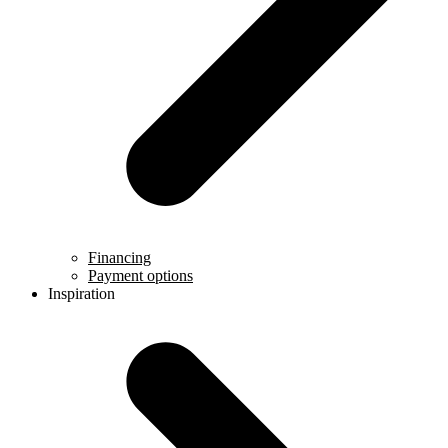
Financing
Payment options
Inspiration