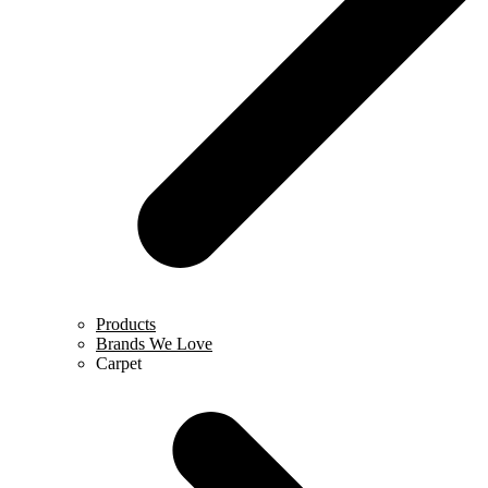
Products
Brands We Love
Carpet