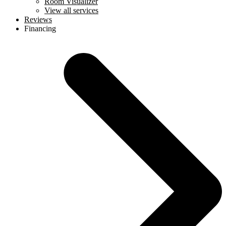
Room Visualizer
View all services
Reviews
Financing