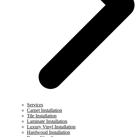
Services
Carpet Installation
Tile Installation
Laminate Installation
Luxury Vinyl Installation
Hardwood Installation