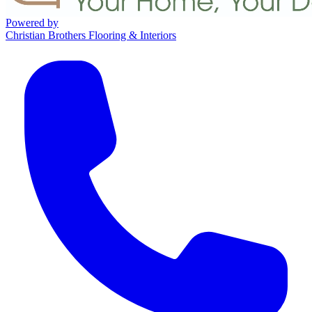
Powered by
Christian Brothers Flooring & Interiors