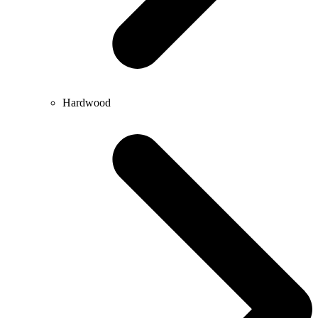
Hardwood