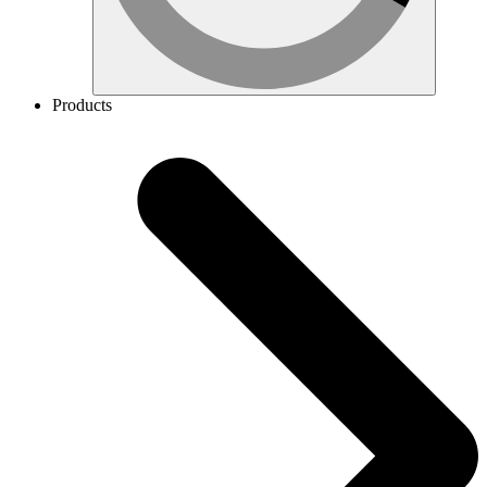
Products