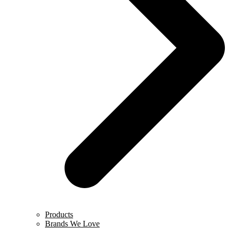
Products
Brands We Love