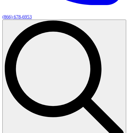
(866) 678-6953