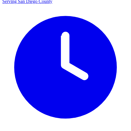
Serving San Diego County