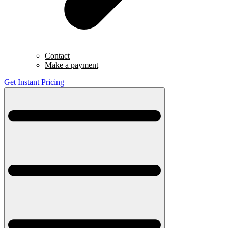
Contact
Make a payment
Get Instant Pricing