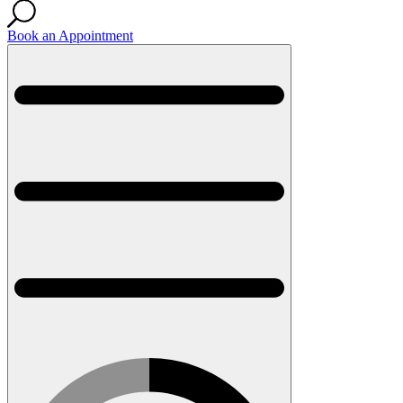
Book an Appointment