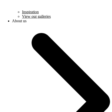
Inspiration
View our galleries
About us