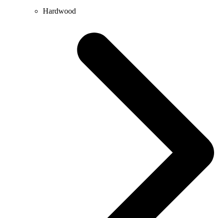
Hardwood