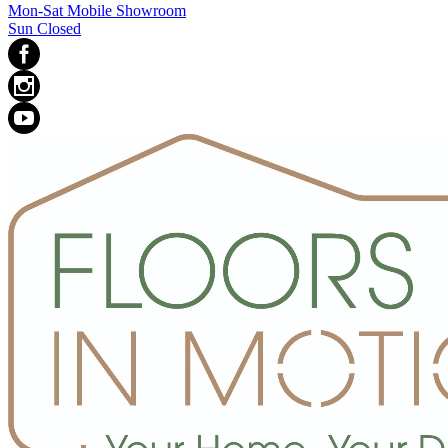
Mon-Sat Mobile Showroom
Sun Closed