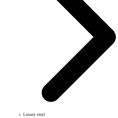
Luxury vinyl