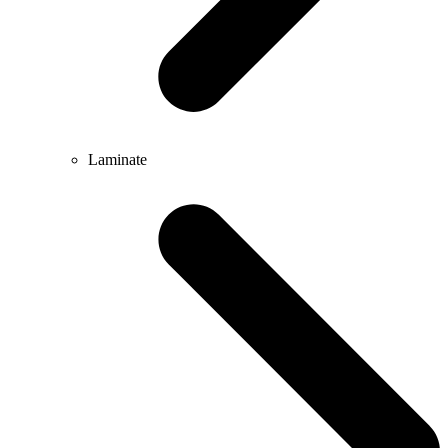
Laminate