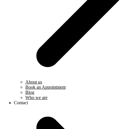
About us
Book an Appointment
Blog
Who we are
Contact