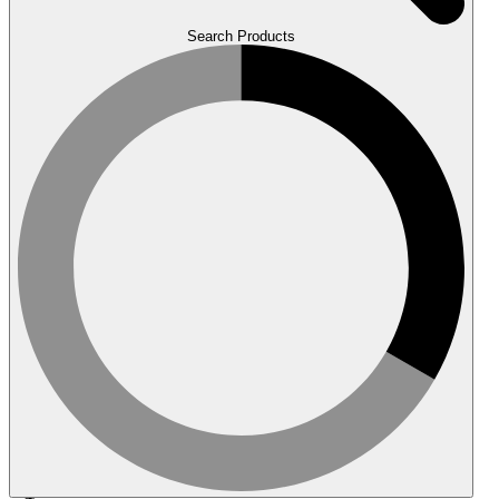
Search Products