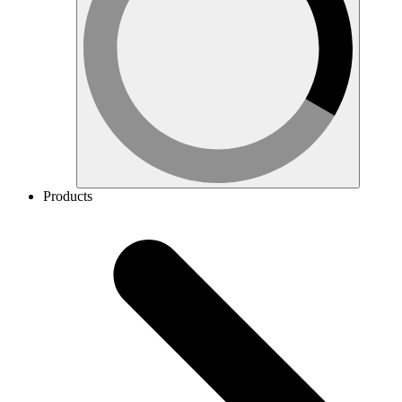
Products