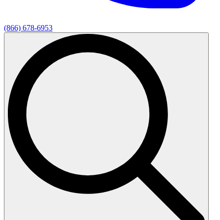
(866) 678-6953