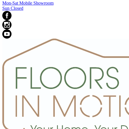
Mon-Sat Mobile Showroom
Sun Closed