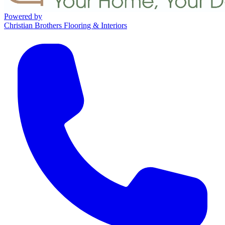
Powered by
Christian Brothers Flooring & Interiors