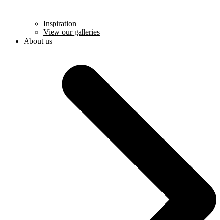
Inspiration
View our galleries
About us