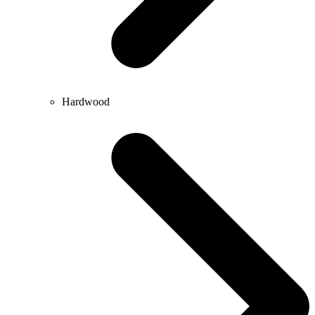
Hardwood