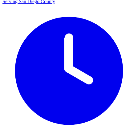
Serving San Diego County