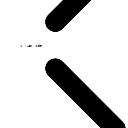
Laminate