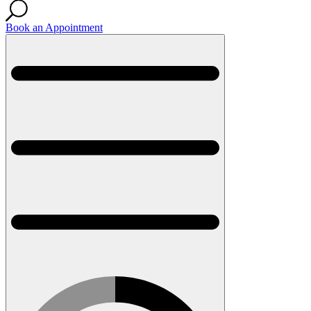
Book an Appointment