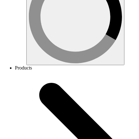
Products