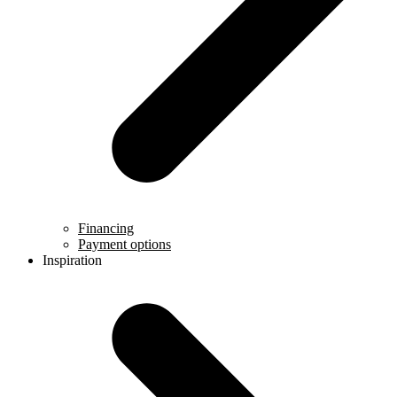
Financing
Payment options
Inspiration