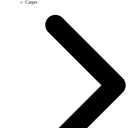
Carpet