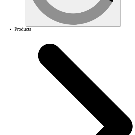
Products