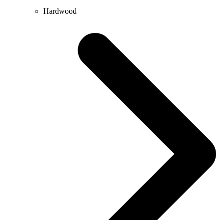
Hardwood