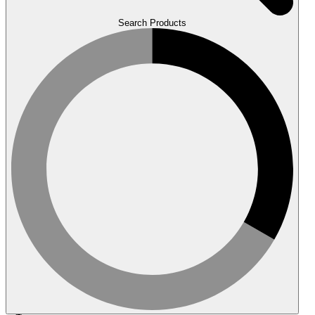
Search Products