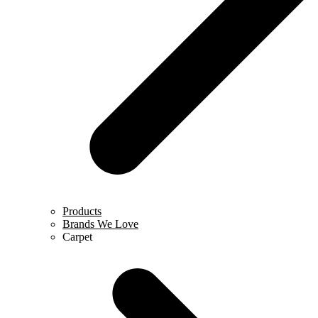
Products
Brands We Love
Carpet