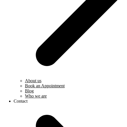
About us
Book an Appointment
Blog
Who we are
Contact