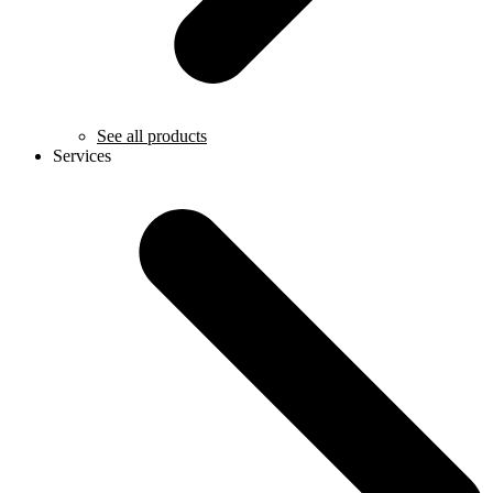
See all products
Services