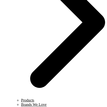
Products
Brands We Love