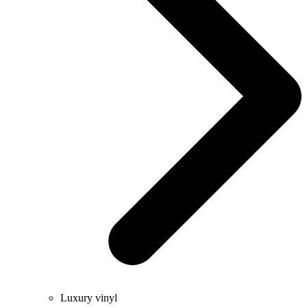
Luxury vinyl