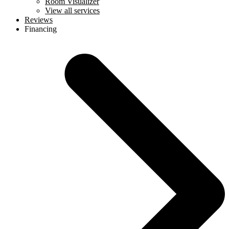
Room Visualizer
View all services
Reviews
Financing