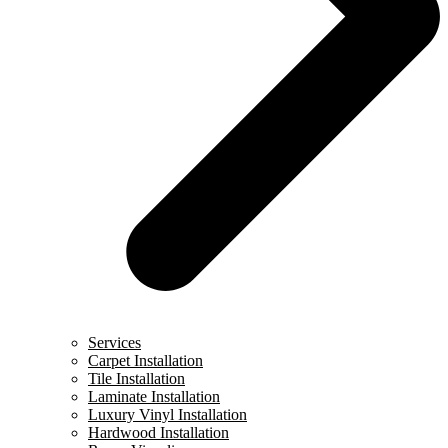
Services
Carpet Installation
Tile Installation
Laminate Installation
Luxury Vinyl Installation
Hardwood Installation