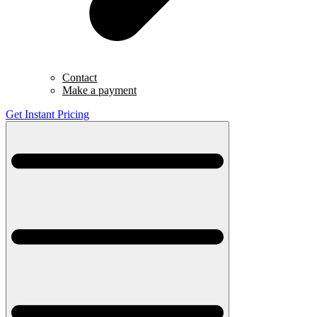
Contact
Make a payment
Get Instant Pricing