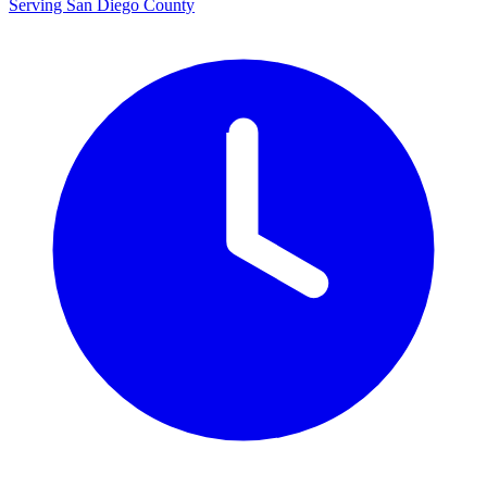
Serving San Diego County