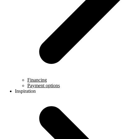
Financing
Payment options
Inspiration