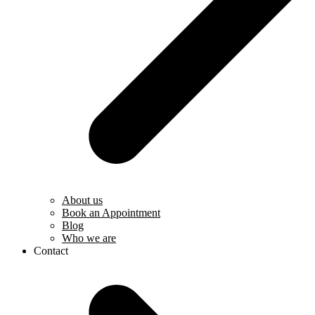
About us
Book an Appointment
Blog
Who we are
Contact