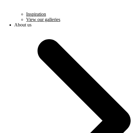
Inspiration
View our galleries
About us