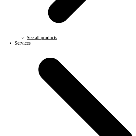
See all products
Services