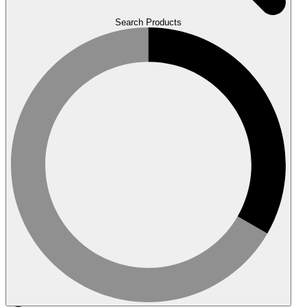
Search Products