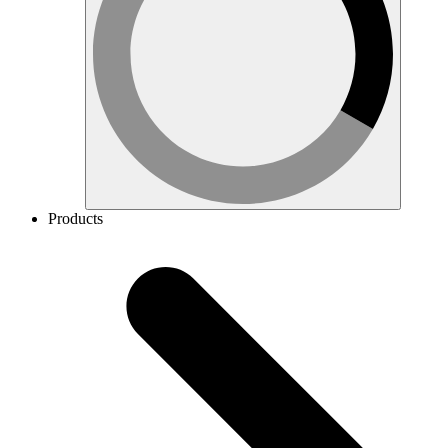
Products