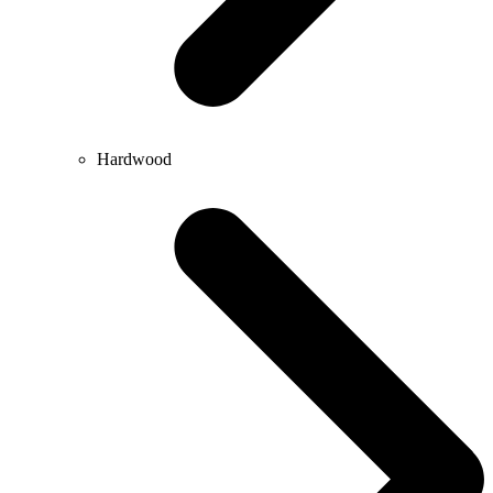
Hardwood