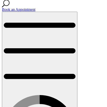
Book an Appointment