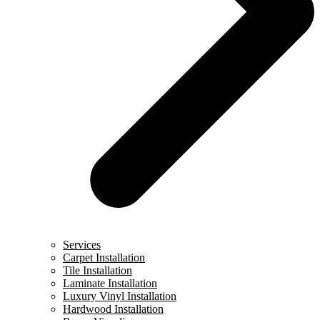
Services
Carpet Installation
Tile Installation
Laminate Installation
Luxury Vinyl Installation
Hardwood Installation