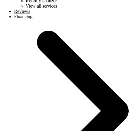
Room Visualizer
View all services
Reviews
Financing