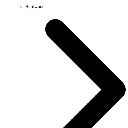
Hardwood