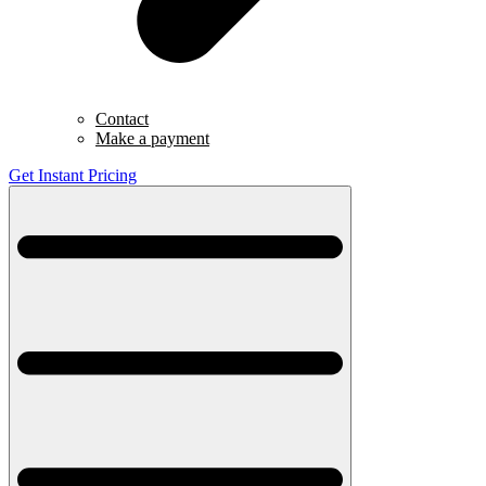
Contact
Make a payment
Get Instant Pricing