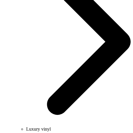
Luxury vinyl