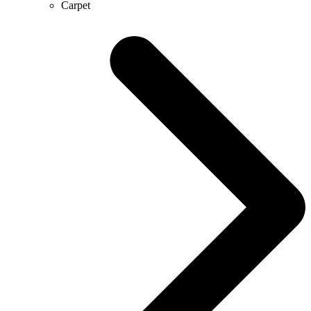
Carpet