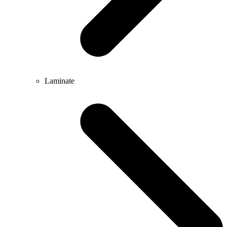
Laminate