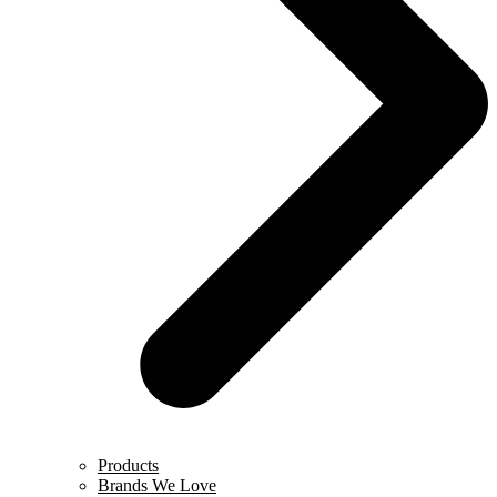
Products
Brands We Love