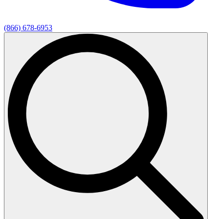
(866) 678-6953