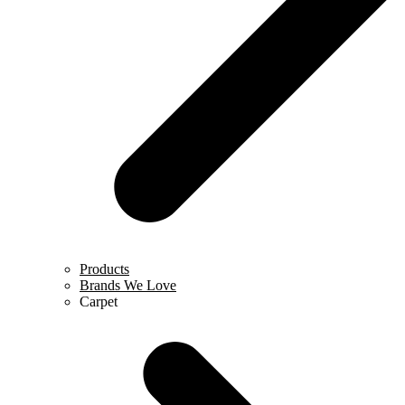
Products
Brands We Love
Carpet