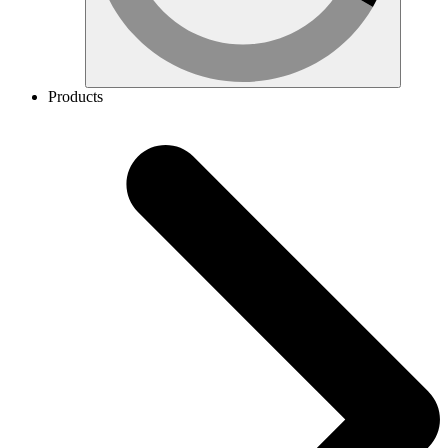
Products