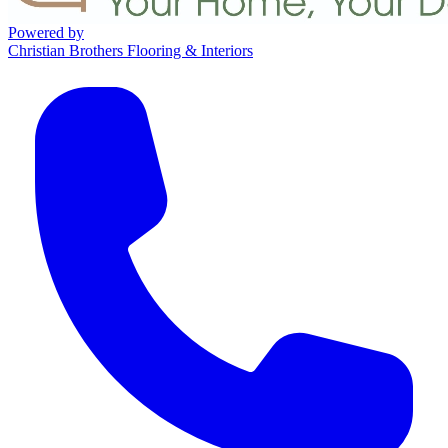
Powered by
Christian Brothers Flooring & Interiors