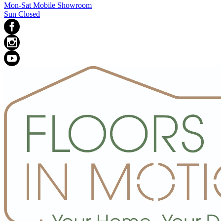
Mon-Sat Mobile Showroom
Sun Closed