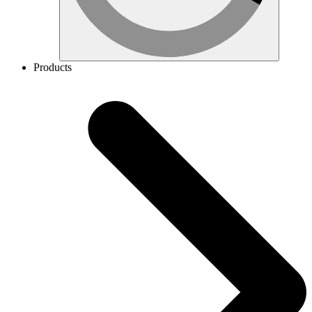
Products