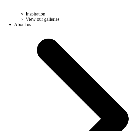
Inspiration
View our galleries
About us