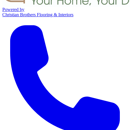
Powered by
Christian Brothers Flooring & Interiors