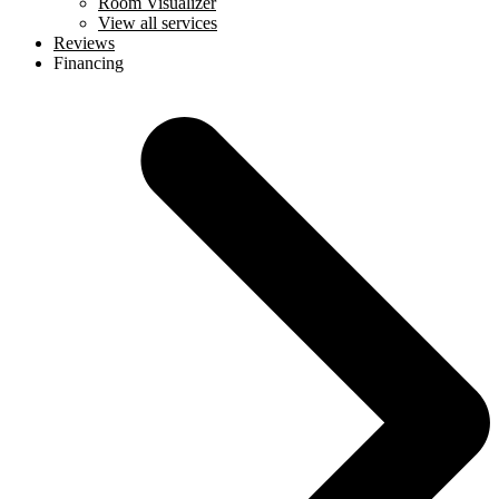
Room Visualizer
View all services
Reviews
Financing