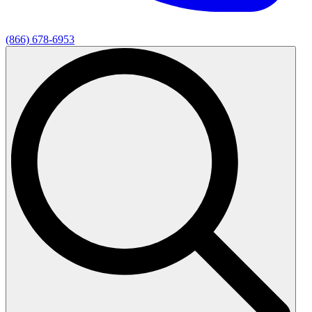
(866) 678-6953