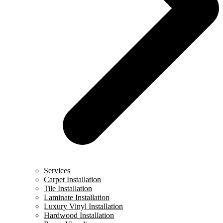
Services
Carpet Installation
Tile Installation
Laminate Installation
Luxury Vinyl Installation
Hardwood Installation