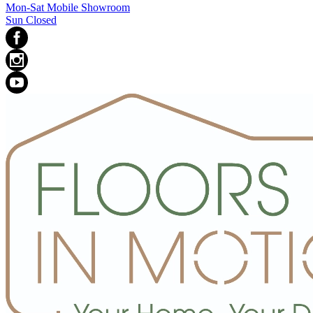
Mon-Sat Mobile Showroom
Sun Closed