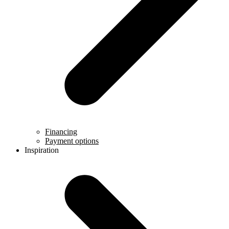
Financing
Payment options
Inspiration