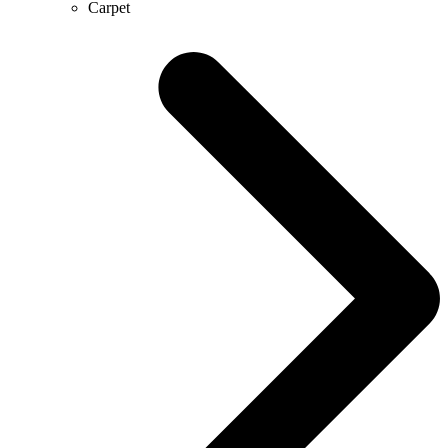
Carpet