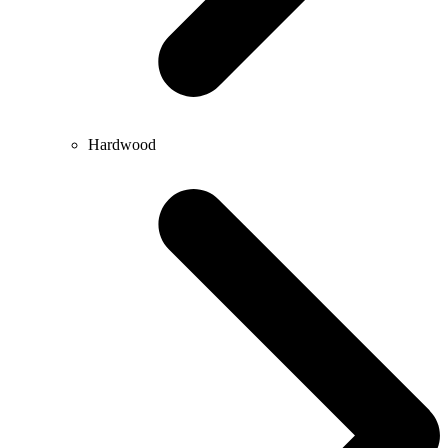
Hardwood