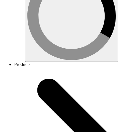
Products