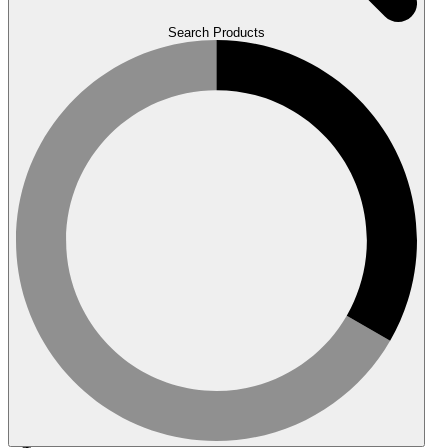
Search Products