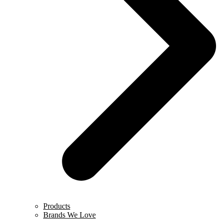
Products
Brands We Love