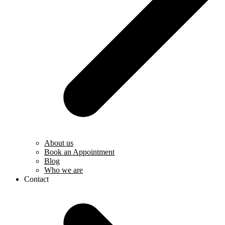
About us
Book an Appointment
Blog
Who we are
Contact