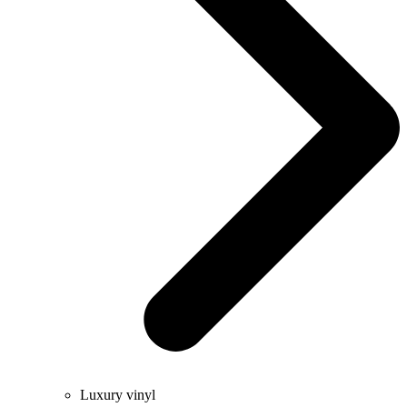
Luxury vinyl