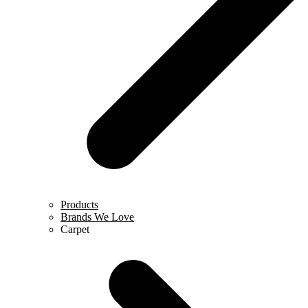
Products
Brands We Love
Carpet