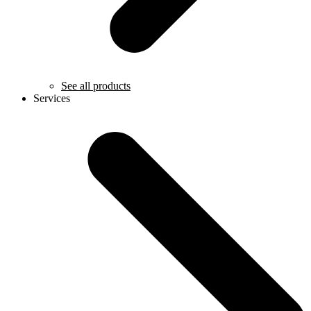
See all products
Services