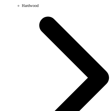
Hardwood