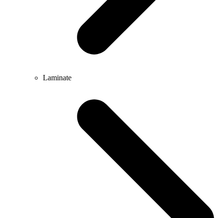
Laminate