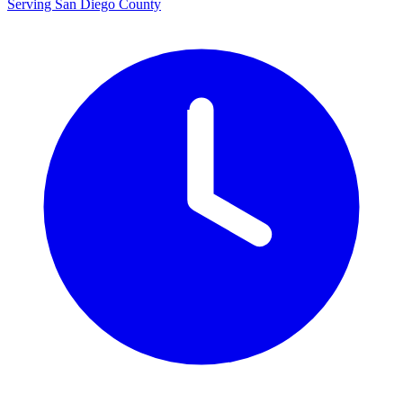
Serving San Diego County