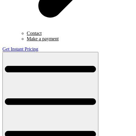
Contact
Make a payment
Get Instant Pricing