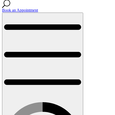
Book an Appointment