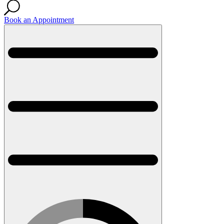
Book an Appointment