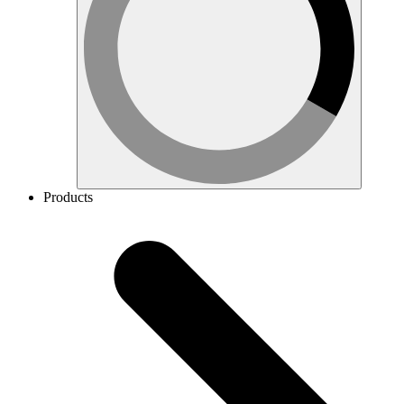
Products