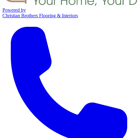
Powered by
Christian Brothers Flooring & Interiors