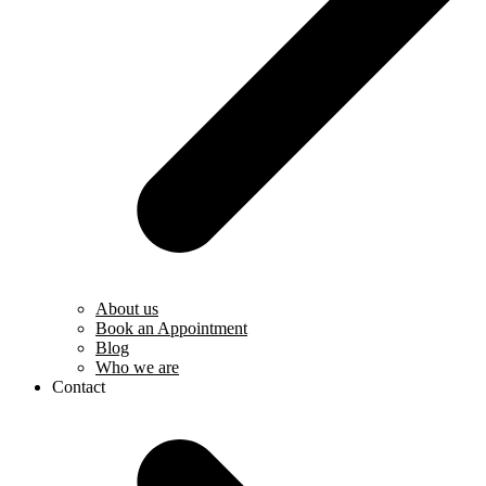
About us
Book an Appointment
Blog
Who we are
Contact