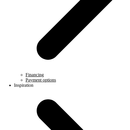
Financing
Payment options
Inspiration