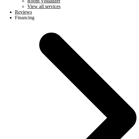
Room Visualizer
View all services
Reviews
Financing