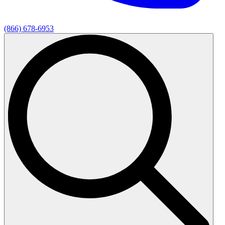
(866) 678-6953