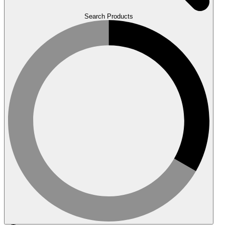
Search Products