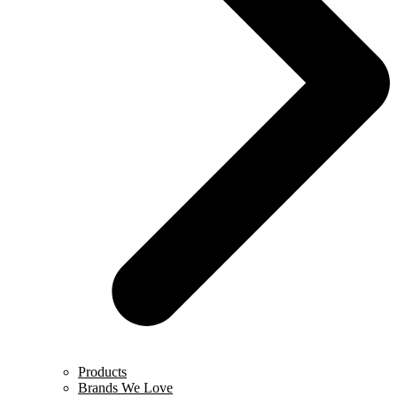
Products
Brands We Love