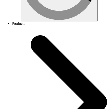
Products