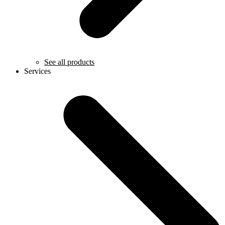
See all products
Services