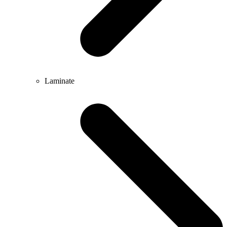
Laminate