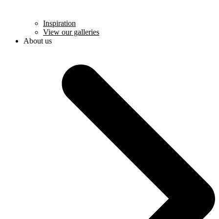
Inspiration
View our galleries
About us