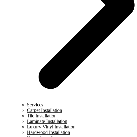
Services
Carpet Installation
Tile Installation
Laminate Installation
Luxury Vinyl Installation
Hardwood Installation