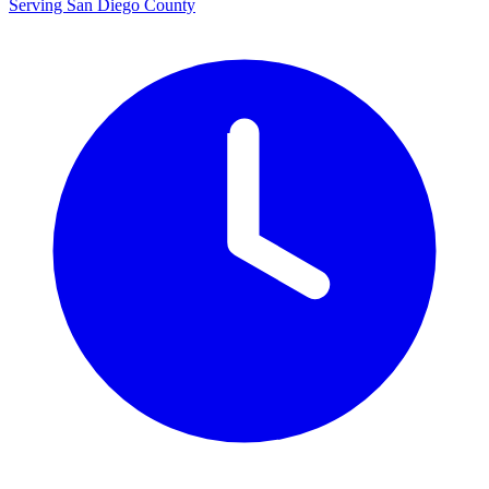
Serving San Diego County