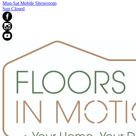
Mon-Sat Mobile Showroom
Sun Closed