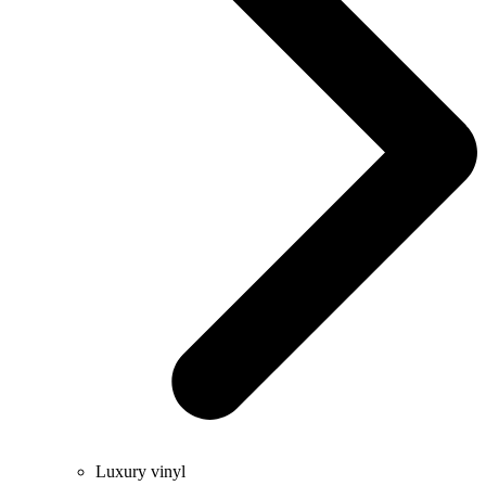
Luxury vinyl