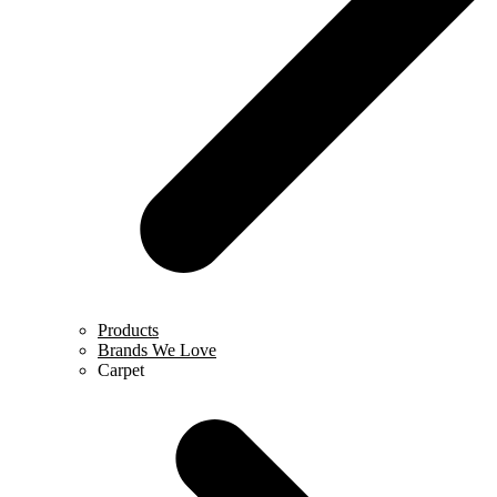
Products
Brands We Love
Carpet