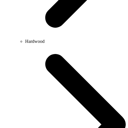
Hardwood