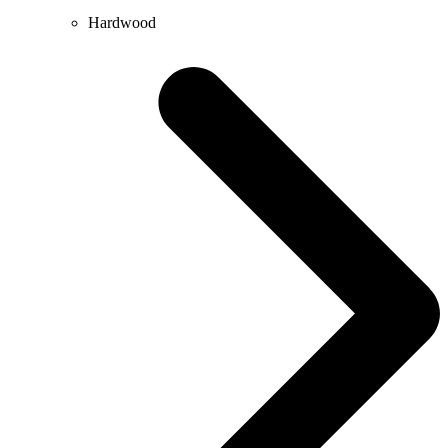
Hardwood