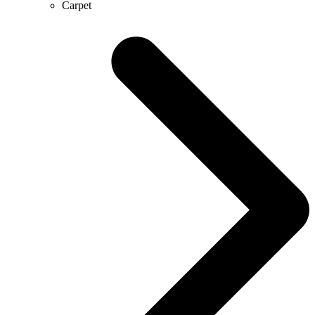
Carpet