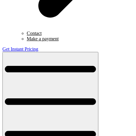
Contact
Make a payment
Get Instant Pricing