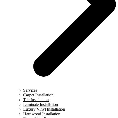
Services
Carpet Installation
Tile Installation
Laminate Installation
Luxury Vinyl Installation
Hardwood Installation