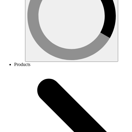
Products