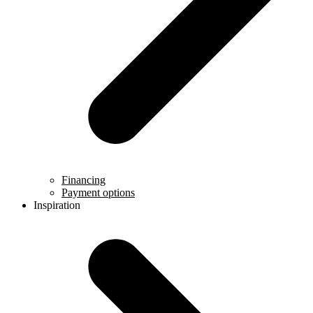
Financing
Payment options
Inspiration