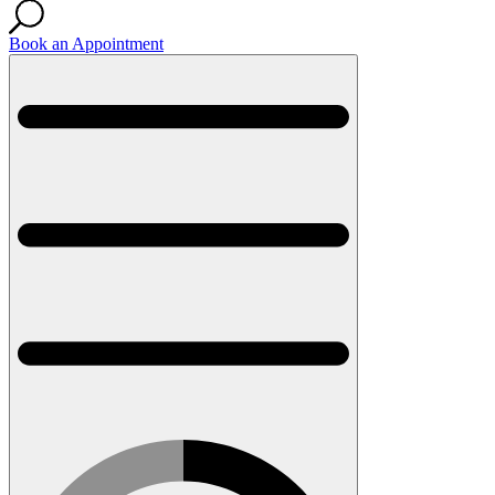
Book an Appointment