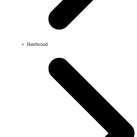
Hardwood