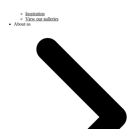
Inspiration
View our galleries
About us