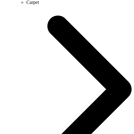
Carpet