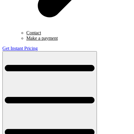
Contact
Make a payment
Get Instant Pricing