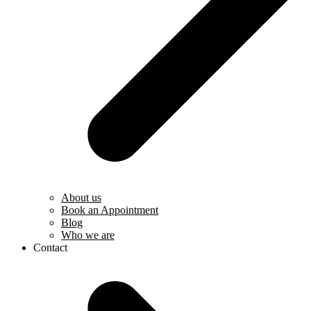
About us
Book an Appointment
Blog
Who we are
Contact