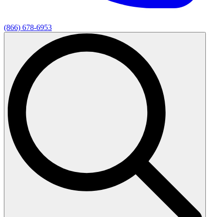
(866) 678-6953