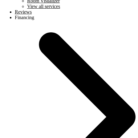
Room Visualizer
View all services
Reviews
Financing