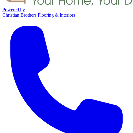
Powered by
Christian Brothers Flooring & Interiors