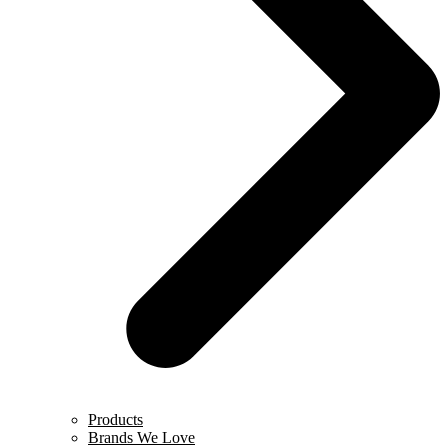
Products
Brands We Love