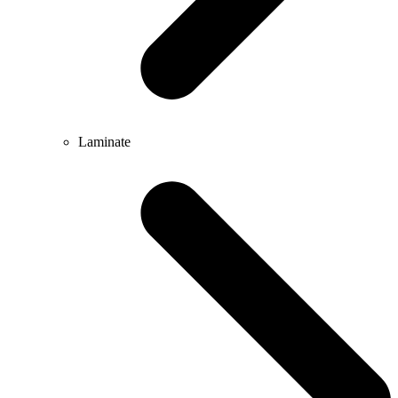
Laminate