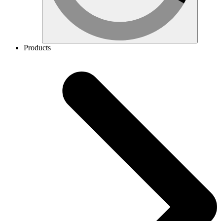
Products