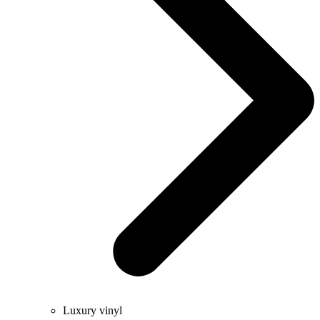
Luxury vinyl