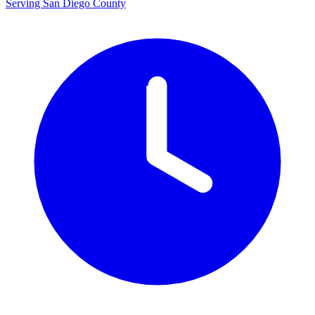
Serving San Diego County