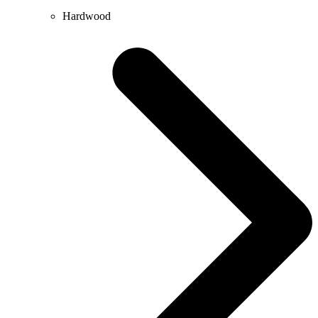
Hardwood