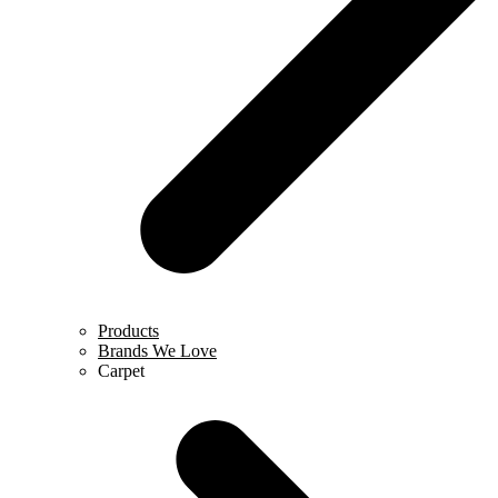
Products
Brands We Love
Carpet