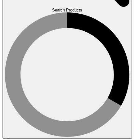
Search Products