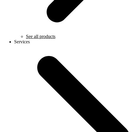
See all products
Services