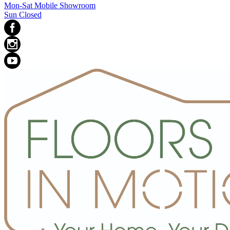
Mon-Sat Mobile Showroom
Sun Closed