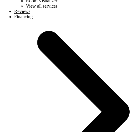
Room Visualizer
View all services
Reviews
Financing