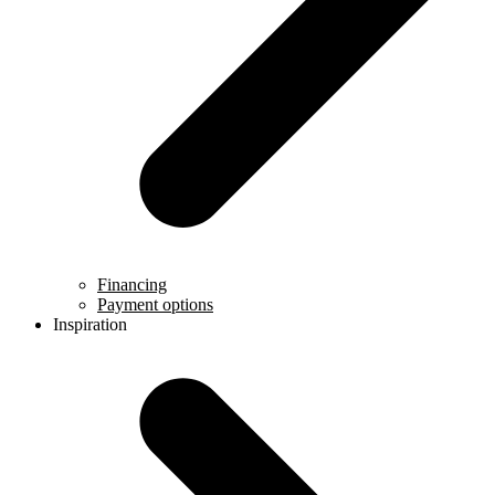
Financing
Payment options
Inspiration