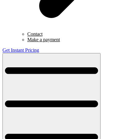
Contact
Make a payment
Get Instant Pricing