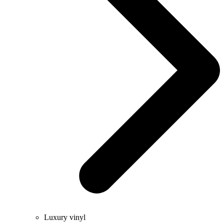
Luxury vinyl