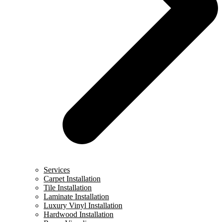
Services
Carpet Installation
Tile Installation
Laminate Installation
Luxury Vinyl Installation
Hardwood Installation