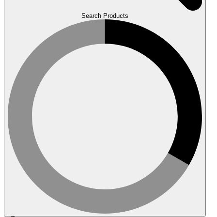
Search Products