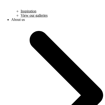
Inspiration
View our galleries
About us