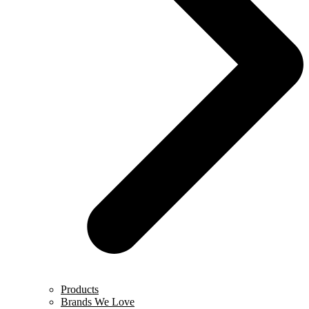
Products
Brands We Love