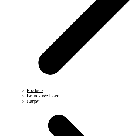
Products
Brands We Love
Carpet