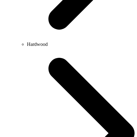
Hardwood