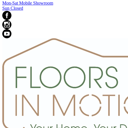
Mon-Sat Mobile Showroom
Sun Closed