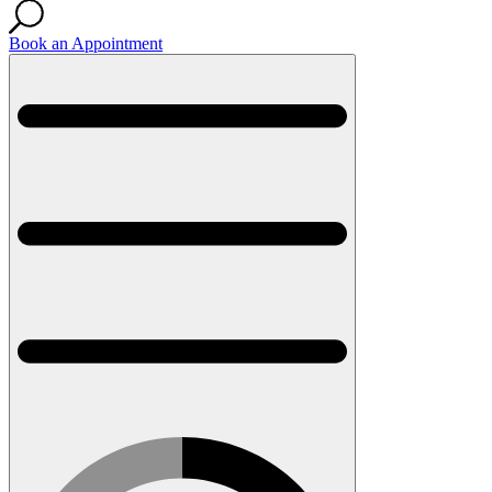
Book an Appointment