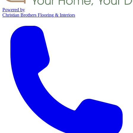
Powered by
Christian Brothers Flooring & Interiors