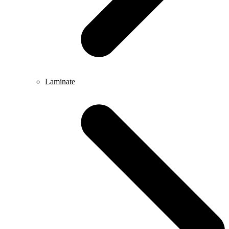
Laminate