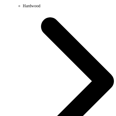
Hardwood