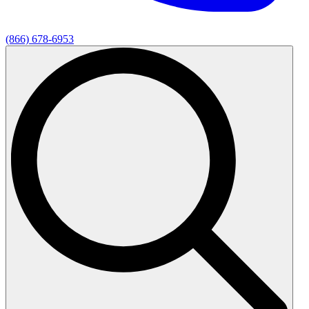
(866) 678-6953