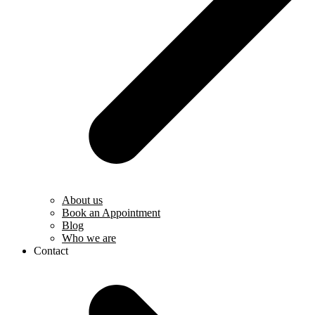
About us
Book an Appointment
Blog
Who we are
Contact