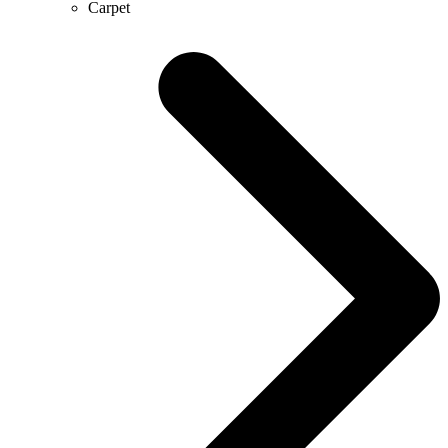
Carpet