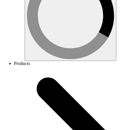
Products