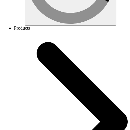
Products