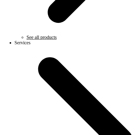
See all products
Services