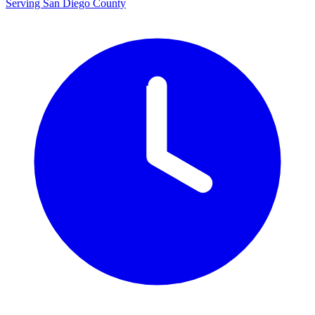
Serving San Diego County