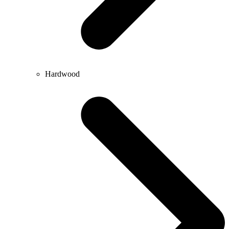
Hardwood