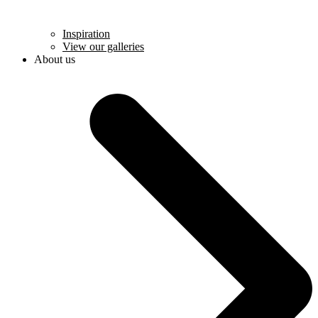
Inspiration
View our galleries
About us