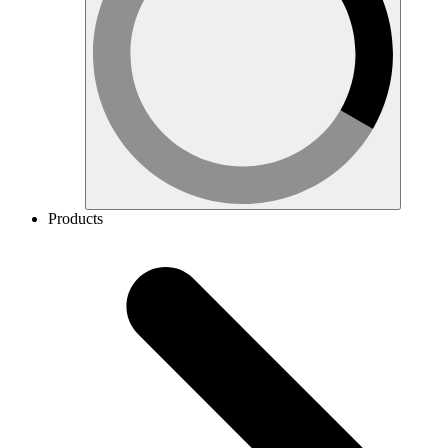
Products