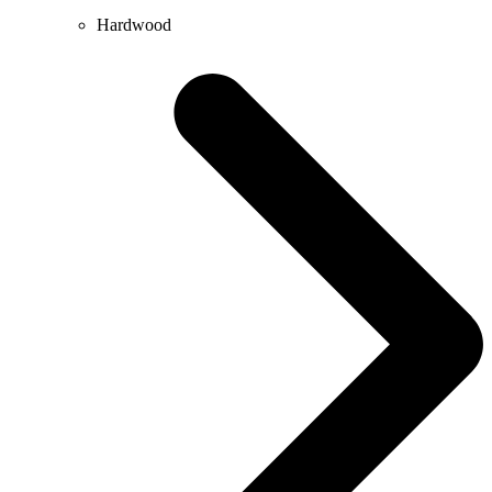
Hardwood