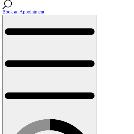
Book an Appointment