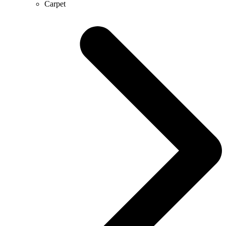
Carpet