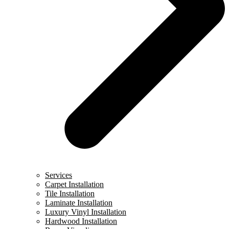
Services
Carpet Installation
Tile Installation
Laminate Installation
Luxury Vinyl Installation
Hardwood Installation