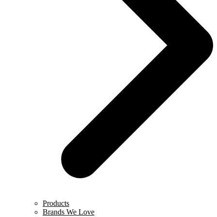
Products
Brands We Love