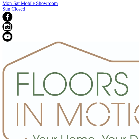
Mon-Sat Mobile Showroom
Sun Closed