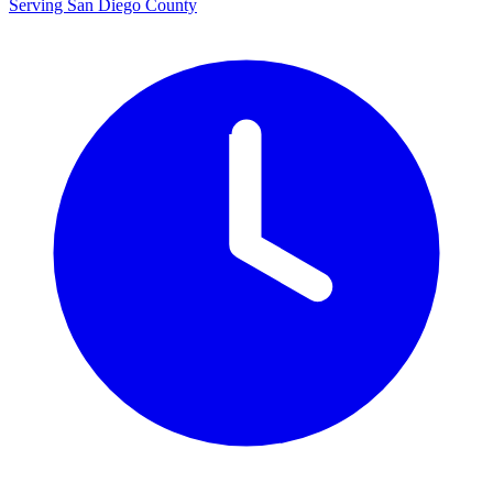
Serving San Diego County