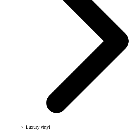
Luxury vinyl