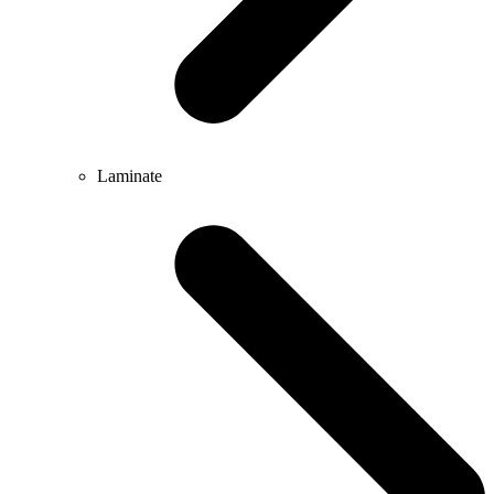
Laminate