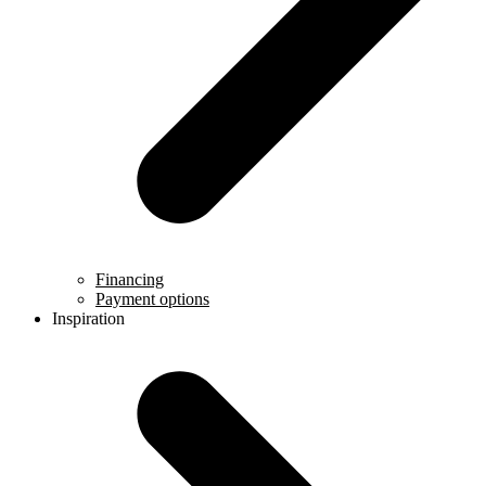
Financing
Payment options
Inspiration