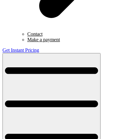
Contact
Make a payment
Get Instant Pricing