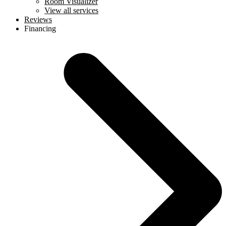
Room Visualizer
View all services
Reviews
Financing