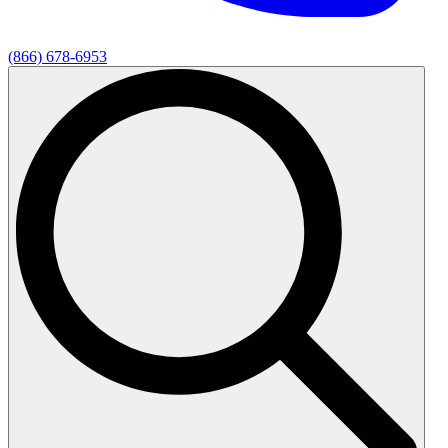
(866) 678-6953