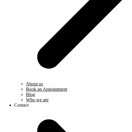
About us
Book an Appointment
Blog
Who we are
Contact