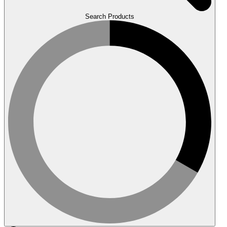
Search Products