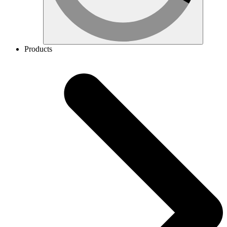
Products