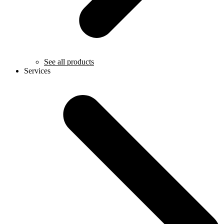
See all products
Services