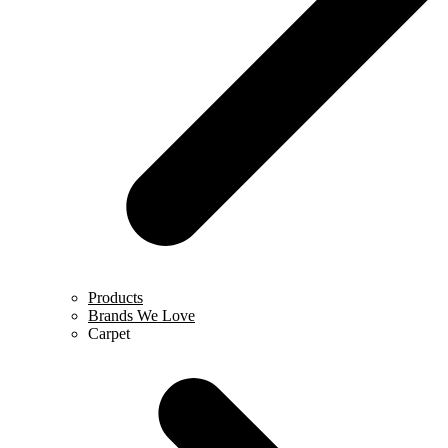
Products
Brands We Love
Carpet