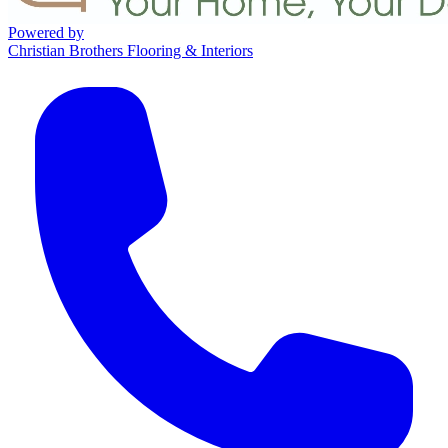
Powered by
Christian Brothers Flooring & Interiors