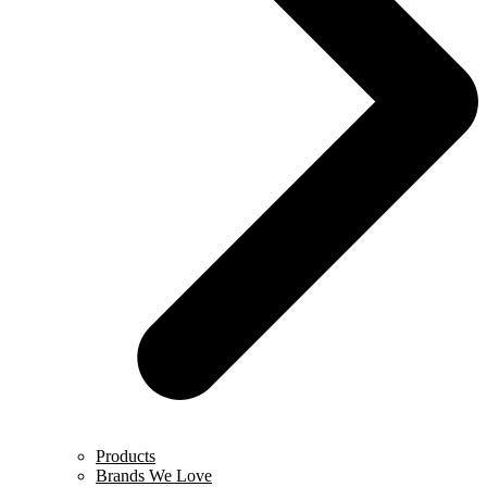
Products
Brands We Love