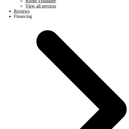
Room Visualizer
View all services
Reviews
Financing