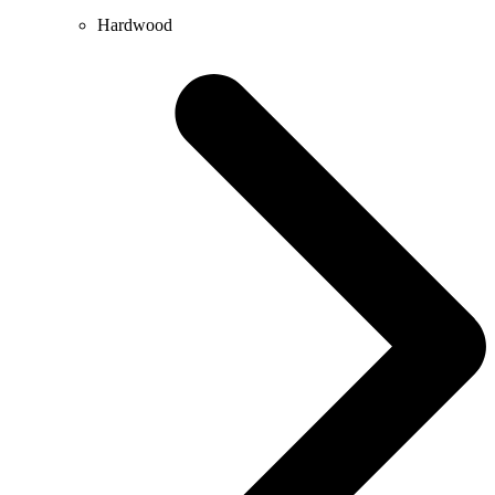
Hardwood