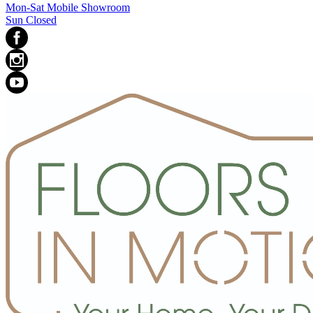
Mon-Sat Mobile Showroom
Sun Closed