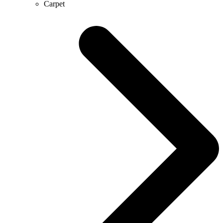
Carpet