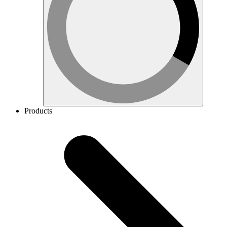
Products