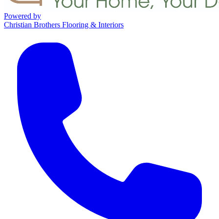
Powered by
Christian Brothers Flooring & Interiors