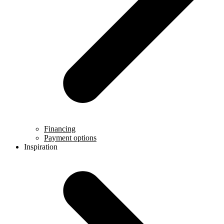
Financing
Payment options
Inspiration