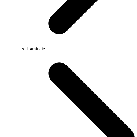
Laminate