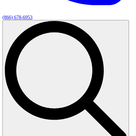
(866) 678-6953