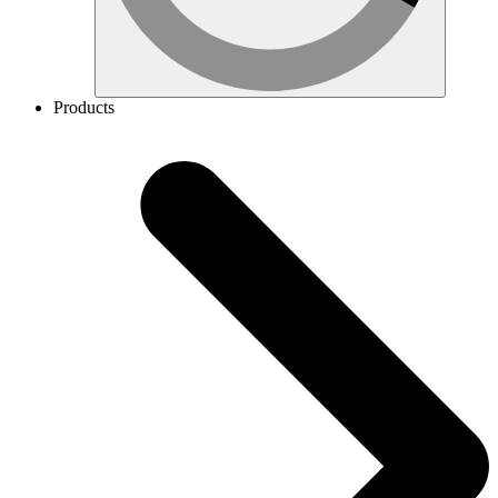
Products