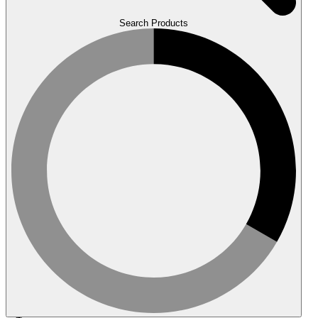
Search Products