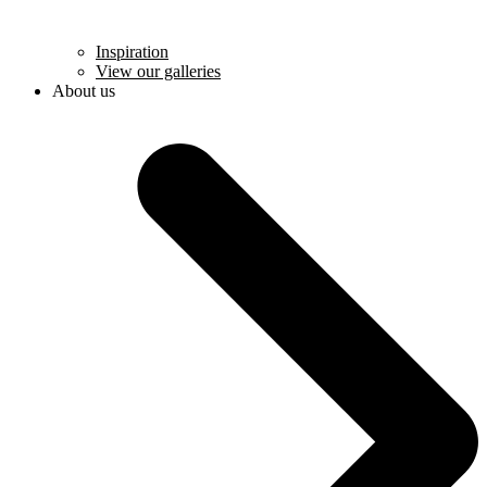
Inspiration
View our galleries
About us