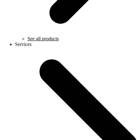
See all products
Services