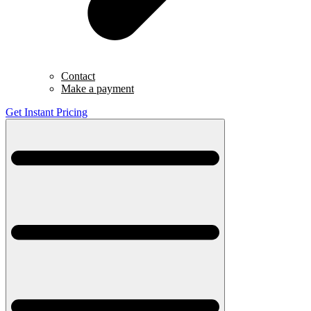
Contact
Make a payment
Get Instant Pricing