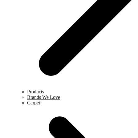
Products
Brands We Love
Carpet