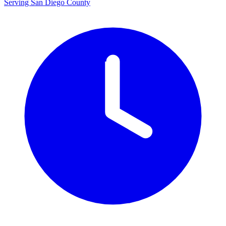
Serving San Diego County