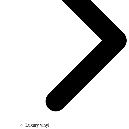
Luxury vinyl