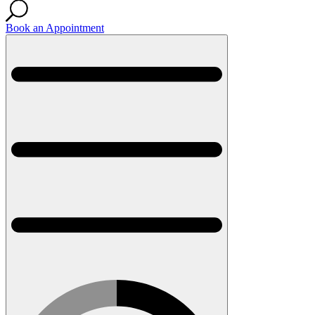
Book an Appointment