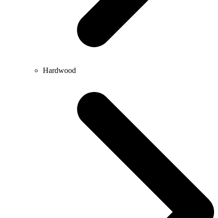
Hardwood