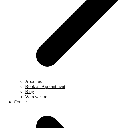
About us
Book an Appointment
Blog
Who we are
Contact