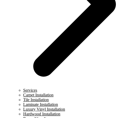
Services
Carpet Installation
Tile Installation
Laminate Installation
Luxury Vinyl Installation
Hardwood Installation