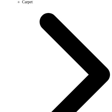
Carpet