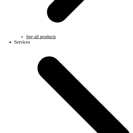
See all products
Services