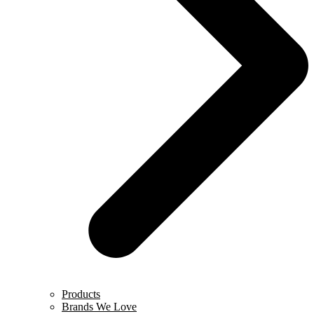
Products
Brands We Love