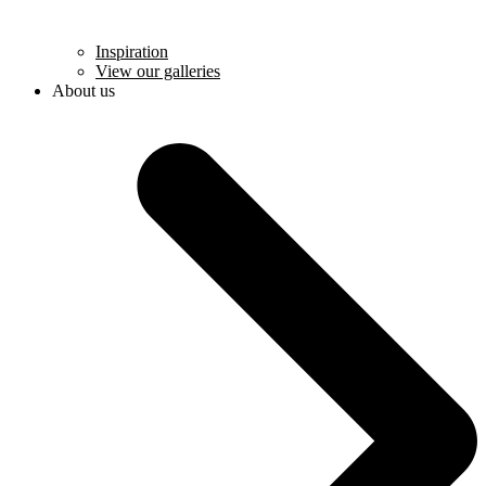
Inspiration
View our galleries
About us