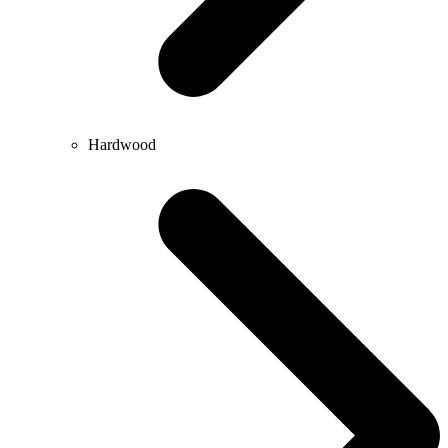
Hardwood