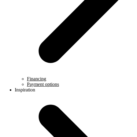
Financing
Payment options
Inspiration