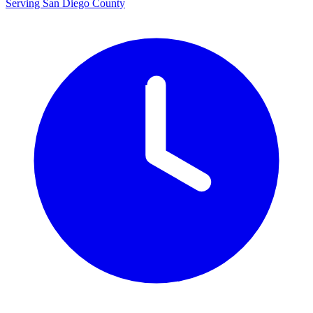
Serving San Diego County