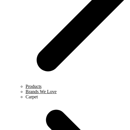
Products
Brands We Love
Carpet