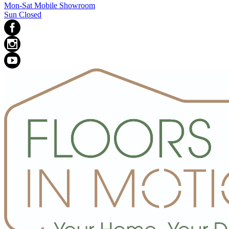
Mon-Sat Mobile Showroom
Sun Closed