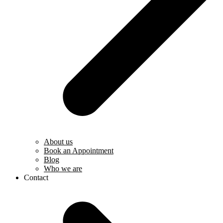
About us
Book an Appointment
Blog
Who we are
Contact