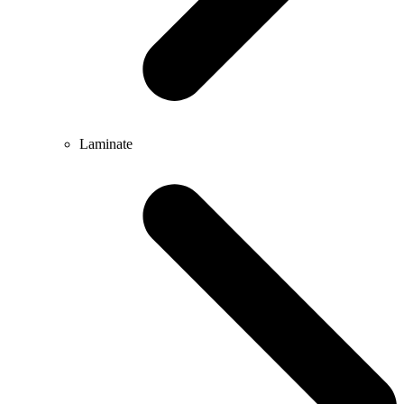
Laminate