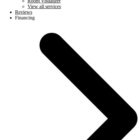
Room Visualizer
View all services
Reviews
Financing