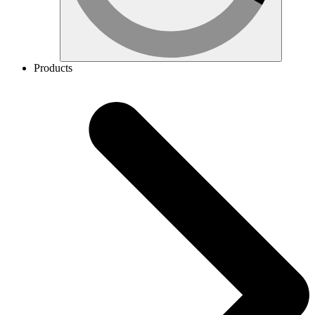
Products