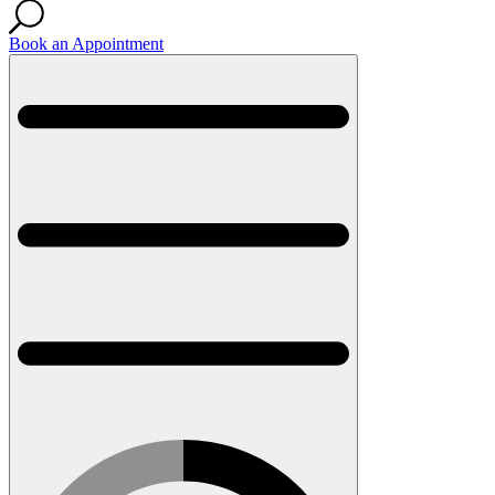
Book an Appointment