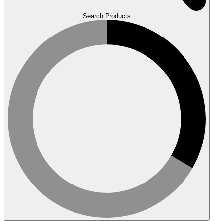
Search Products