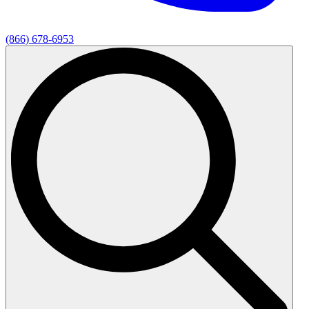
(866) 678-6953