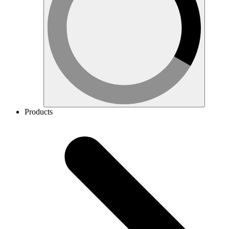
Products