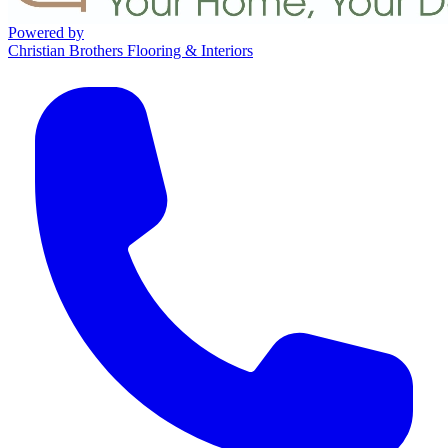
Powered by
Christian Brothers Flooring & Interiors