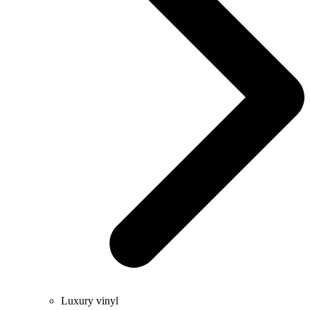
Luxury vinyl