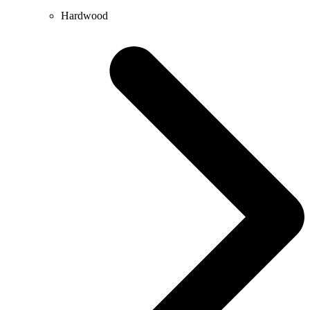
Hardwood