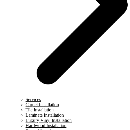
Services
Carpet Installation
Tile Installation
Laminate Installation
Luxury Vinyl Installation
Hardwood Installation