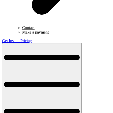
Contact
Make a payment
Get Instant Pricing