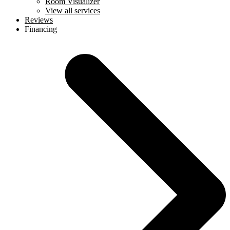
Room Visualizer
View all services
Reviews
Financing