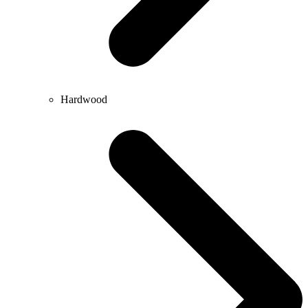
Hardwood