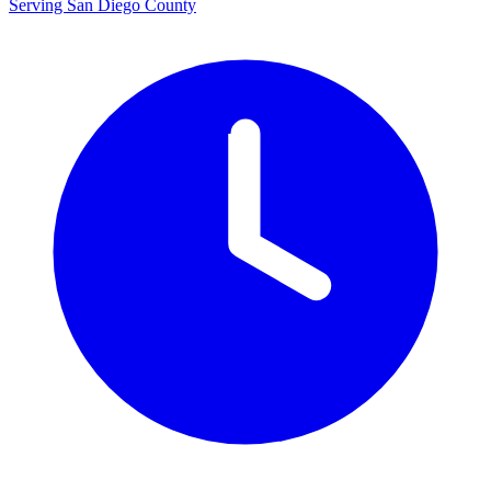
Serving San Diego County