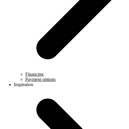
Financing
Payment options
Inspiration