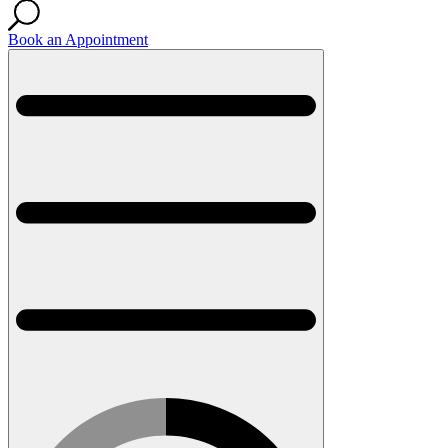
Book an Appointment