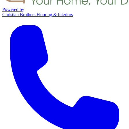
Powered by
Christian Brothers Flooring & Interiors