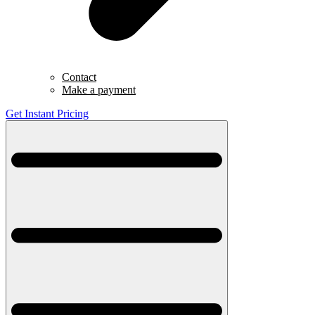
Contact
Make a payment
Get Instant Pricing