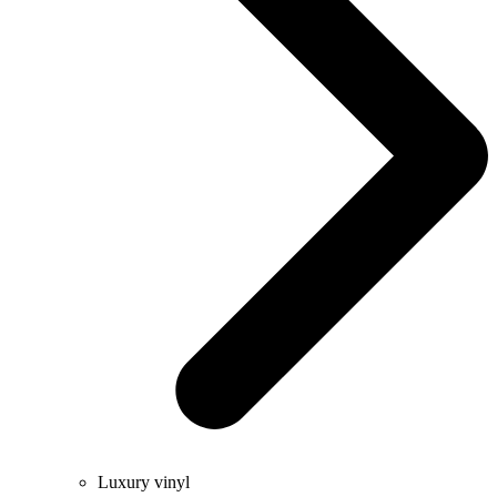
Luxury vinyl