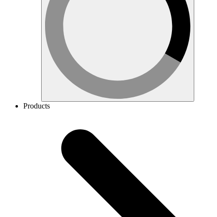
Products