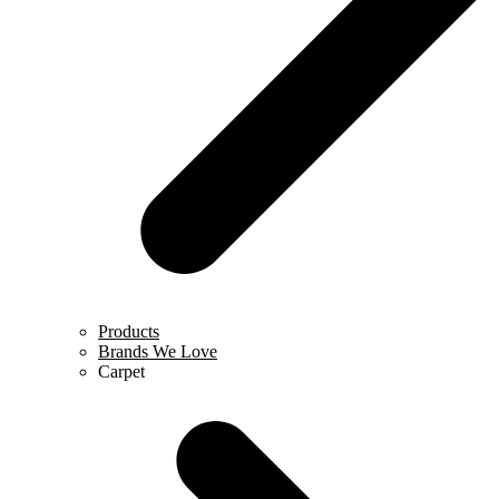
Products
Brands We Love
Carpet