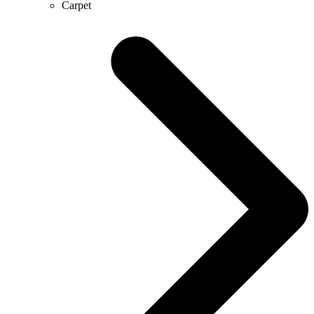
Carpet