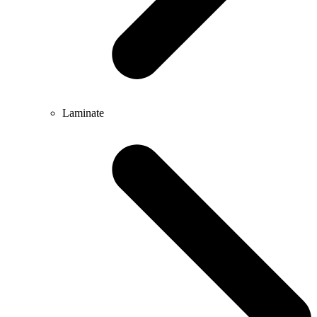
Laminate