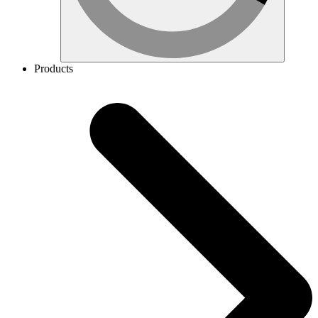
Products