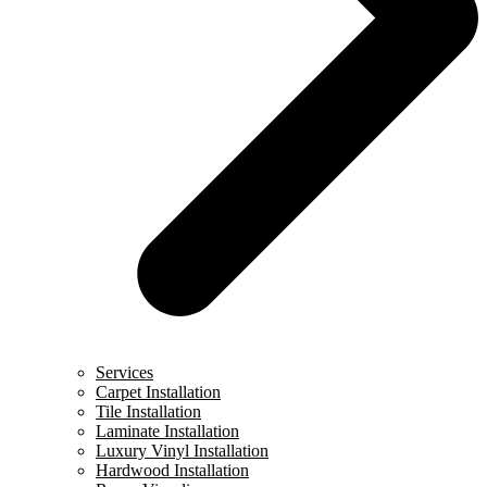
Services
Carpet Installation
Tile Installation
Laminate Installation
Luxury Vinyl Installation
Hardwood Installation