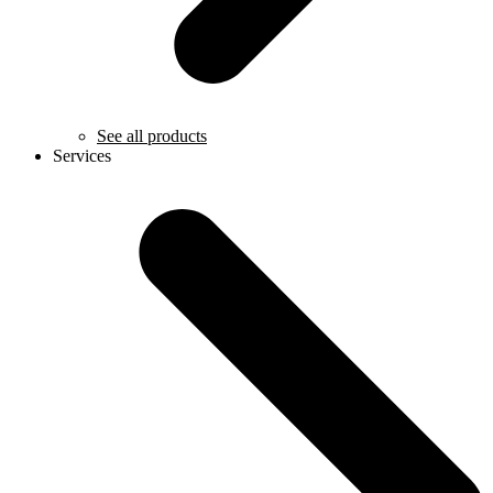
See all products
Services