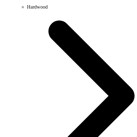
Hardwood