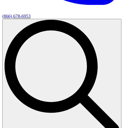
(866) 678-6953