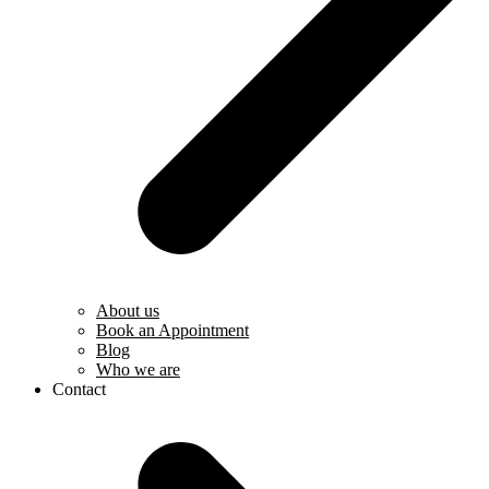
About us
Book an Appointment
Blog
Who we are
Contact