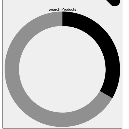
Search Products