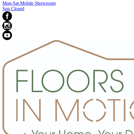
Mon-Sat Mobile Showroom
Sun Closed