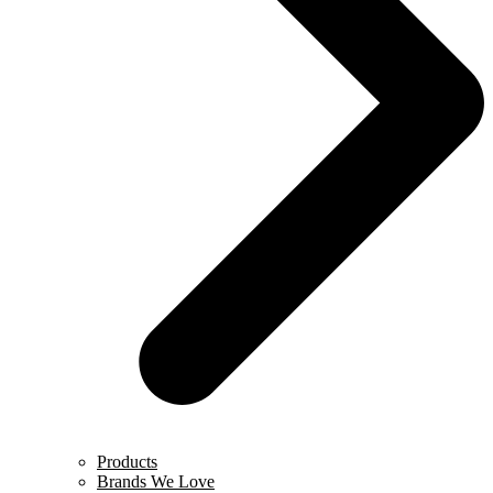
Products
Brands We Love