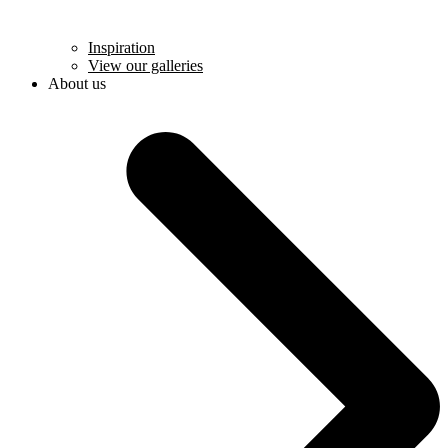
Inspiration
View our galleries
About us