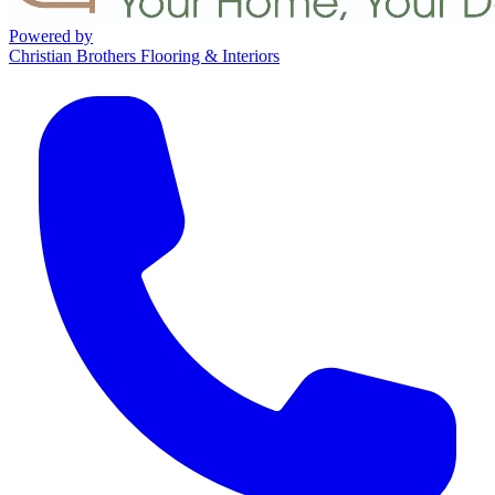
Powered by
Christian Brothers Flooring & Interiors