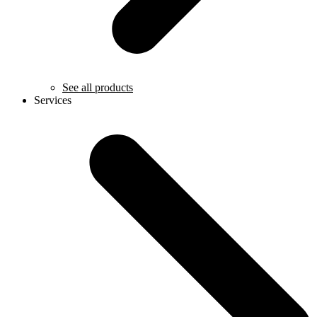
See all products
Services