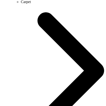
Carpet