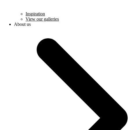
Inspiration
View our galleries
About us