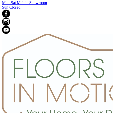
Mon-Sat Mobile Showroom
Sun Closed