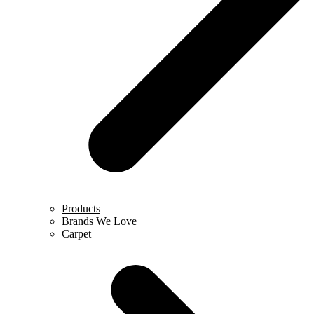
Products
Brands We Love
Carpet