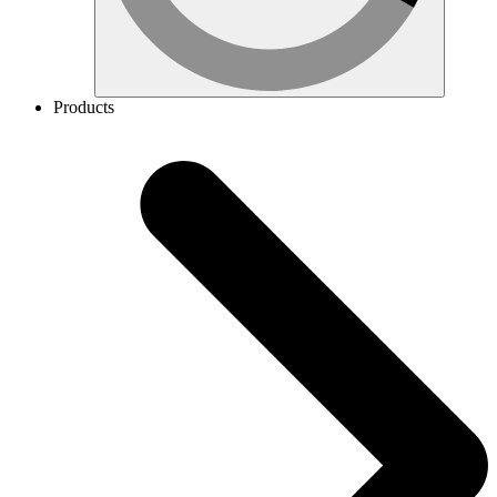
Products