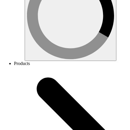
Products