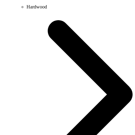
Hardwood