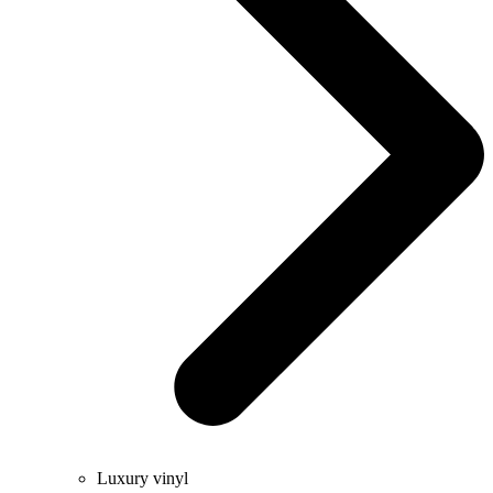
Luxury vinyl