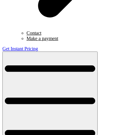
Contact
Make a payment
Get Instant Pricing