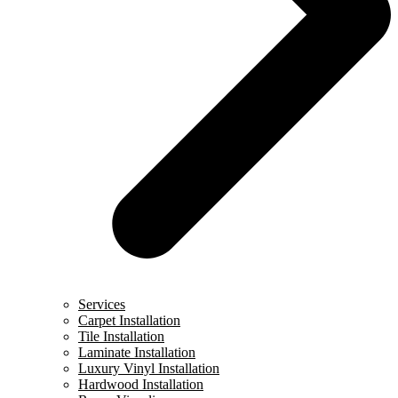
Services
Carpet Installation
Tile Installation
Laminate Installation
Luxury Vinyl Installation
Hardwood Installation