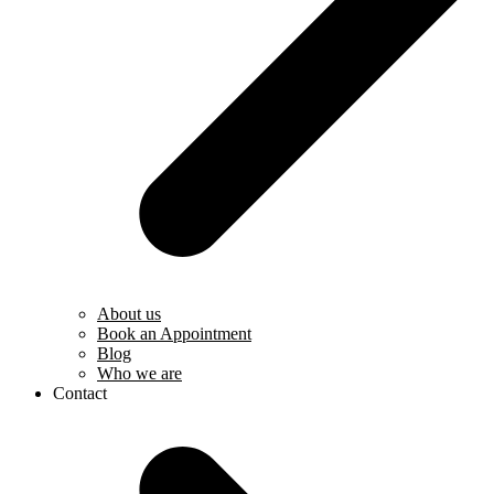
About us
Book an Appointment
Blog
Who we are
Contact