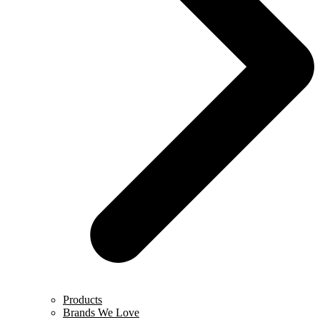
Products
Brands We Love