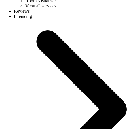
Room Visualizer
View all services
Reviews
Financing