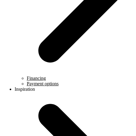
Financing
Payment options
Inspiration