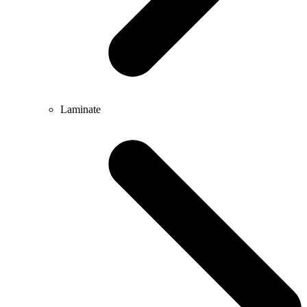
Laminate