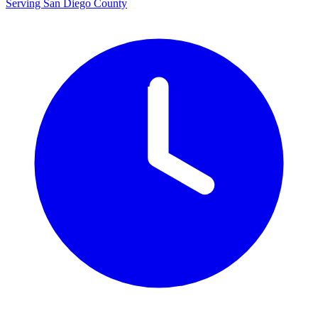
Serving San Diego County