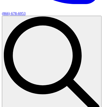
(866) 678-6953