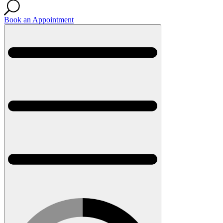
Book an Appointment