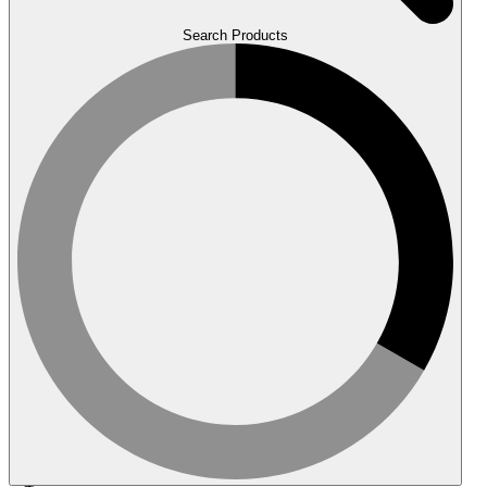
Search Products