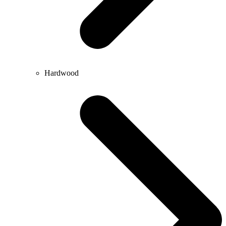
Hardwood