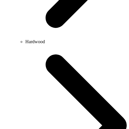
Hardwood