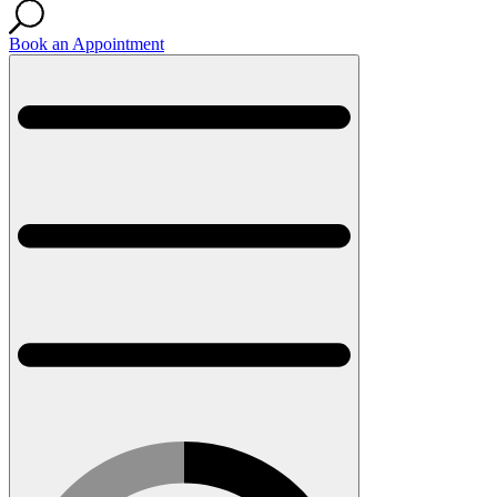
Book an Appointment