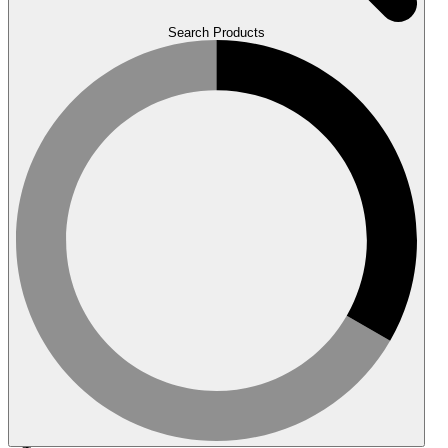
Search Products