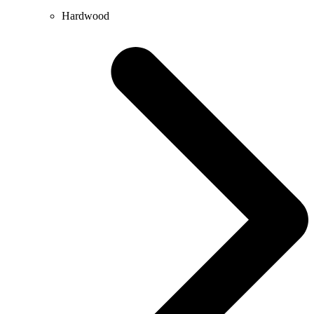
Hardwood