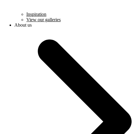
Inspiration
View our galleries
About us