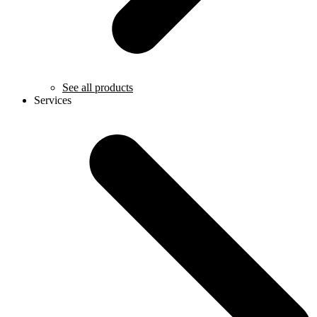
See all products
Services