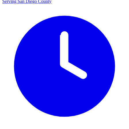
Serving San Diego County