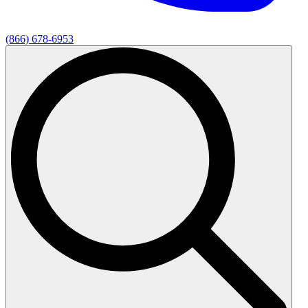
(866) 678-6953