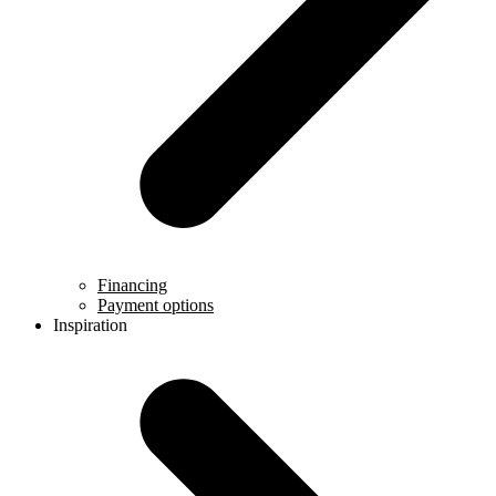
Financing
Payment options
Inspiration