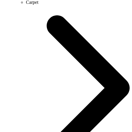
Carpet