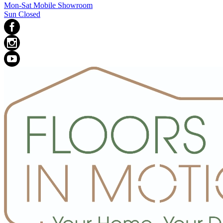
Mon-Sat Mobile Showroom
Sun Closed