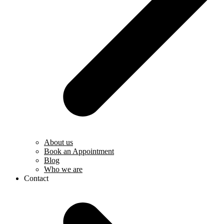
About us
Book an Appointment
Blog
Who we are
Contact