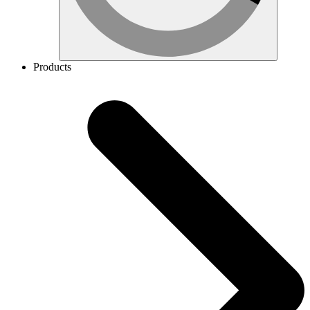
Products