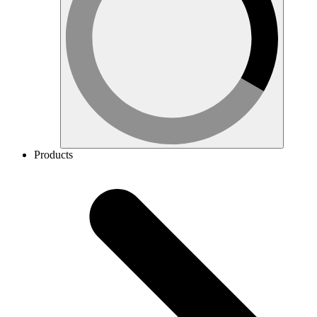
Products