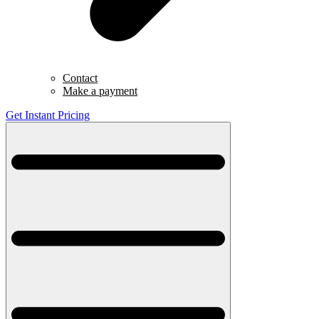
Contact
Make a payment
Get Instant Pricing