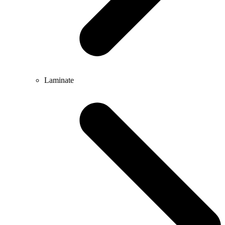
Laminate