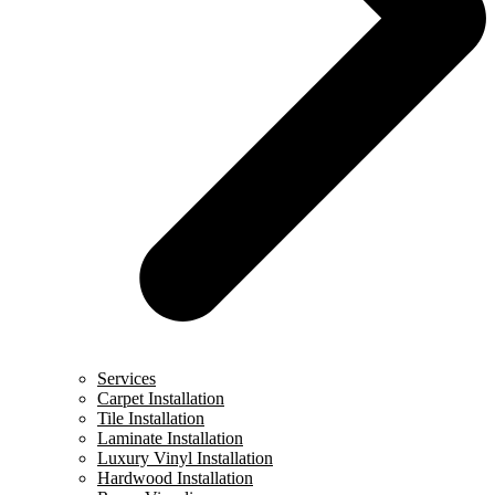
Services
Carpet Installation
Tile Installation
Laminate Installation
Luxury Vinyl Installation
Hardwood Installation