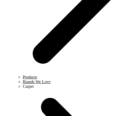
Products
Brands We Love
Carpet