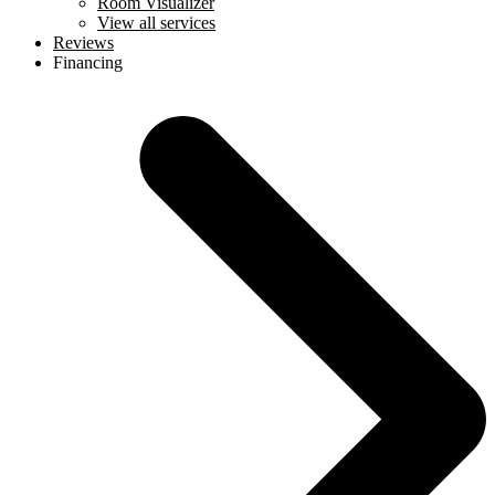
Room Visualizer
View all services
Reviews
Financing