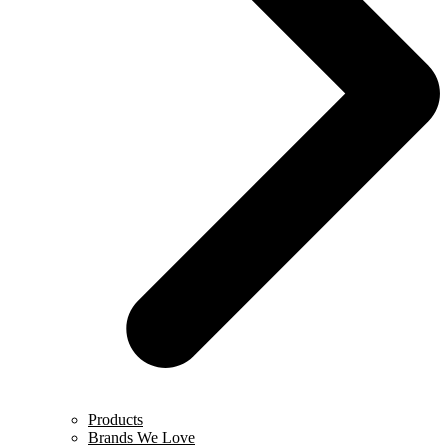
Products
Brands We Love