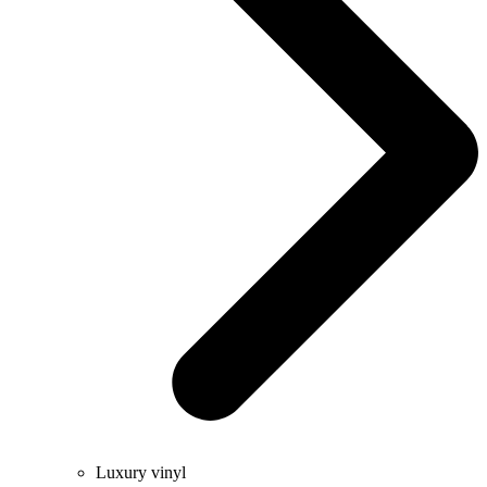
Luxury vinyl