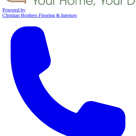
Powered by
Christian Brothers Flooring & Interiors