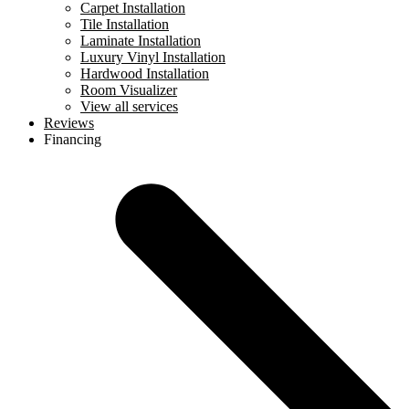
Carpet Installation
Tile Installation
Laminate Installation
Luxury Vinyl Installation
Hardwood Installation
Room Visualizer
View all services
Reviews
Financing