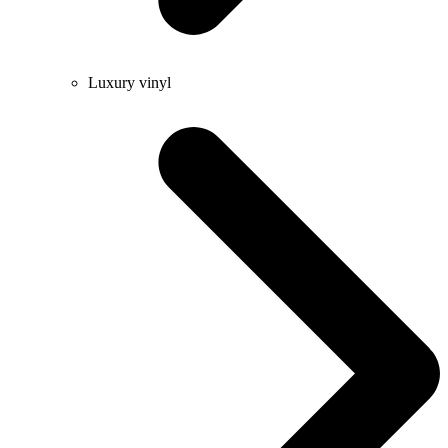
Luxury vinyl