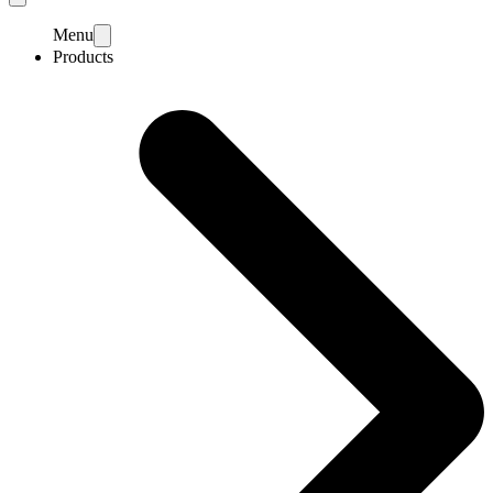
Menu
Products