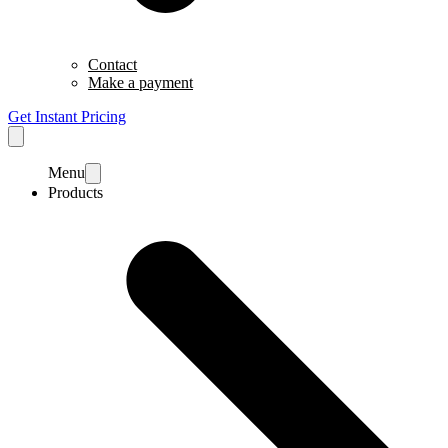
Contact
Make a payment
Get Instant Pricing
Menu
Products