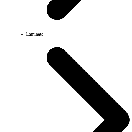
Laminate