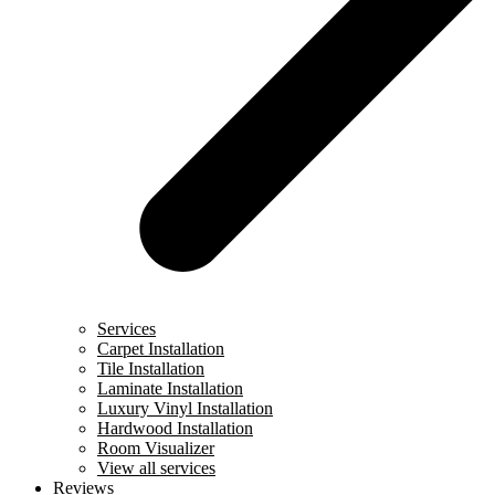
Services
Carpet Installation
Tile Installation
Laminate Installation
Luxury Vinyl Installation
Hardwood Installation
Room Visualizer
View all services
Reviews