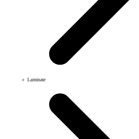
Laminate