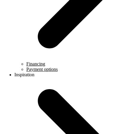
Financing
Payment options
Inspiration