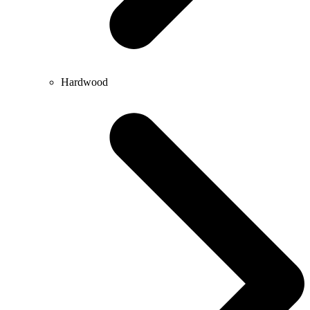
Hardwood