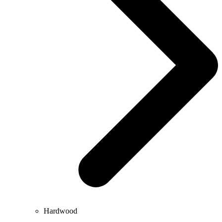
Hardwood