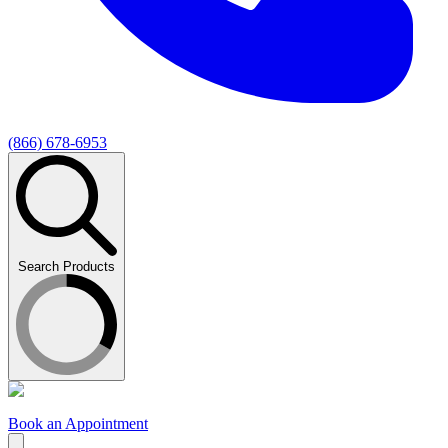
(866) 678-6953
Search Products
Book an Appointment