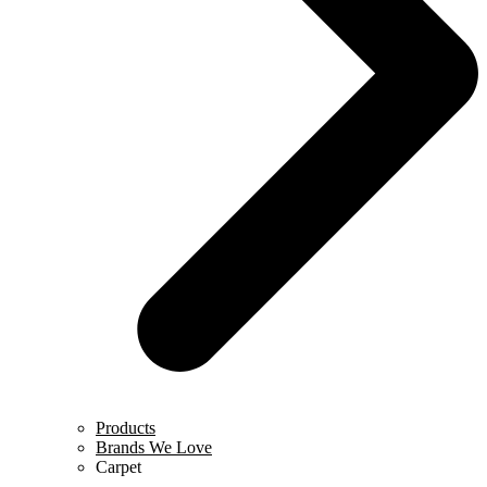
Products
Brands We Love
Carpet