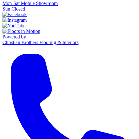
Mon-Sat Mobile Showroom
Sun Closed
Powered by
Christian Brothers Flooring & Interiors