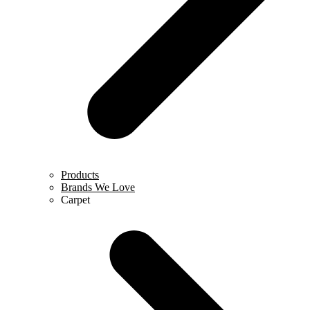
Products
Brands We Love
Carpet