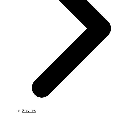
Services