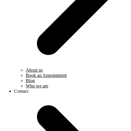
About us
Book an Appointment
Blog
Who we are
Contact