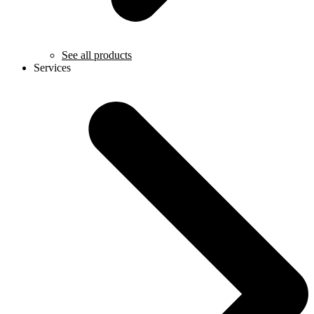
See all products
Services