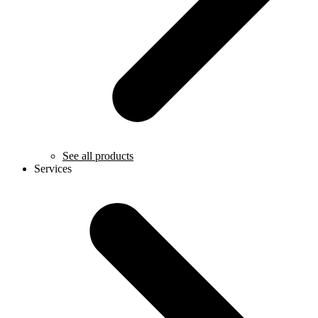
See all products
Services