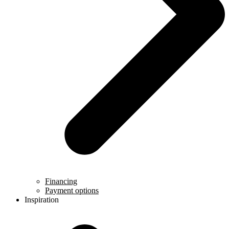
Financing
Payment options
Inspiration