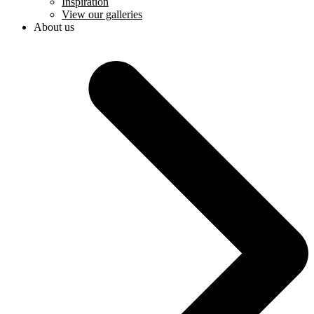
Inspiration
View our galleries
About us