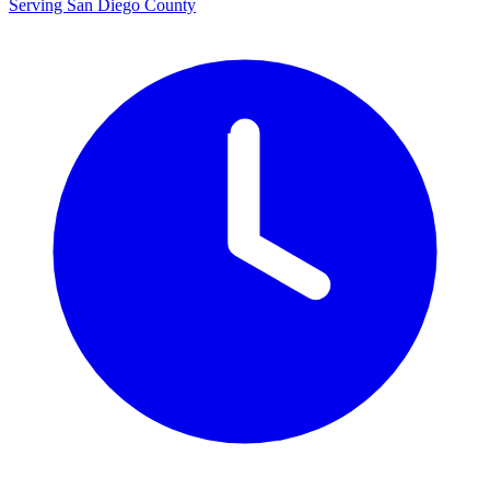
Serving San Diego County