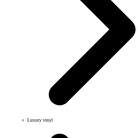
Luxury vinyl