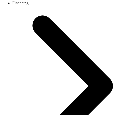
Financing