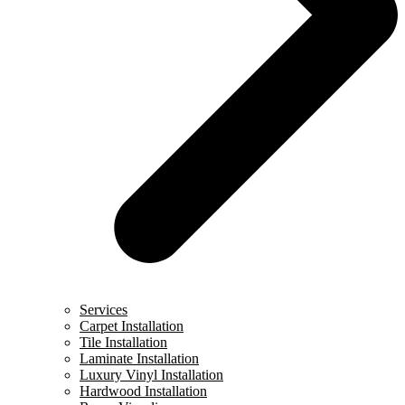
Services
Carpet Installation
Tile Installation
Laminate Installation
Luxury Vinyl Installation
Hardwood Installation