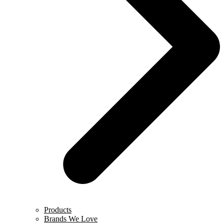
Products
Brands We Love