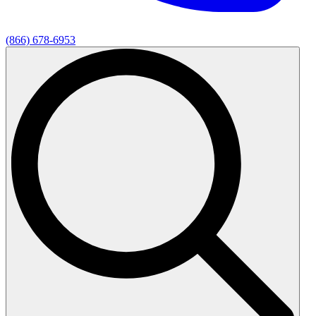
(866) 678-6953