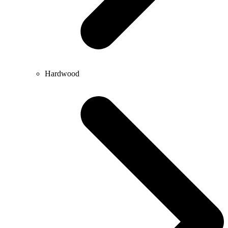
Hardwood