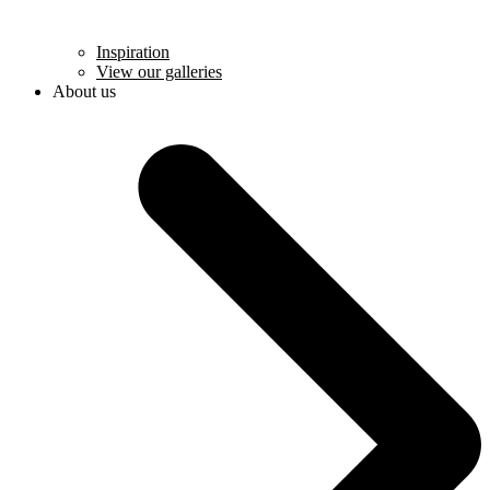
Inspiration
View our galleries
About us