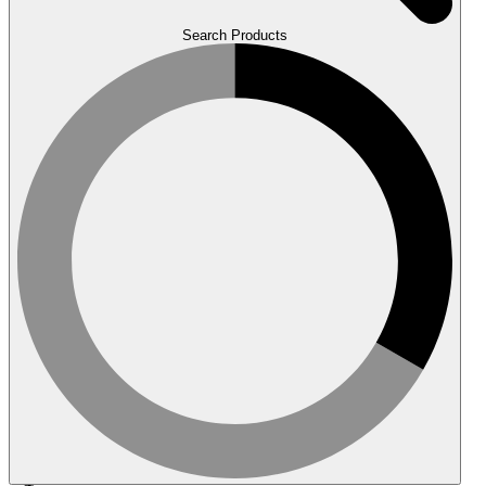
Search Products