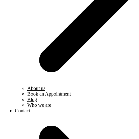
About us
Book an Appointment
Blog
Who we are
Contact