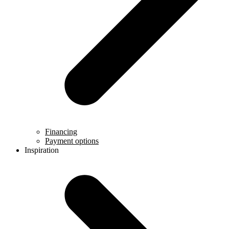
Financing
Payment options
Inspiration