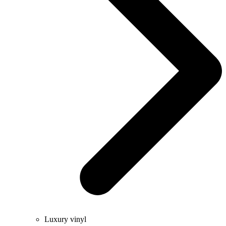
Luxury vinyl