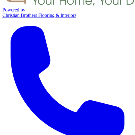
Powered by
Christian Brothers Flooring & Interiors