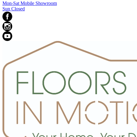
Mon-Sat Mobile Showroom
Sun Closed