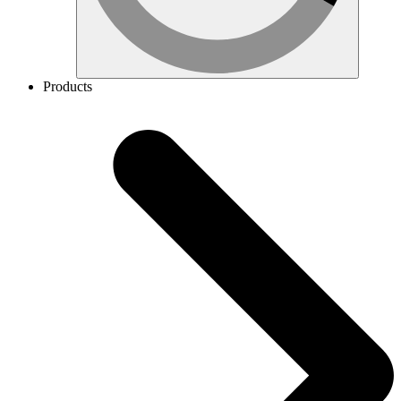
Products