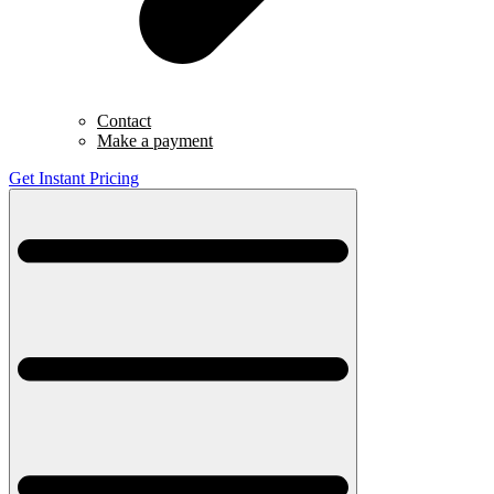
Contact
Make a payment
Get Instant Pricing