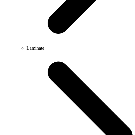
Laminate