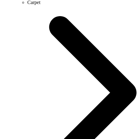
Carpet