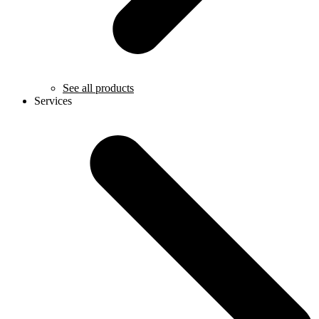
See all products
Services