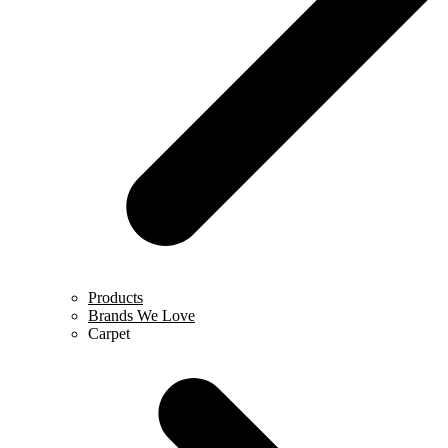
Products
Brands We Love
Carpet