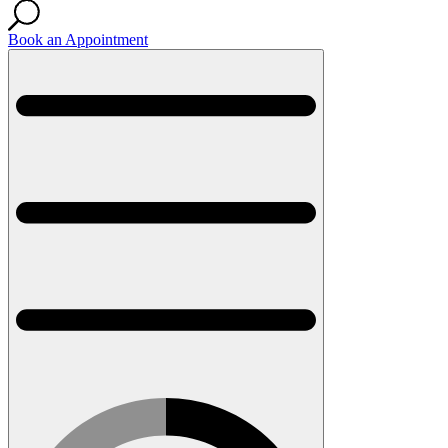
Book an Appointment