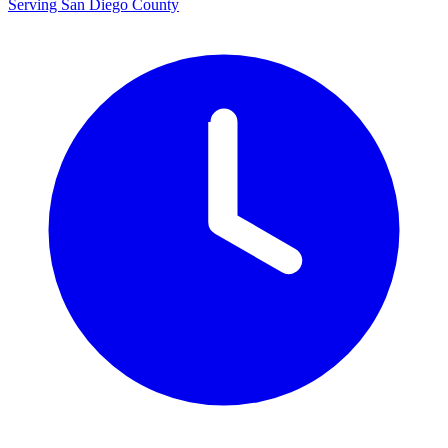
Serving San Diego County