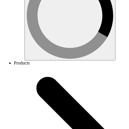
Products