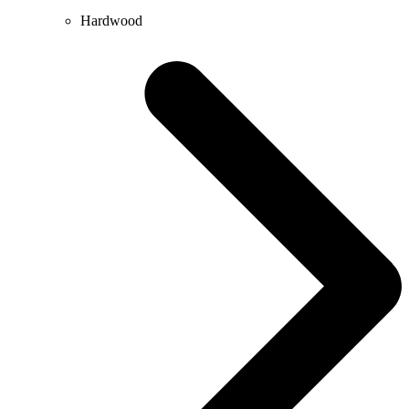
Hardwood