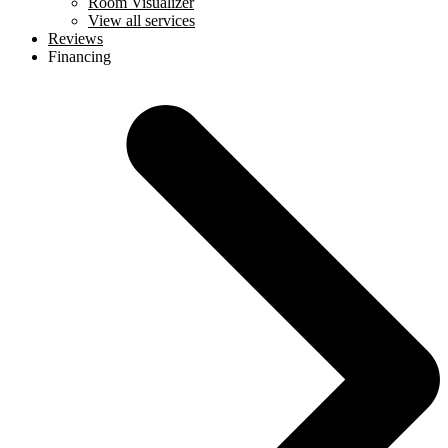
Room Visualizer
View all services
Reviews
Financing