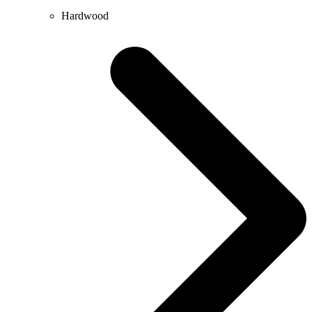
Hardwood