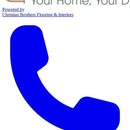
Powered by
Christian Brothers Flooring & Interiors