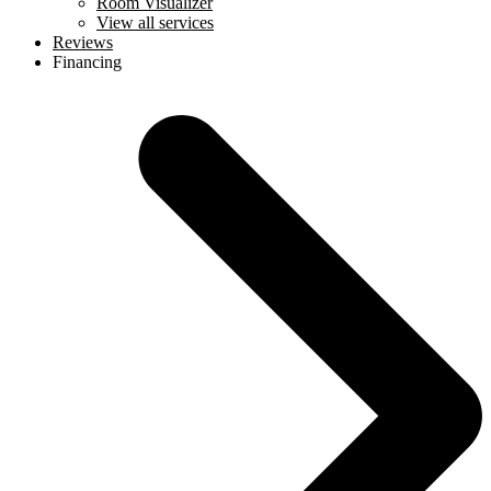
Room Visualizer
View all services
Reviews
Financing