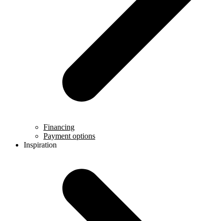
Financing
Payment options
Inspiration