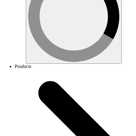
Products