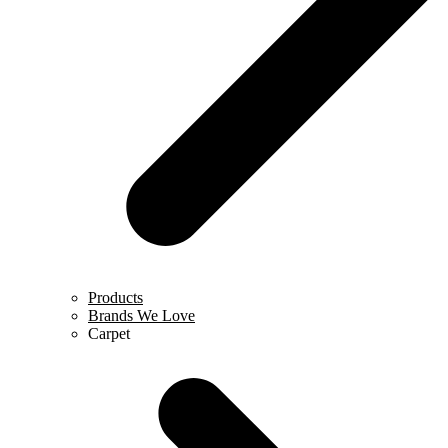
Products
Brands We Love
Carpet