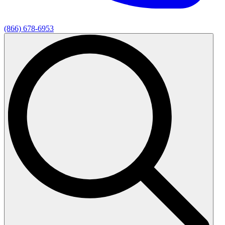
(866) 678-6953