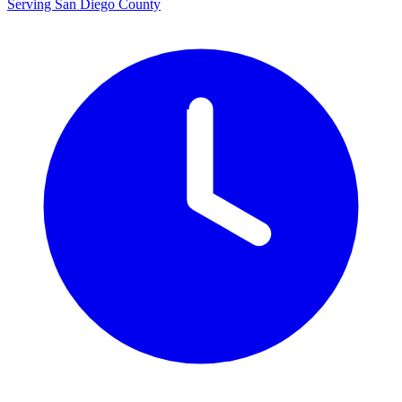
Serving San Diego County