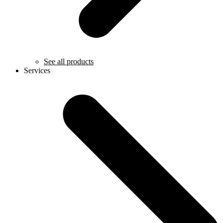
See all products
Services