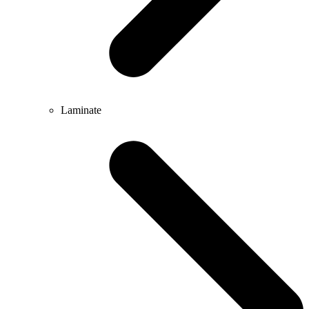
Laminate