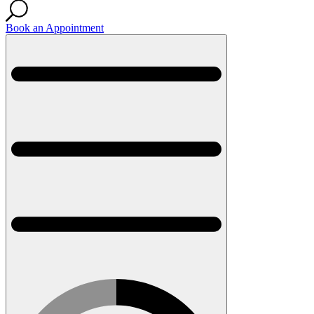
Book an Appointment