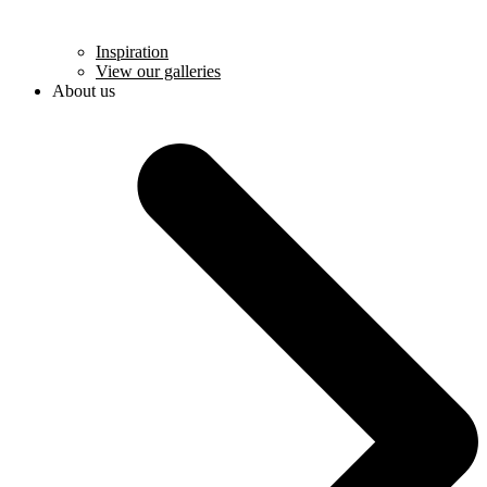
Inspiration
View our galleries
About us