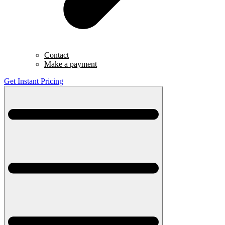
Contact
Make a payment
Get Instant Pricing