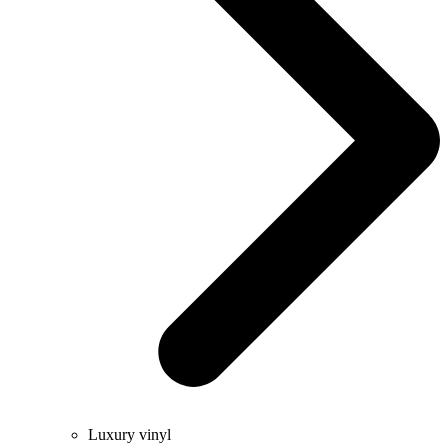
Luxury vinyl