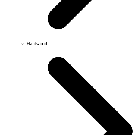
Hardwood