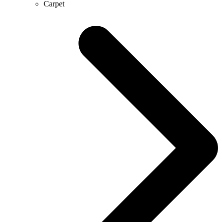
Carpet