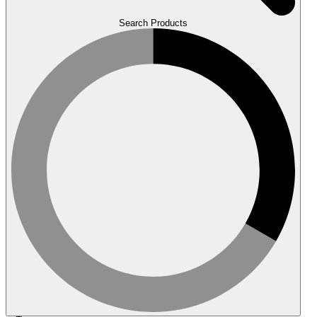
Search Products