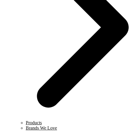
Products
Brands We Love