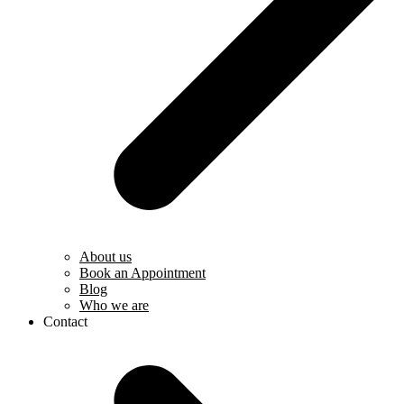
About us
Book an Appointment
Blog
Who we are
Contact