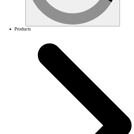
Products