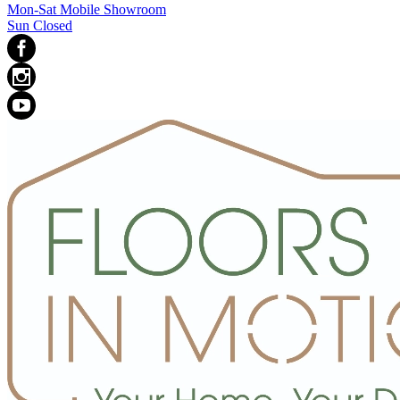
Mon-Sat Mobile Showroom
Sun Closed