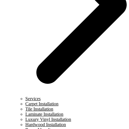
Services
Carpet Installation
Tile Installation
Laminate Installation
Luxury Vinyl Installation
Hardwood Installation