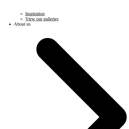
Inspiration
View our galleries
About us