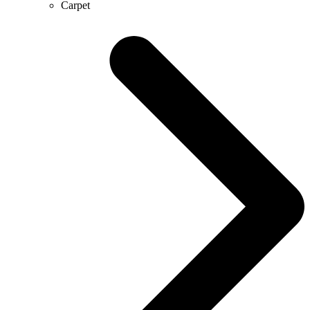
Carpet