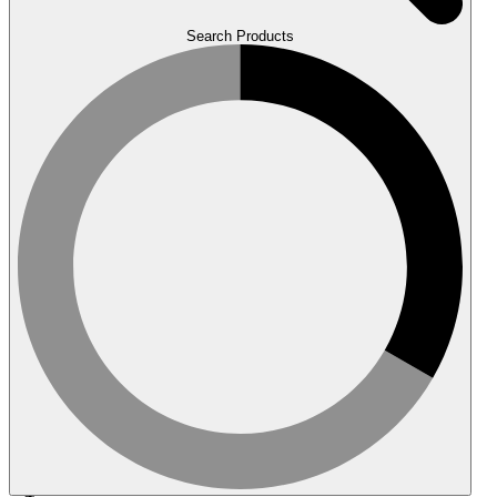
Search Products