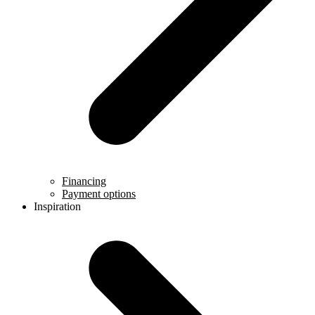
Financing
Payment options
Inspiration