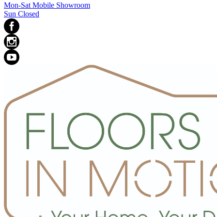
Mon-Sat Mobile Showroom
Sun Closed