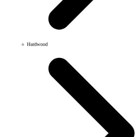
Hardwood