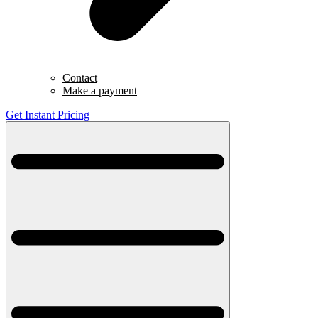
Contact
Make a payment
Get Instant Pricing