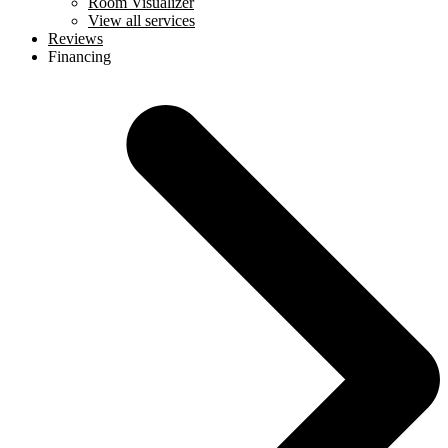
Room Visualizer
View all services
Reviews
Financing