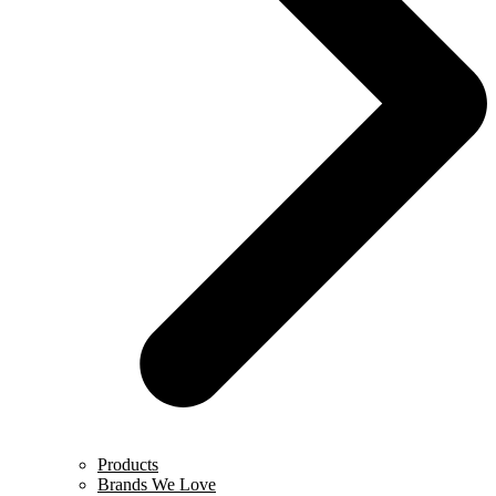
Products
Brands We Love