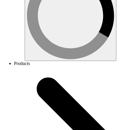
Products