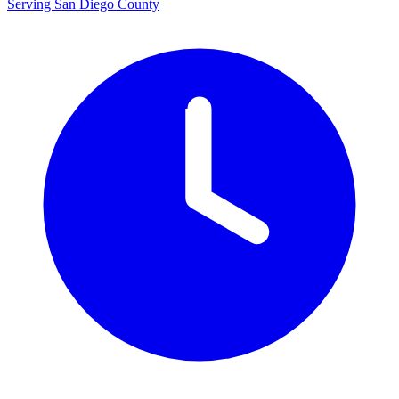
Serving San Diego County