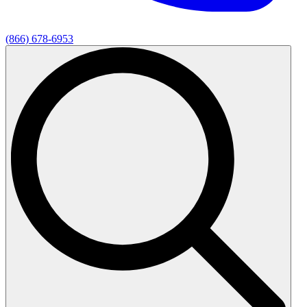
(866) 678-6953