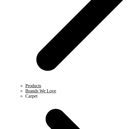
Products
Brands We Love
Carpet