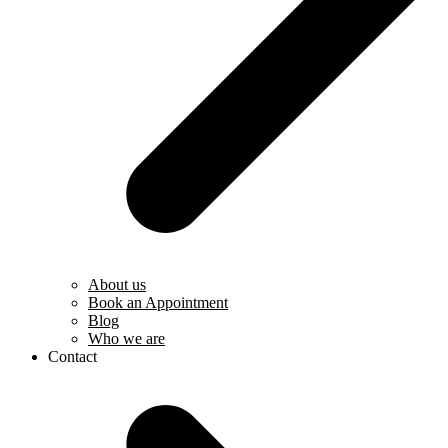
About us
Book an Appointment
Blog
Who we are
Contact