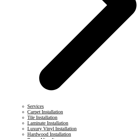
Services
Carpet Installation
Tile Installation
Laminate Installation
Luxury Vinyl Installation
Hardwood Installation