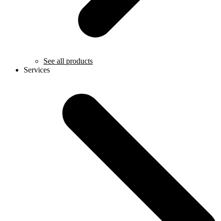
See all products
Services