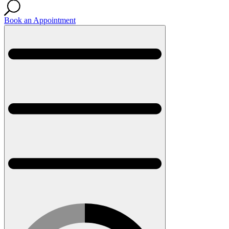
Book an Appointment