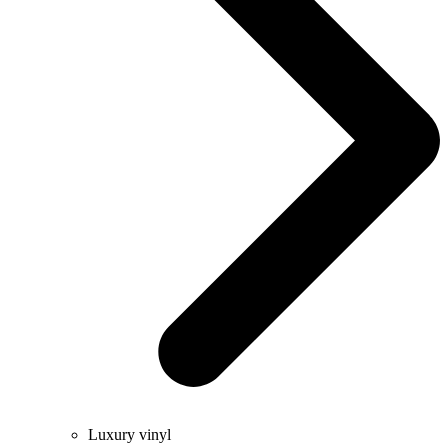
Luxury vinyl