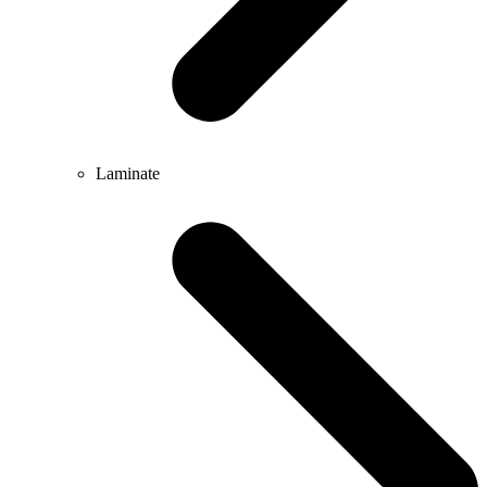
Laminate