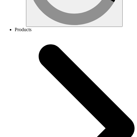
Products