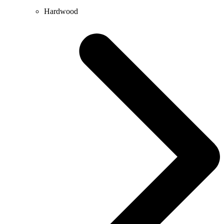
Hardwood