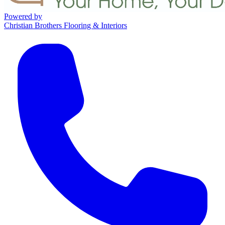
Powered by
Christian Brothers Flooring & Interiors