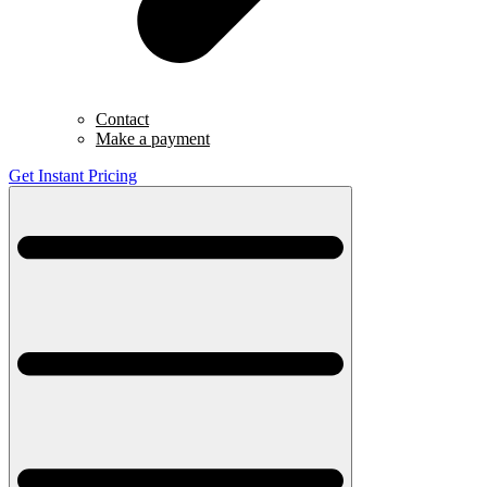
Contact
Make a payment
Get Instant Pricing