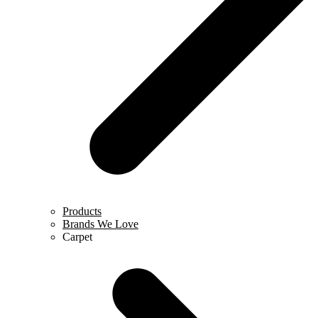
Products
Brands We Love
Carpet