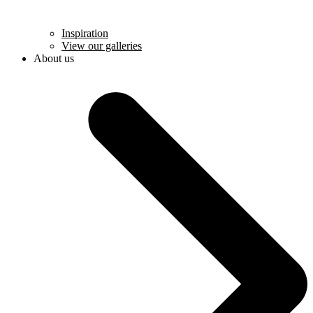
Inspiration
View our galleries
About us