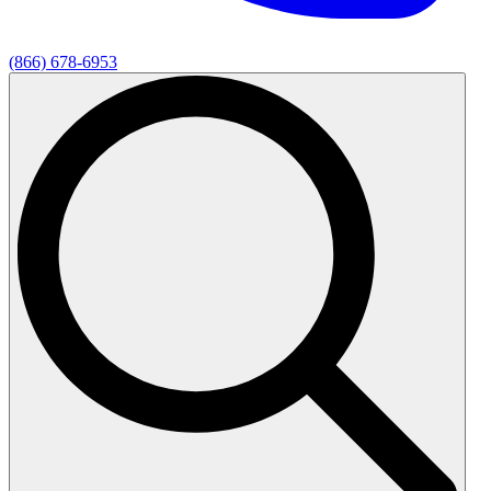
(866) 678-6953