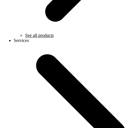
See all products
Services