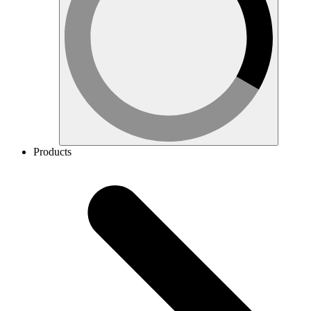
Products