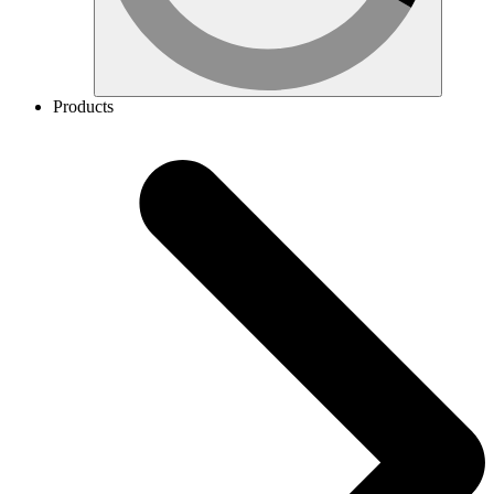
Products