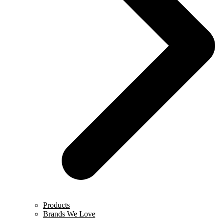
Products
Brands We Love