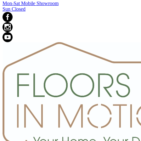
Mon-Sat Mobile Showroom
Sun Closed