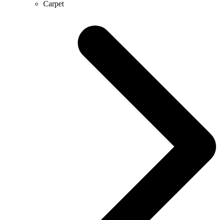
Carpet