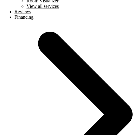
Room Visualizer
View all services
Reviews
Financing