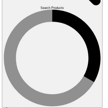
Search Products