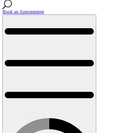
Book an Appointment