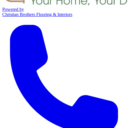
Powered by
Christian Brothers Flooring & Interiors