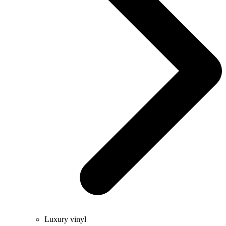
Luxury vinyl