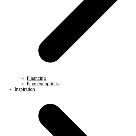
Financing
Payment options
Inspiration