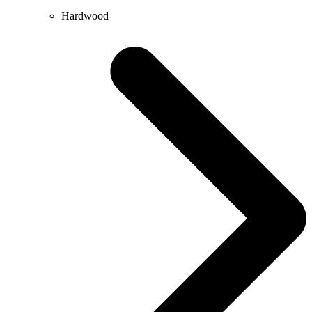
Hardwood