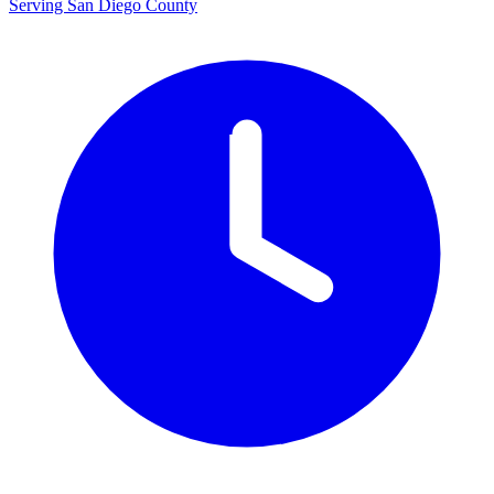
Serving San Diego County