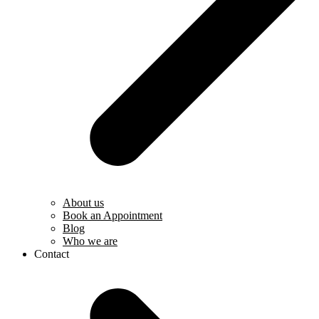
About us
Book an Appointment
Blog
Who we are
Contact