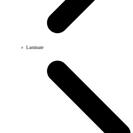
Laminate