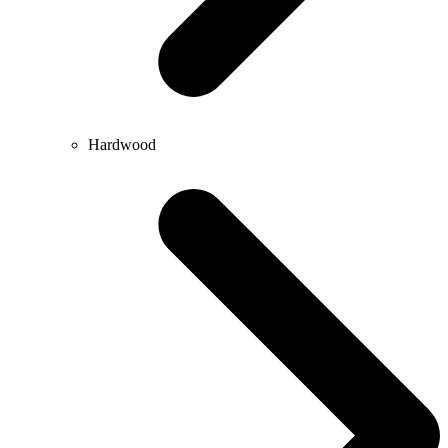
Hardwood