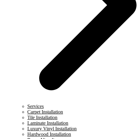
Services
Carpet Installation
Tile Installation
Laminate Installation
Luxury Vinyl Installation
Hardwood Installation